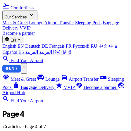
flight_takeoff
ComfortPass
expand_more
Our Services
Meet & Greet
Lounge
Airport Transfer
Sleeping Pods
Baggage
Delivery
VVIP
Become a partner
language
expand_more
EN
English
EN
Deutsch
DE
Français
FR
Русский
RU
中文
中文
Español
ES
العربية
العربية
हिन्दी
हिन्दी
search
Find Your Airport
🌐 EN ▾
handshake
chair
directions_car
airline_seat_individual_suite
Meet & Greet
Lounge
Airport Transfer
Sleeping
luggage
star
handshake
travel_explore
Pods
Baggage Delivery
VVIP
Become a partner
Airport Hub
search
Find Your Airport
Page 4
76 articles · Page 4 of 7