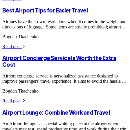
Best Airport Tips for Easier Travel
Airlines have their own restrictions when it comes to the weight and
dimensions of luggage. Some items are strictly prohibited; airport
security will definitely intervene if they find something suspicious,
Bogdan Tkachenko
which can be troublesome, so comply with the rules. Moreover,
weighing bags before the insp
Read post
arrow_forward_ios
Airport Concierge Service Is Worth the Extra
Cost
Airport concierge service is personalized assistance designed to
improve passengers' travel experience. It aims to avoid the hassle of
navigating busy airports, particularly for travelers with limited time
Bogdan Tkachenko
or mobility.
Read post
arrow_forward_ios
Airport Lounge: Combine Work and Travel
An Airport lounge is a special waiting place at the airport where
travelers may rest, spend productive time, and work during their trip.