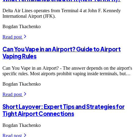
Delta Air Lines operates from Terminal 4 at John F. Kennedy
International Airport (JFK).
Bogdan Tkachenko
Read post
arrow_forward_ios
Can You Vape in an Airport? Guide to Airport
Vaping Rules
Can You Vape in an Airport? - The answer depends on the airport's
specific rules. Most airports prohibit vaping inside terminals, but
some may have designated smoking areas where vaping is allowed.
Bogdan Tkachenko
Read post
arrow_forward_ios
Short Layover: Expert Tips and Strategies for
Tight Airport Connections
Bogdan Tkachenko
Read post
arrow_forward_ios