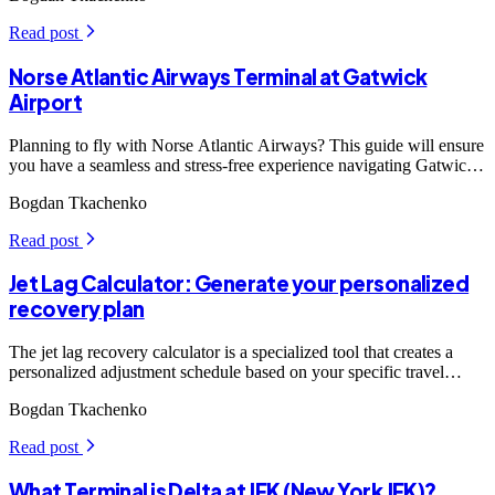
Read post
arrow_forward_ios
Norse Atlantic Airways Terminal at Gatwick
Airport
Planning to fly with Norse Atlantic Airways? This guide will ensure
you have a seamless and stress-free experience navigating Gatwick
Airport, one of London's major travel hubs.
Bogdan Tkachenko
Read post
arrow_forward_ios
Jet Lag Calculator: Generate your personalized
recovery plan
The jet lag recovery calculator is a specialized tool that creates a
personalized adjustment schedule based on your specific travel
details.
Bogdan Tkachenko
Read post
arrow_forward_ios
What Terminal is Delta at JFK (New York JFK)?