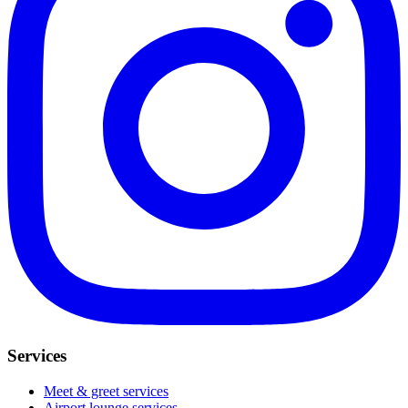
Services
Meet & greet services
Airport lounge services