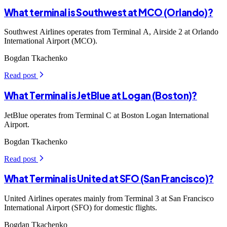
What terminal is Southwest at MCO (Orlando)?
Southwest Airlines operates from Terminal A, Airside 2 at Orlando
International Airport (MCO).
Bogdan Tkachenko
Read post
arrow_forward_ios
What Terminal is JetBlue at Logan (Boston)?
JetBlue operates from Terminal C at Boston Logan International
Airport.
Bogdan Tkachenko
Read post
arrow_forward_ios
What Terminal is United at SFO (San Francisco)?
United Airlines operates mainly from Terminal 3 at San Francisco
International Airport (SFO) for domestic flights.
Bogdan Tkachenko