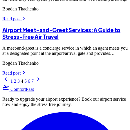
Bogdan Tkachenko
Read post
arrow_forward_ios
Airport Meet-and-Greet Services: A Guide to
Stress-Free Air Travel
A meet-and-greet is a concierge service in which an agent meets you
at a designated point at the airport/arrival gate and provides
personalized assistance at every step. The representative will wait
Bogdan Tkachenko
for you, carrying a sign with your name, and expedite you through
immigration and security checks.
Read post
arrow_forward_ios
keyboard_arrow_left
keyboard_arrow_right
1
2
3
4
5
6
7
flight_takeoff
ComfortPass
Ready to upgrade your airport experience? Book our airport service
now and enjoy the stress-free journey.