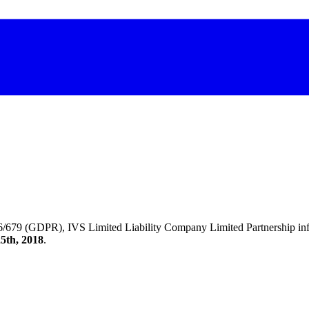
/679 (GDPR), IVS Limited Liability Company Limited Partnership inform
5th, 2018
.