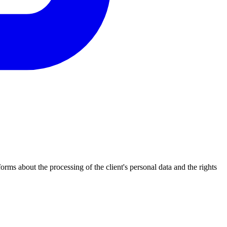
s about the processing of the client's personal data and the rights