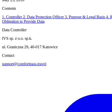
Contents
1. Controller
2. Data Protection Officer
3. Purpose & Legal Basis
4. 
Obligation to Provide Data
Data Controller
IVS sp. z o.o. sp.k.
ul. Graniczna 29, 40-017 Katowice
Contact
support@comfortpass.travel