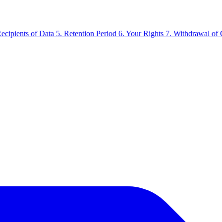
Recipients of Data
5. Retention Period
6. Your Rights
7. Withdrawal of