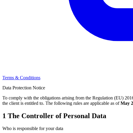
Terms & Conditions
Data Protection Notice
To comply with the obligations arising from the Regulation (EU) 2016
the client is entitled to. The following rules are applicable as of
May 2
1
The Controller of Personal Data
Who is responsible for your data