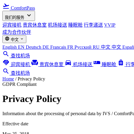
flight_takeoff
ComfortPass
expand_more
我们的服务
迎宾接机
贵宾休息室
机场接送
睡眠舱
行李递送
VVIP
成为合作伙伴
language
expand_more
中文
English
EN
Deutsch
DE
Français
FR
Русский
RU
中文
中文
Espa
search
查找机场
handshake
chair
directions_car
airline_seat_individual_suite
luggage
迎宾接机
贵宾休息室
机场接送
睡眠舱
行
search
查找机场
Home
/
Privacy Policy
GDPR Compliant
Privacy Policy
Information about the processing of personal data by IVS / Comfort
Effective date
May 25, 2018