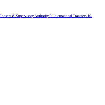
 Consent
8. Supervisory Authority
9. International Transfers
10.