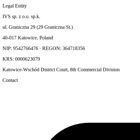
Legal Entity
IVS sp. z o.o. sp.k.
ul. Graniczna 29 (29 Graniczna St.)
40-017 Katowice, Poland
NIP: 9542766476 · REGON: 364718356
KRS: 0000623079
Katowice-Wschód District Court, 8th Commercial Division
Contact