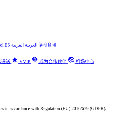
ñol
ES
العربية
العربية
हिन्दी
हिन्दी
star
handshake
travel_explore
李递送
VVIP
成为合作伙伴
机场中心
Pass in accordance with Regulation (EU) 2016/679 (GDPR).