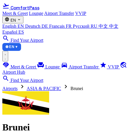
flight_takeoff
ComfortPass
Meet & Greet
Lounge
Airport Transfer
VVIP
language
expand_more
EN
English
EN
Deutsch
DE
Français
FR
Русский
RU
中文
中文
Español
ES
search
Find Your Airport
🌐 EN ▾
handshake
chair
directions_car
star
travel_explore
Meet & Greet
Lounge
Airport Transfer
VVIP
Airport Hub
search
Find Your Airport
chevron_right
chevron_right
Airports
ASIA & PACIFIC
Brunei
Brunei