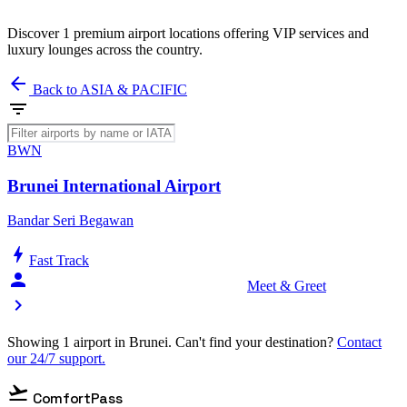
Discover 1 premium airport locations offering VIP services and
luxury lounges across the country.
arrow_back
Back to ASIA & PACIFIC
filter_list
BWN
Brunei International Airport
Bandar Seri Begawan
bolt
Fast Track
person_celebrate
Meet & Greet
chevron_right
Showing 1 airport in Brunei. Can't find your destination?
Contact
our 24/7 support.
flight_takeoff
ComfortPass