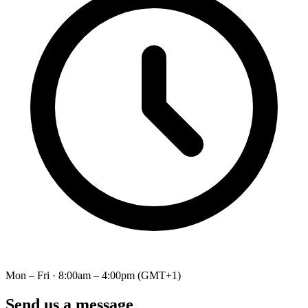
Mon – Fri · 8:00am – 4:00pm (GMT+1)
Send us a message