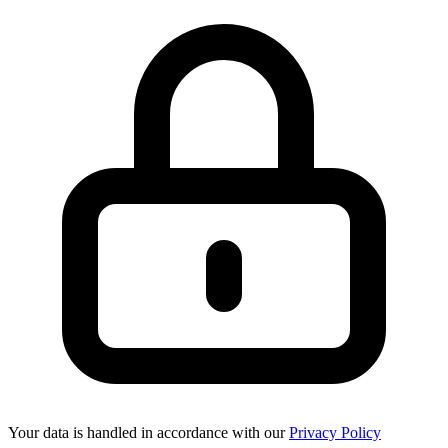
Your data is handled in accordance with our
Privacy Policy