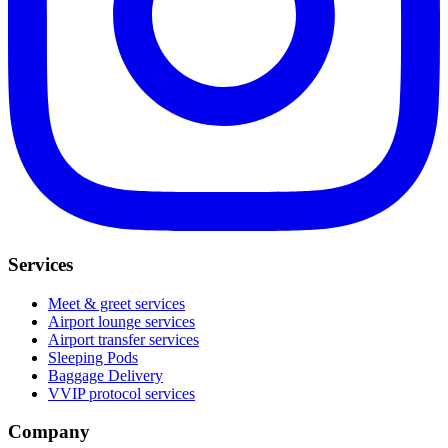
Services
Meet & greet services
Airport lounge services
Airport transfer services
Sleeping Pods
Baggage Delivery
VVIP protocol services
Company