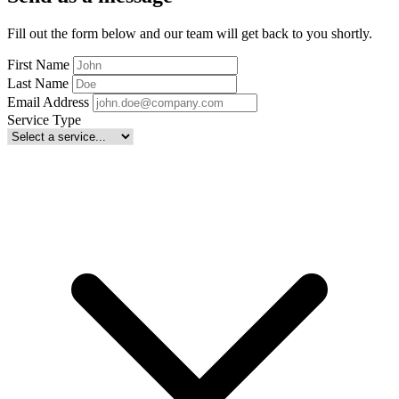
Fill out the form below and our team will get back to you shortly.
First Name
Last Name
Email Address
Service Type