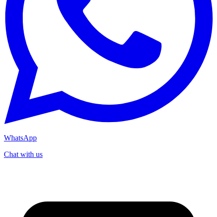
WhatsApp
Chat with us