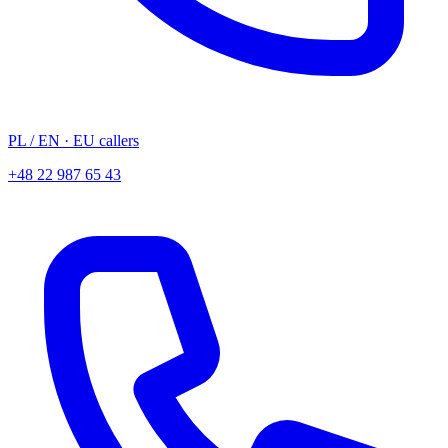
PL
/ EN
· EU callers
+48 22 987 65 43