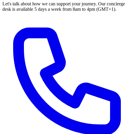
Let's talk about how we can support your journey. Our concierge
desk is available 5 days a week from 8am to 4pm (GMT+1).