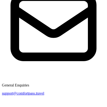
General Enquiries
support@comfortpass.travel