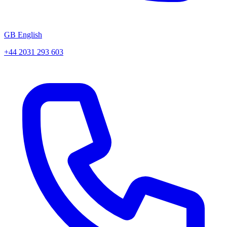
GB English
+44 2031 293 603