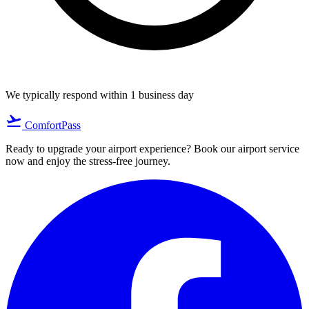
We typically respond within 1 business day
flight_takeoff
ComfortPass
Ready to upgrade your airport experience? Book our airport service
now and enjoy the stress-free journey.