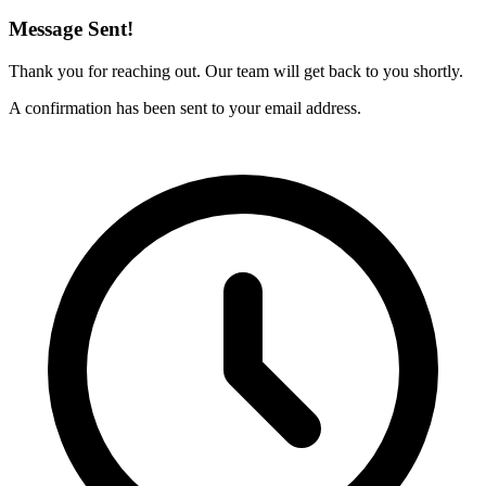
Message Sent!
Thank you for reaching out. Our team will get back to you shortly.
A confirmation has been sent to your email address.