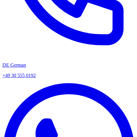
DE German
+49 30 555 0192