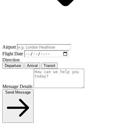
Airport
Flight Date
Direction
Departure
Arrival
Transit
Message Details
Send Message