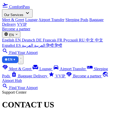
flight_takeoff
ComfortPass
expand_more
Our Services
Meet & Greet
Lounge
Airport Transfer
Sleeping Pods
Baggage
Delivery
VVIP
Become a partner
language
expand_more
EN
English
EN
Deutsch
DE
Français
FR
Русский
RU
中文
中文
Español
ES
العربية
العربية
हिन्दी
हिन्दी
search
Find Your Airport
🌐 EN ▾
handshake
chair
directions_car
airline_seat_individual_suite
Meet & Greet
Lounge
Airport Transfer
Sleeping
luggage
star
handshake
travel_explore
Pods
Baggage Delivery
VVIP
Become a partner
Airport Hub
search
Find Your Airport
Support Center
CONTACT US