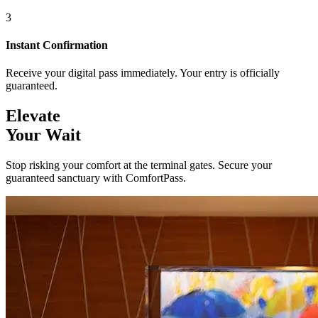
3
Instant Confirmation
Receive your digital pass immediately. Your entry is officially
guaranteed.
Elevate
Your Wait
Stop risking your comfort at the terminal gates. Secure your
guaranteed sanctuary with ComfortPass.