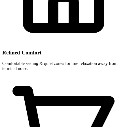
Refined Comfort
Comfortable seating & quiet zones for true relaxation away from
terminal noise.