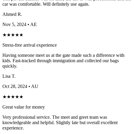
car was comfortable. Will definitely use again.
Ahmed R.
Nov 5, 2024
• AE
★
★
★
★
★
Stress-free arrival experience
Having someone meet us at the gate made such a difference with
kids. Fast-tracked through immigration and collected our bags
quickly.
Lisa T.
Oct 28, 2024
• AU
★
★
★
★
★
Great value for money
Very professional service. The meet and greet team was
knowledgeable and helpful. Slightly late but overall excellent
experience.