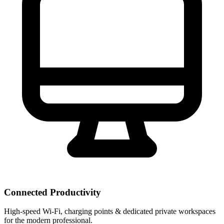
Connected Productivity
High-speed Wi-Fi, charging points & dedicated private workspaces
for the modern professional.