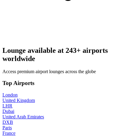
Lounge available at
243+ airports
worldwide
Access premium airport lounges across the globe
Top Airports
London
United Kingdom
LHR
Dubai
United Arab Emirates
DXB
Paris
France