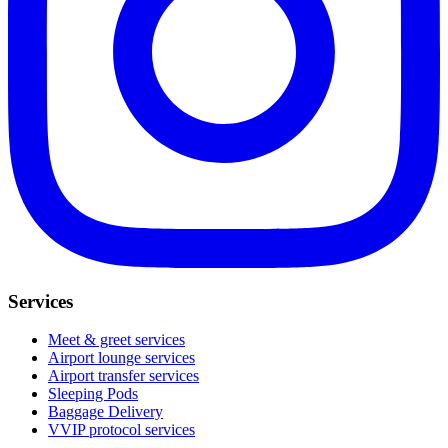
Services
Meet & greet services
Airport lounge services
Airport transfer services
Sleeping Pods
Baggage Delivery
VVIP protocol services