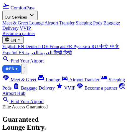
flight_takeoff
ComfortPass
expand_more
Our Services
Meet & Greet
Lounge
Airport Transfer
Sleeping Pods
Baggage
Delivery
VVIP
Become a partner
language
expand_more
EN
English
EN
Deutsch
DE
Français
FR
Русский
RU
中文
中文
Español
ES
العربية
العربية
हिन्दी
हिन्दी
search
Find Your Airport
🌐 EN ▾
handshake
chair
directions_car
airline_seat_individual_suite
Meet & Greet
Lounge
Airport Transfer
Sleeping
luggage
star
handshake
travel_explore
Pods
Baggage Delivery
VVIP
Become a partner
Airport Hub
search
Find Your Airport
Elite Access Guaranteed
Guaranteed
Lounge Entry.