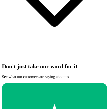
Don't just take our word for it
See what our customers are saying about us