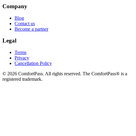
Company
Blog
Contact us
Become a partner
Legal
Terms
Privacy
Cancellation Policy
© 2026 ComfortPass. All rights reserved. The ComfortPass® is a
registered trademark.