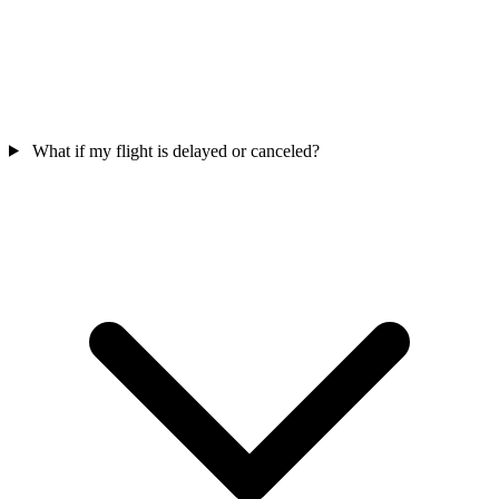
What if my flight is delayed or canceled?