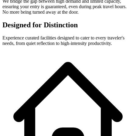
We bridge the gap between high demand and limited capacity,
ensuring your entry is guaranteed, even during peak travel hours.
No more being turned away at the door.
Designed for Distinction
Experience curated facilities designed to cater to every traveler's
needs, from quiet reflection to high-intensity productivity.