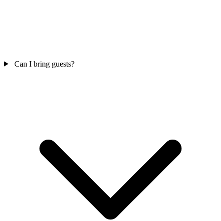
Can I bring guests?