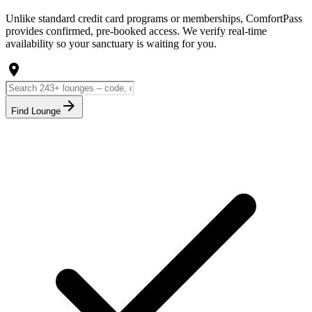
Unlike standard credit card programs or memberships, ComfortPass
provides confirmed, pre-booked access. We verify real-time
availability so your sanctuary is waiting for you.
location_on
arrow_forward
Find Lounge