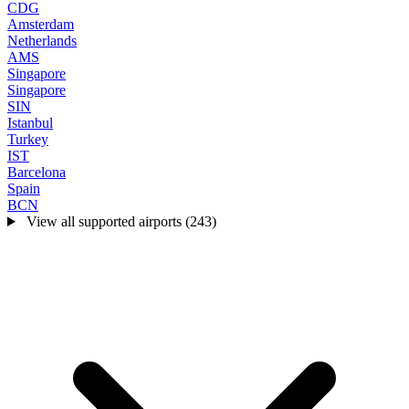
CDG
Amsterdam
Netherlands
AMS
Singapore
Singapore
SIN
Istanbul
Turkey
IST
Barcelona
Spain
BCN
View all supported airports (243)