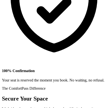
100% Confirmation
Your seat is reserved the moment you book. No waiting, no refusal.
The ComfortPass Difference
Secure Your Space