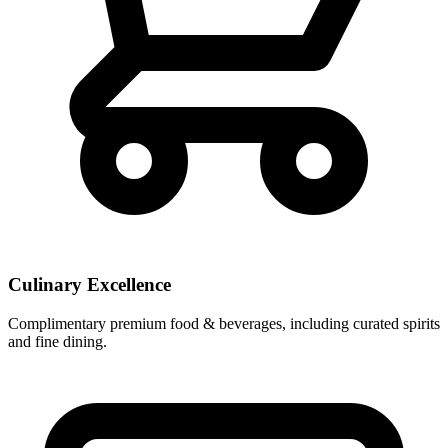
Culinary Excellence
Complimentary premium food & beverages, including curated spirits
and fine dining.