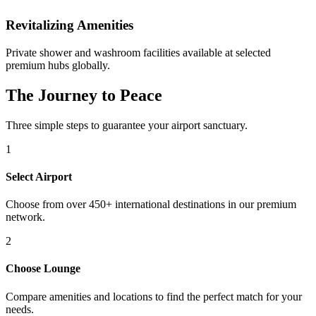
Revitalizing Amenities
Private shower and washroom facilities available at selected
premium hubs globally.
The Journey to Peace
Three simple steps to guarantee your airport sanctuary.
1
Select Airport
Choose from over 450+ international destinations in our premium
network.
2
Choose Lounge
Compare amenities and locations to find the perfect match for your
needs.