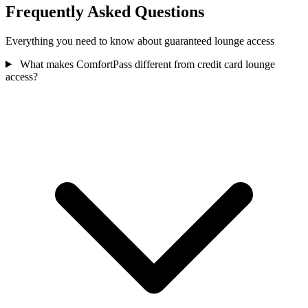
Frequently Asked Questions
Everything you need to know about guaranteed lounge access
What makes ComfortPass different from credit card lounge
access?