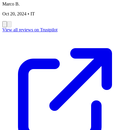
Marco B.
Oct 20, 2024
• IT
View all reviews on Trustpilot