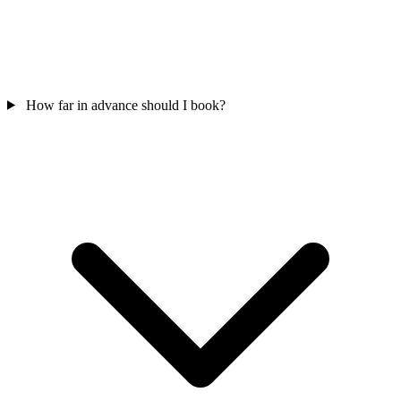
How far in advance should I book?