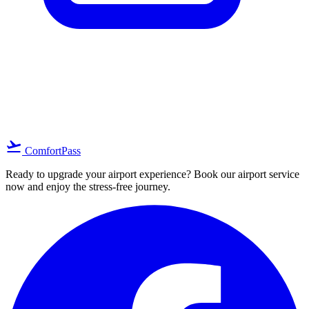
location_on
arrow_forward
Search
flight_takeoff
ComfortPass
Ready to upgrade your airport experience? Book our airport service
now and enjoy the stress-free journey.