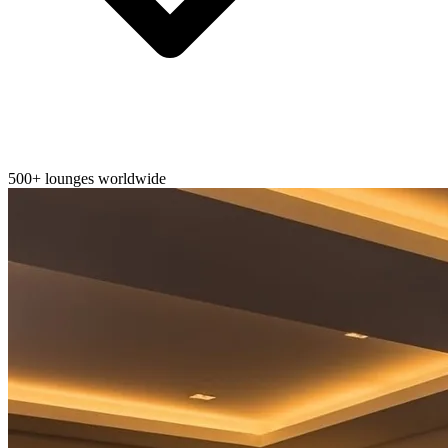
500+ lounges worldwide