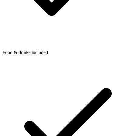
Food & drinks included