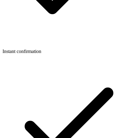
Instant confirmation