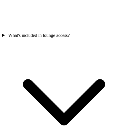
What's included in lounge access?