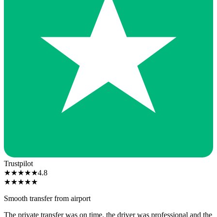
Trustpilot
★
★
★
★
★
4.8
★
★
★
★
★
Smooth transfer from airport
The private transfer was on time, the driver was professional and the