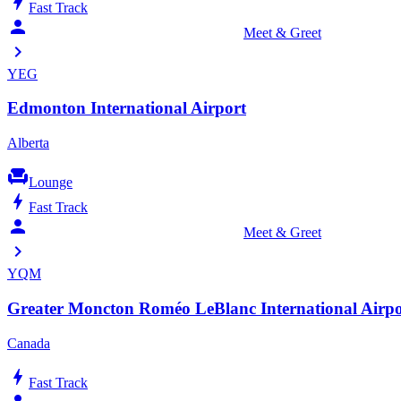
bolt
Fast Track
person_celebrate
Meet & Greet
chevron_right
YEG
Edmonton International Airport
Alberta
chair
Lounge
bolt
Fast Track
person_celebrate
Meet & Greet
chevron_right
YQM
Greater Moncton Roméo LeBlanc International Airpo
Canada
bolt
Fast Track