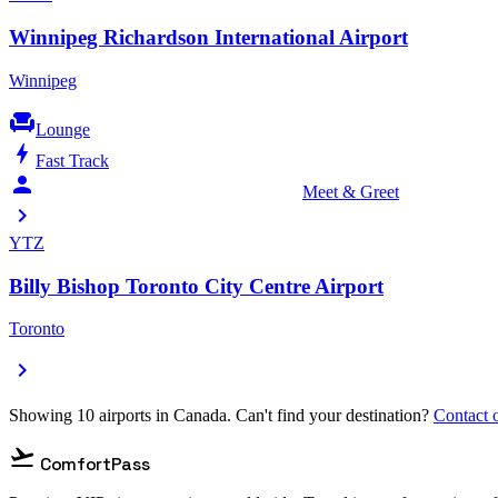
Winnipeg Richardson International Airport
Winnipeg
chair
Lounge
bolt
Fast Track
person_celebrate
Meet & Greet
chevron_right
YTZ
Billy Bishop Toronto City Centre Airport
Toronto
chevron_right
Showing 10 airports in Canada. Can't find your destination?
Contact o
flight_takeoff
ComfortPass