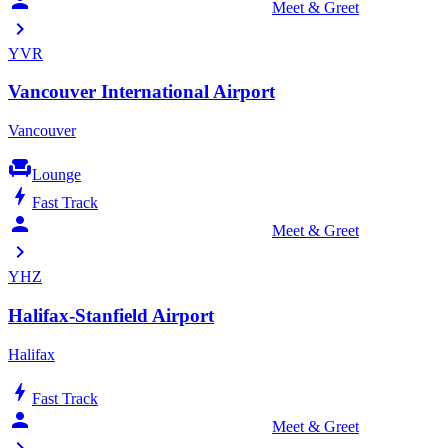
person_celebrate
Meet & Greet
chevron_right
YVR
Vancouver International Airport
Vancouver
chair
Lounge
bolt
Fast Track
person_celebrate
Meet & Greet
chevron_right
YHZ
Halifax-Stanfield Airport
Halifax
bolt
Fast Track
person_celebrate
Meet & Greet
chevron_right