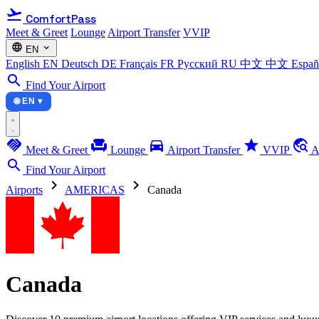
flight_takeoff
ComfortPass
Meet & Greet
Lounge
Airport Transfer
VVIP
language
expand_more
EN
English
EN
Deutsch
DE
Français
FR
Русский
RU
中文
中文
Espa
search
Find Your Airport
🌐 EN ▾
handshake
chair
directions_car
star
travel_explore
Meet & Greet
Lounge
Airport Transfer
VVIP
A
search
Find Your Airport
chevron_right
chevron_right
Airports
AMERICAS
Canada
Canada