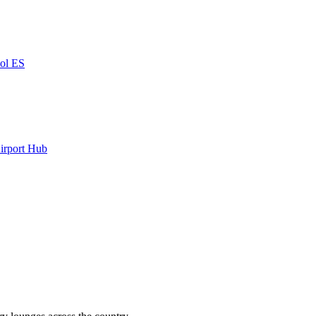
ñol
ES
irport Hub