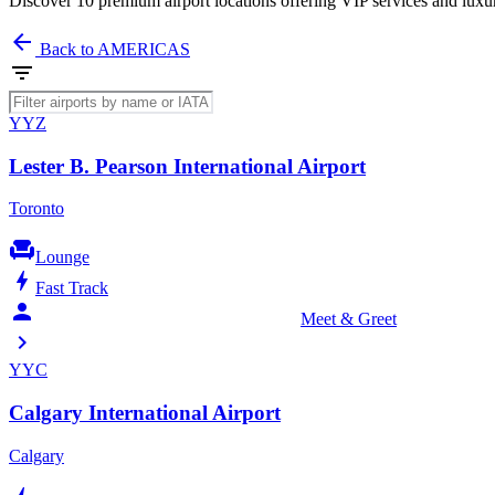
Discover 10 premium airport locations offering VIP services and luxu
arrow_back
Back to AMERICAS
filter_list
YYZ
Lester B. Pearson International Airport
Toronto
chair
Lounge
bolt
Fast Track
person_celebrate
Meet & Greet
chevron_right
YYC
Calgary International Airport
Calgary