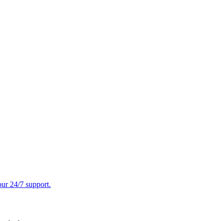
ur 24/7 support.