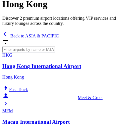
Hong Kong
Discover 2 premium airport locations offering VIP services and
luxury lounges across the country.
arrow_back
Back to ASIA & PACIFIC
filter_list
HKG
Hong Kong International Airport
Hong Kong
bolt
Fast Track
person_celebrate
Meet & Greet
chevron_right
MFM
Macau International Airport