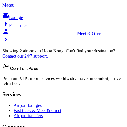
Macau
chair
Lounge
bolt
Fast Track
person_celebrate
Meet & Greet
chevron_right
Showing 2 airports in Hong Kong. Can't find your destination?
Contact our 24/7 support.
flight_takeoff
ComfortPass
Premium VIP airport services worldwide. Travel in comfort, arrive
refreshed.
Services
Airport lounges
Fast track & Meet & Greet
Airport transfers
Company