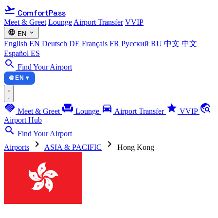
flight_takeoff
ComfortPass
Meet & Greet
Lounge
Airport Transfer
VVIP
language
expand_more
EN
English
EN
Deutsch
DE
Français
FR
Русский
RU
中文
中文
Español
ES
search
Find Your Airport
🌐 EN ▾
handshake
chair
directions_car
star
travel_explore
Meet & Greet
Lounge
Airport Transfer
VVIP
Airport Hub
search
Find Your Airport
chevron_right
chevron_right
Airports
ASIA & PACIFIC
Hong Kong