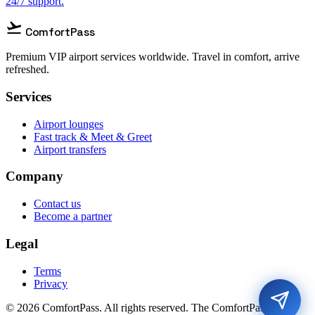
24/7 support.
flight_takeoff
ComfortPass
Premium VIP airport services worldwide. Travel in comfort, arrive
refreshed.
Services
Airport lounges
Fast track & Meet & Greet
Airport transfers
Company
Contact us
Become a partner
Legal
Terms
Privacy
© 2026 ComfortPass. All rights reserved. The ComfortPass® is a