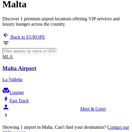
Malta
Discover 1 premium airport locations offering VIP services and
luxury lounges across the country.
arrow_back
Back to EUROPE
filter_list
MLA
Malta Airport
La Valletta
chair
Lounge
bolt
Fast Track
person_celebrate
Meet & Greet
chevron_right
Showing 1 airport in Malta. Can't find your destination?
Contact our