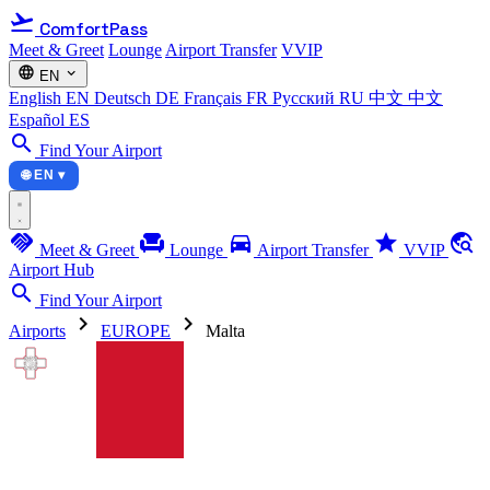
flight_takeoff
ComfortPass
Meet & Greet
Lounge
Airport Transfer
VVIP
language
expand_more
EN
English
EN
Deutsch
DE
Français
FR
Русский
RU
中文
中文
Español
ES
search
Find Your Airport
🌐 EN ▾
handshake
chair
directions_car
star
travel_explore
Meet & Greet
Lounge
Airport Transfer
VVIP
Airport Hub
search
Find Your Airport
chevron_right
chevron_right
Airports
EUROPE
Malta