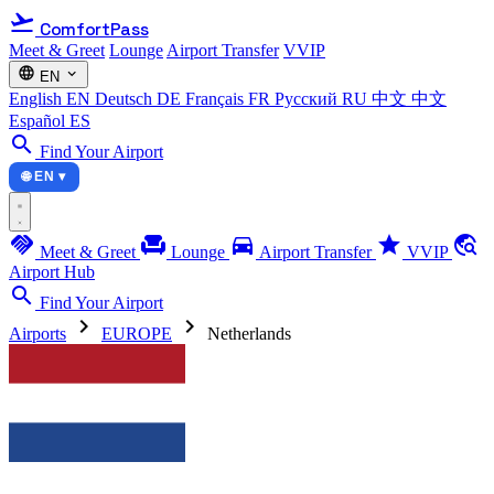
flight_takeoff
ComfortPass
Meet & Greet
Lounge
Airport Transfer
VVIP
language
expand_more
EN
English
EN
Deutsch
DE
Français
FR
Русский
RU
中文
中文
Español
ES
search
Find Your Airport
🌐 EN ▾
handshake
chair
directions_car
star
travel_explore
Meet & Greet
Lounge
Airport Transfer
VVIP
Airport Hub
search
Find Your Airport
chevron_right
chevron_right
Airports
EUROPE
Netherlands