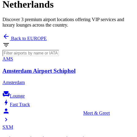
Netherlands
Discover 3 premium airport locations offering VIP services and
luxury lounges across the country.
arrow_back
Back to EUROPE
filter_list
AMS
Amsterdam Airport Schiphol
Amsterdam
chair
Lounge
bolt
Fast Track
person_celebrate
Meet & Greet
chevron_right
SXM