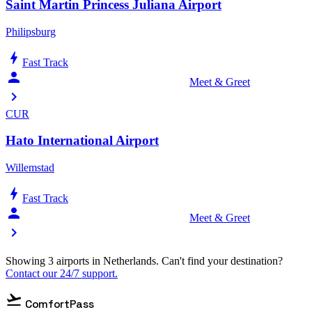
Saint Martin Princess Juliana Airport
Philipsburg
bolt
Fast Track
person_celebrate
Meet & Greet
chevron_right
CUR
Hato International Airport
Willemstad
bolt
Fast Track
person_celebrate
Meet & Greet
chevron_right
Showing 3 airports in Netherlands. Can't find your destination?
Contact our 24/7 support.
flight_takeoff
ComfortPass