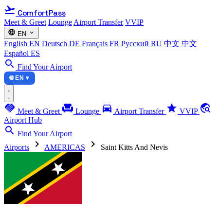
flight_takeoff
ComfortPass
Meet & Greet
Lounge
Airport Transfer
VVIP
language
expand_more
EN
English
EN
Deutsch
DE
Français
FR
Русский
RU
中文
中文
Español
ES
search
Find Your Airport
🌐 EN ▾
handshake
chair
directions_car
star
travel_explore
Meet & Greet
Lounge
Airport Transfer
VVIP
Airport Hub
search
Find Your Airport
chevron_right
chevron_right
Airports
AMERICAS
Saint Kitts And Nevis