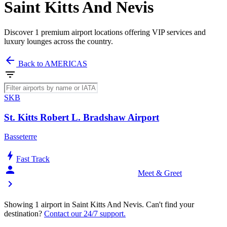
Saint Kitts And Nevis
Discover 1 premium airport locations offering VIP services and
luxury lounges across the country.
arrow_back
Back to AMERICAS
filter_list
SKB
St. Kitts Robert L. Bradshaw Airport
Basseterre
bolt
Fast Track
person_celebrate
Meet & Greet
chevron_right
Showing 1 airport in Saint Kitts And Nevis. Can't find your
destination?
Contact our 24/7 support.