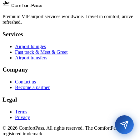
flight_takeoff
ComfortPass
Premium VIP airport services worldwide. Travel in comfort, arrive
refreshed.
Services
Airport lounges
Fast track & Meet & Greet
Airport transfers
Company
Contact us
Become a partner
Legal
Terms
Privacy
© 2026 ComfortPass. All rights reserved. The ComfortPass® is a
registered trademark.