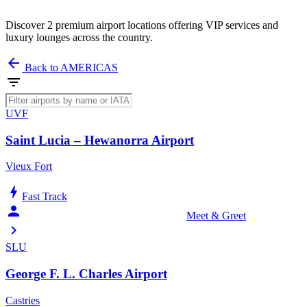
Discover 2 premium airport locations offering VIP services and
luxury lounges across the country.
arrow_back
Back to AMERICAS
filter_list
UVF
Saint Lucia – Hewanorra Airport
Vieux Fort
bolt
Fast Track
person_celebrate
Meet & Greet
chevron_right
SLU
George F. L. Charles Airport
Castries