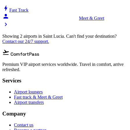
bolt
Fast Track
person_celebrate
Meet & Greet
chevron_right
Showing 2 airports in Saint Lucia. Can't find your destination?
Contact our 24/7 support.
flight_takeoff
ComfortPass
Premium VIP airport services worldwide. Travel in comfort, arrive
refreshed.
Services
Airport lounges
Fast track & Meet & Greet
Airport transfers
Company
Contact us