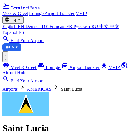
flight_takeoff
ComfortPass
Meet & Greet
Lounge
Airport Transfer
VVIP
language
expand_more
EN
English
EN
Deutsch
DE
Français
FR
Русский
RU
中文
中文
Español
ES
search
Find Your Airport
🌐 EN ▾
handshake
chair
directions_car
star
travel_explore
Meet & Greet
Lounge
Airport Transfer
VVIP
Airport Hub
search
Find Your Airport
chevron_right
chevron_right
Airports
AMERICAS
Saint Lucia
Saint Lucia