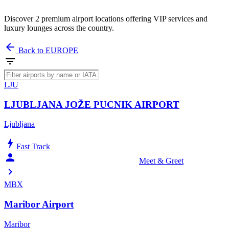
Discover 2 premium airport locations offering VIP services and
luxury lounges across the country.
arrow_back
Back to EUROPE
filter_list
LJU
LJUBLJANA JOŽE PUCNIK AIRPORT
Ljubljana
bolt
Fast Track
person_celebrate
Meet & Greet
chevron_right
MBX
Maribor Airport
Maribor