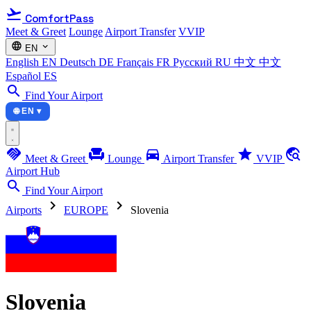
flight_takeoff
ComfortPass
Meet & Greet
Lounge
Airport Transfer
VVIP
language
expand_more
EN
English
EN
Deutsch
DE
Français
FR
Русский
RU
中文
中文
Español
ES
search
Find Your Airport
🌐 EN ▾
handshake
chair
directions_car
star
travel_explore
Meet & Greet
Lounge
Airport Transfer
VVIP
Airport Hub
search
Find Your Airport
chevron_right
chevron_right
Airports
EUROPE
Slovenia
Slovenia