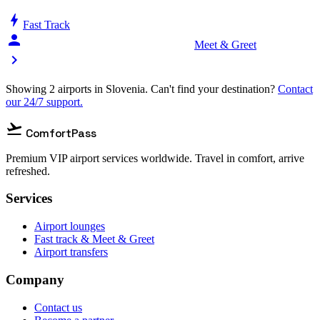
bolt
Fast Track
person_celebrate
Meet & Greet
chevron_right
Showing 2 airports in Slovenia. Can't find your destination?
Contact
our 24/7 support.
flight_takeoff
ComfortPass
Premium VIP airport services worldwide. Travel in comfort, arrive
refreshed.
Services
Airport lounges
Fast track & Meet & Greet
Airport transfers
Company
Contact us