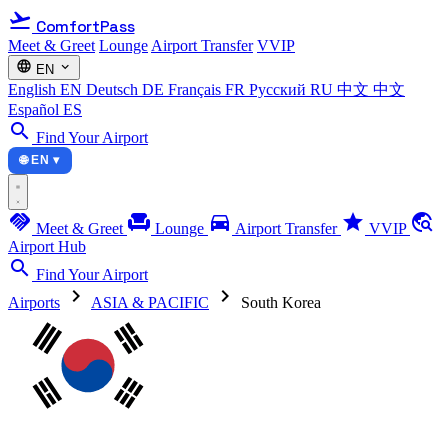
flight_takeoff
ComfortPass
Meet & Greet
Lounge
Airport Transfer
VVIP
language
expand_more
EN
English
EN
Deutsch
DE
Français
FR
Русский
RU
中文
中文
Español
ES
search
Find Your Airport
🌐 EN ▾
handshake
chair
directions_car
star
travel_explore
Meet & Greet
Lounge
Airport Transfer
VVIP
Airport Hub
search
Find Your Airport
chevron_right
chevron_right
Airports
ASIA & PACIFIC
South Korea