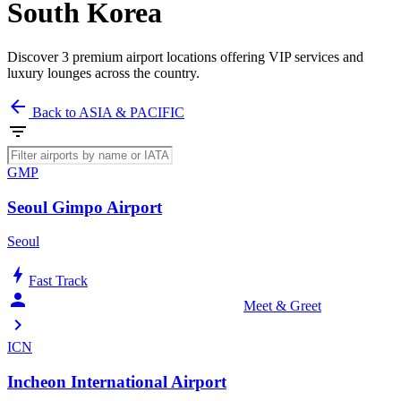
South Korea
Discover 3 premium airport locations offering VIP services and
luxury lounges across the country.
arrow_back
Back to ASIA & PACIFIC
filter_list
GMP
Seoul Gimpo Airport
Seoul
bolt
Fast Track
person_celebrate
Meet & Greet
chevron_right
ICN
Incheon International Airport