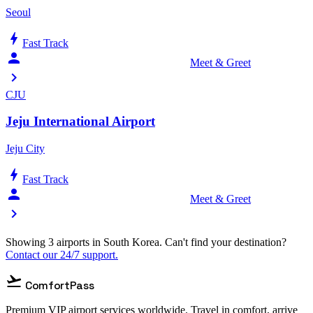
Seoul
bolt
Fast Track
person_celebrate
Meet & Greet
chevron_right
CJU
Jeju International Airport
Jeju City
bolt
Fast Track
person_celebrate
Meet & Greet
chevron_right
Showing 3 airports in South Korea. Can't find your destination?
Contact our 24/7 support.
flight_takeoff
ComfortPass
Premium VIP airport services worldwide. Travel in comfort, arrive