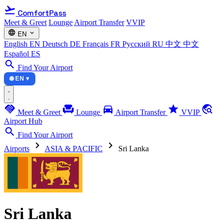
flight_takeoff
ComfortPass
Meet & Greet
Lounge
Airport Transfer
VVIP
language
expand_more
EN
English
EN
Deutsch
DE
Français
FR
Русский
RU
中文
中文
Español
ES
search
Find Your Airport
🌐 EN ▾
handshake
chair
directions_car
star
travel_explore
Meet & Greet
Lounge
Airport Transfer
VVIP
Airport Hub
search
Find Your Airport
chevron_right
chevron_right
Airports
ASIA & PACIFIC
Sri Lanka
Sri Lanka