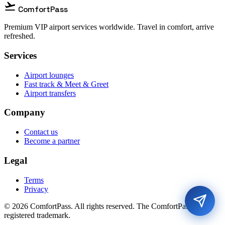
flight_takeoff
ComfortPass
Premium VIP airport services worldwide. Travel in comfort, arrive
refreshed.
Services
Airport lounges
Fast track & Meet & Greet
Airport transfers
Company
Contact us
Become a partner
Legal
Terms
Privacy
© 2026 ComfortPass. All rights reserved. The ComfortPass® is a
registered trademark.