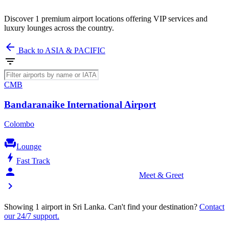
Discover 1 premium airport locations offering VIP services and
luxury lounges across the country.
arrow_back
Back to ASIA & PACIFIC
filter_list
CMB
Bandaranaike International Airport
Colombo
chair
Lounge
bolt
Fast Track
person_celebrate
Meet & Greet
chevron_right
Showing 1 airport in Sri Lanka. Can't find your destination?
Contact
our 24/7 support.