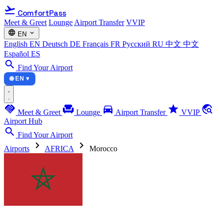
flight_takeoff
ComfortPass
Meet & Greet
Lounge
Airport Transfer
VVIP
language
expand_more
EN
English
EN
Deutsch
DE
Français
FR
Русский
RU
中文
中文
Español
ES
search
Find Your Airport
🌐 EN ▾
handshake
chair
directions_car
star
travel_explore
Meet & Greet
Lounge
Airport Transfer
VVIP
Airport Hub
search
Find Your Airport
chevron_right
chevron_right
Airports
AFRICA
Morocco