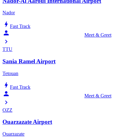
Nador-Al Aaroui International Airport
Nador
bolt
Fast Track
person_celebrate
Meet & Greet
chevron_right
TTU
Sania Ramel Airport
Tetouan
bolt
Fast Track
person_celebrate
Meet & Greet
chevron_right
OZZ
Ouarzazate Airport
Ouarzazate