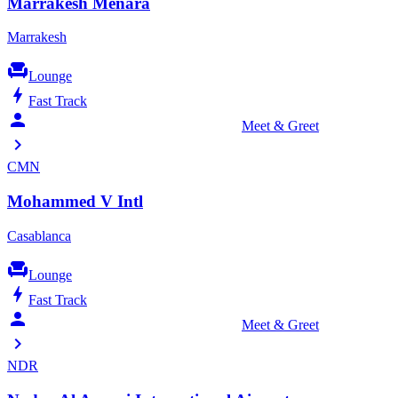
Marrakesh Menara
Marrakesh
chair
Lounge
bolt
Fast Track
person_celebrate
Meet & Greet
chevron_right
CMN
Mohammed V Intl
Casablanca
chair
Lounge
bolt
Fast Track
person_celebrate
Meet & Greet
chevron_right
NDR