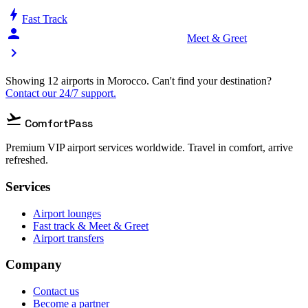
bolt
Fast Track
person_celebrate
Meet & Greet
chevron_right
Showing 12 airports in Morocco. Can't find your destination?
Contact our 24/7 support.
flight_takeoff
ComfortPass
Premium VIP airport services worldwide. Travel in comfort, arrive
refreshed.
Services
Airport lounges
Fast track & Meet & Greet
Airport transfers
Company
Contact us
Become a partner