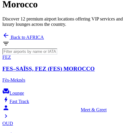
Morocco
Discover 12 premium airport locations offering VIP services and
luxury lounges across the country.
arrow_back
Back to AFRICA
filter_list
FEZ
FES–SAÏSS, FEZ (FES) MOROCCO
Fès-Meknès
chair
Lounge
bolt
Fast Track
person_celebrate
Meet & Greet
chevron_right
OUD