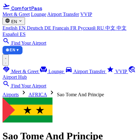
flight_takeoff
ComfortPass
Meet & Greet
Lounge
Airport Transfer
VVIP
language
expand_more
EN
English
EN
Deutsch
DE
Français
FR
Русский
RU
中文
中文
Español
ES
search
Find Your Airport
🌐 EN ▾
handshake
chair
directions_car
star
travel_explore
Meet & Greet
Lounge
Airport Transfer
VVIP
Airport Hub
search
Find Your Airport
chevron_right
chevron_right
Airports
AFRICA
Sao Tome And Principe
Sao Tome And Principe