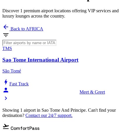
Discover 1 premium airport locations offering VIP services and
luxury lounges across the country.
arrow_back
Back to AFRICA
filter_list
TMS
Sao Tome International Airport
São Tomé
bolt
Fast Track
person_celebrate
Meet & Greet
chevron_right
Showing 1 airport in Sao Tome And Principe. Can't find your
destination?
Contact our 24/7 support.
flight_takeoff
ComfortPass