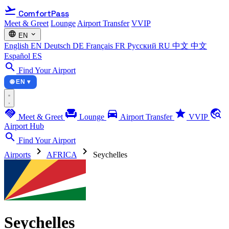
flight_takeoff
ComfortPass
Meet & Greet
Lounge
Airport Transfer
VVIP
language
expand_more
EN
English
EN
Deutsch
DE
Français
FR
Русский
RU
中文
中文
Español
ES
search
Find Your Airport
🌐 EN ▾
handshake
chair
directions_car
star
travel_explore
Meet & Greet
Lounge
Airport Transfer
VVIP
Airport Hub
search
Find Your Airport
chevron_right
chevron_right
Airports
AFRICA
Seychelles
Seychelles