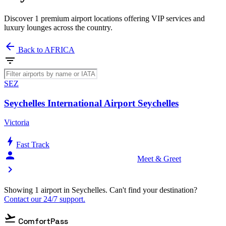
Discover 1 premium airport locations offering VIP services and
luxury lounges across the country.
arrow_back
Back to AFRICA
filter_list
SEZ
Seychelles International Airport Seychelles
Victoria
bolt
Fast Track
person_celebrate
Meet & Greet
chevron_right
Showing 1 airport in Seychelles. Can't find your destination?
Contact our 24/7 support.
flight_takeoff
ComfortPass