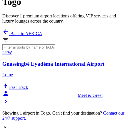
Togo
Discover 1 premium airport locations offering VIP services and
luxury lounges across the country.
arrow_back
Back to AFRICA
filter_list
LFW
Gnassingbé Eyadéma International Airport
Lome
bolt
Fast Track
person_celebrate
Meet & Greet
chevron_right
Showing 1 airport in Togo. Can't find your destination?
Contact our
24/7 support.