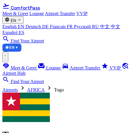
flight_takeoff
ComfortPass
Meet & Greet
Lounge
Airport Transfer
VVIP
language
expand_more
EN
English
EN
Deutsch
DE
Français
FR
Русский
RU
中文
中文
Español
ES
search
Find Your Airport
🌐 EN ▾
handshake
chair
directions_car
star
travel_explore
Meet & Greet
Lounge
Airport Transfer
VVIP
Airport Hub
search
Find Your Airport
chevron_right
chevron_right
Airports
AFRICA
Togo