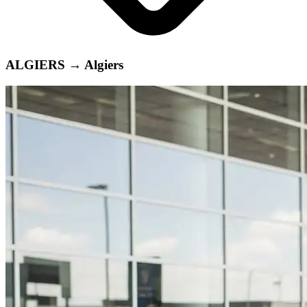
ALGIERS
→
Algiers