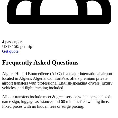
4
passengers
USD
150
/
per trip
Get quote
Frequently Asked Questions
Algiers Houari Boumediene (ALG) is a major international airport
located in Algiers, Algeria. ComfortPass offers premium private
airport transfers with professional English-speaking drivers, luxury
vehicles, and flight tracking included.
All our transfers include meet & greet service with a personalized
name sign, luggage assistance, and 60 minutes free waiting time.
Fixed prices with no hidden fees or surge pricing.