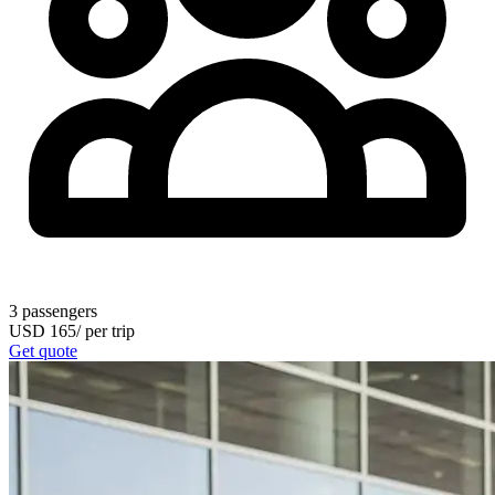
3
passengers
USD
165
/
per trip
Get quote