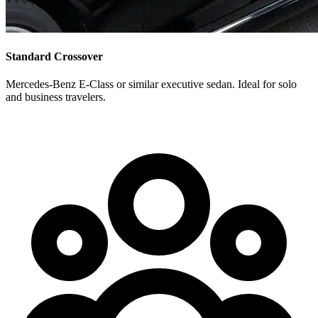
Standard Crossover
Mercedes-Benz E-Class or similar executive sedan. Ideal for solo
and business travelers.