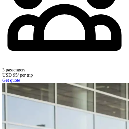
3
passengers
USD
95
/
per trip
Get quote