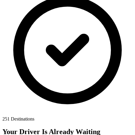
251 Destinations
Your Driver Is Already Waiting