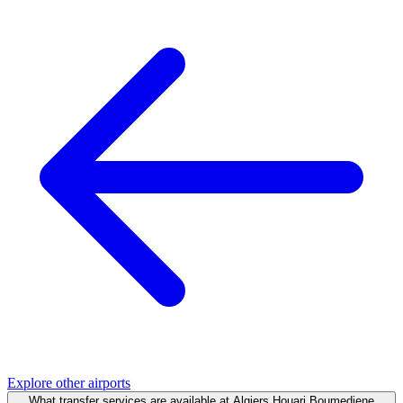
Explore other airports
What transfer services are available at Algiers Houari Boumediene