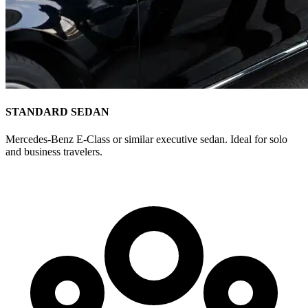
STANDARD SEDAN
Mercedes-Benz E-Class or similar executive sedan. Ideal for solo
and business travelers.