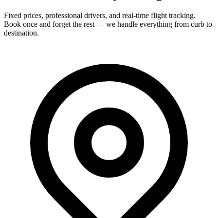
Fixed prices, professional drivers, and real-time flight tracking.
Book once and forget the rest — we handle everything from curb to
destination.