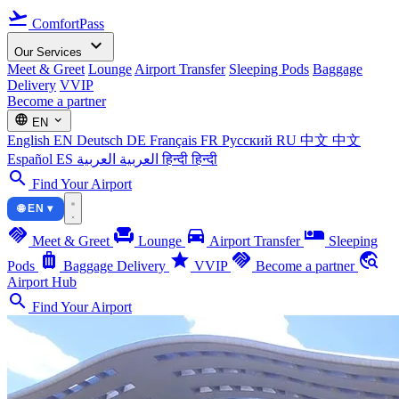
flight_takeoff
ComfortPass
expand_more
Our Services
Meet & Greet
Lounge
Airport Transfer
Sleeping Pods
Baggage
Delivery
VVIP
Become a partner
language
expand_more
EN
English
EN
Deutsch
DE
Français
FR
Русский
RU
中文
中文
Español
ES
العربية
العربية
हिन्दी
हिन्दी
search
Find Your Airport
🌐 EN ▾
handshake
chair
directions_car
airline_seat_individual_suite
Meet & Greet
Lounge
Airport Transfer
Sleeping
luggage
star
handshake
travel_explore
Pods
Baggage Delivery
VVIP
Become a partner
Airport Hub
search
Find Your Airport