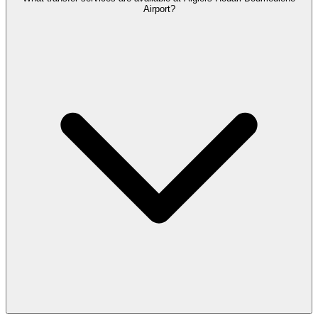
Airport?