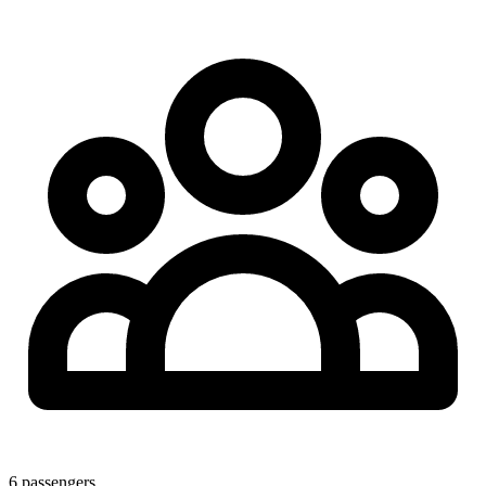
6
passengers