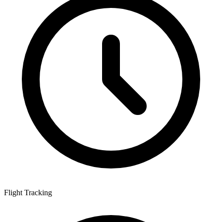
Flight Tracking