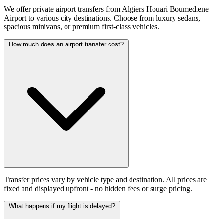
We offer private airport transfers from Algiers Houari Boumediene
Airport to various city destinations. Choose from luxury sedans,
spacious minivans, or premium first-class vehicles.
How much does an airport transfer cost?
Transfer prices vary by vehicle type and destination. All prices are
fixed and displayed upfront - no hidden fees or surge pricing.
What happens if my flight is delayed?