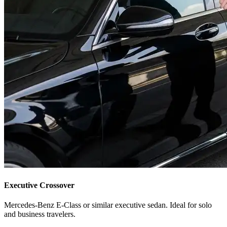
Executive Crossover
Mercedes-Benz E-Class or similar executive sedan. Ideal for solo
and business travelers.