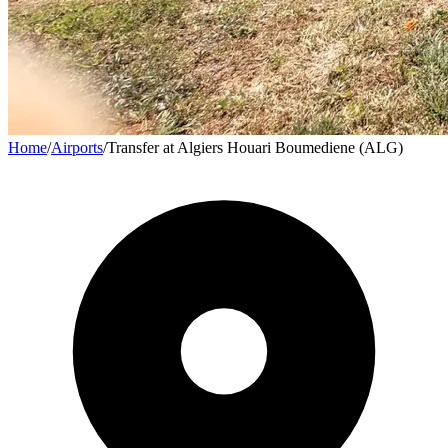
Home
/
Airports
/
Transfer at Algiers Houari Boumediene (ALG)