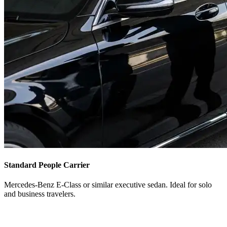
Standard People Carrier
Mercedes-Benz E-Class or similar executive sedan. Ideal for solo
and business travelers.