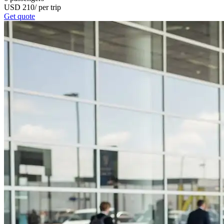
USD
210
/
per trip
Get quote