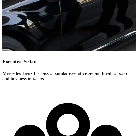
Executive Sedan
Mercedes-Benz E-Class or similar executive sedan. Ideal for solo
and business travelers.