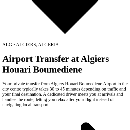
ALG • ALGIERS, ALGERIA
Airport Transfer at Algiers
Houari Boumediene
Your private transfer from Algiers Houari Boumediene Airport to the
city centre typically takes 30 to 45 minutes depending on traffic and
your final destination. A dedicated driver meets you at arrivals and
handles the route, letting you relax after your flight instead of
navigating local transport.