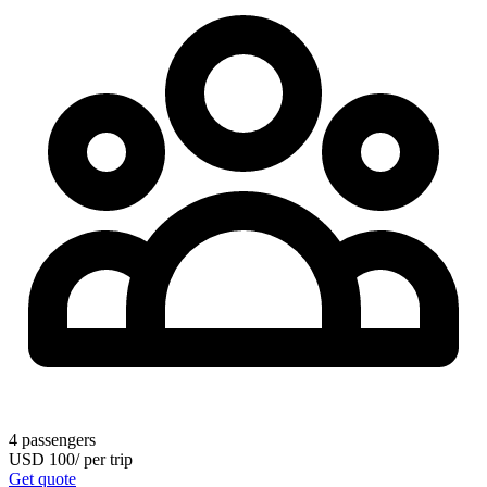
4
passengers
USD
100
/
per trip
Get quote