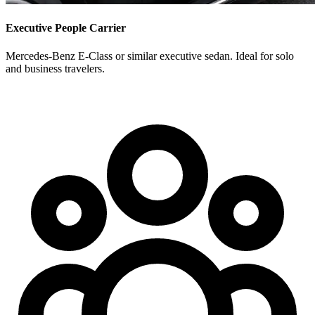
Executive People Carrier
Mercedes-Benz E-Class or similar executive sedan. Ideal for solo
and business travelers.