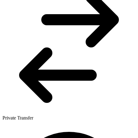
Private Transfer