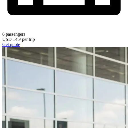
6
passengers
USD
145
/
per trip
Get quote