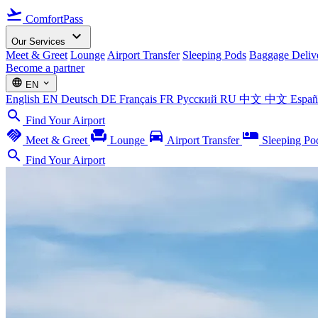
flight_takeoff
ComfortPass
expand_more
Our Services
Meet & Greet
Lounge
Airport Transfer
Sleeping Pods
Baggage Deliv
Become a partner
language
expand_more
EN
English
EN
Deutsch
DE
Français
FR
Русский
RU
中文
中文
Espa
search
Find Your Airport
handshake
chair
directions_car
airline_seat_individual_suite
Meet & Greet
Lounge
Airport Transfer
Sleeping Po
search
Find Your Airport