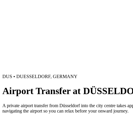
DUS • DUESSELDORF, GERMANY
Airport Transfer at DÜSSELD
A private airport transfer from Düsseldorf into the city centre takes a
navigating the airport so you can relax before your onward journey.