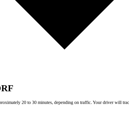
ORF
pproximately 20 to 30 minutes, depending on traffic. Your driver will tr