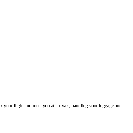
ack your flight and meet you at arrivals, handling your luggage and