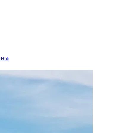
t Hub