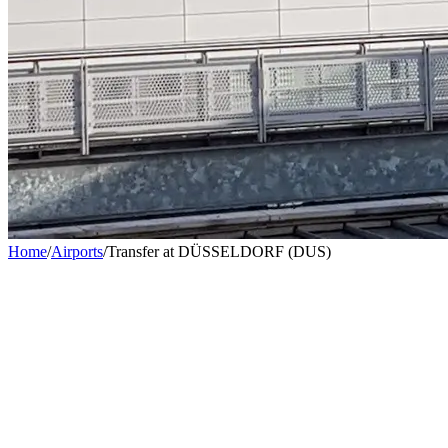
Home
/
Airports
/
Transfer at DÜSSELDORF (DUS)