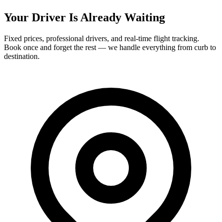
Your Driver Is Already Waiting
Fixed prices, professional drivers, and real-time flight tracking.
Book once and forget the rest — we handle everything from curb to
destination.