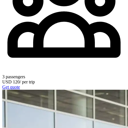
3
passengers
USD
120
/
per trip
Get quote