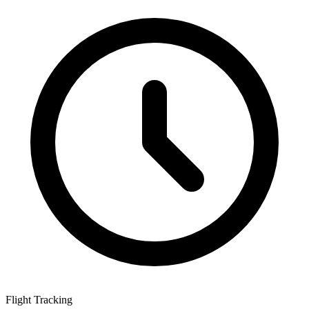
Flight Tracking