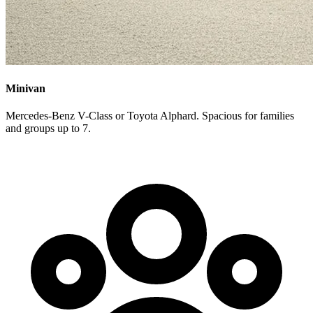
Minivan
Mercedes-Benz V-Class or Toyota Alphard. Spacious for families
and groups up to 7.