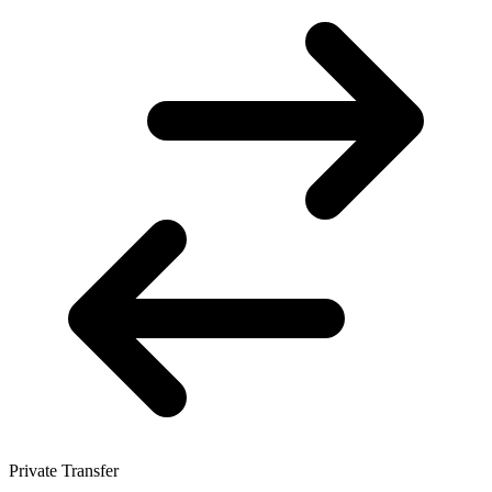
Private Transfer