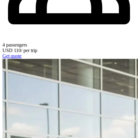
4
passengers
USD
110
/
per trip
Get quote