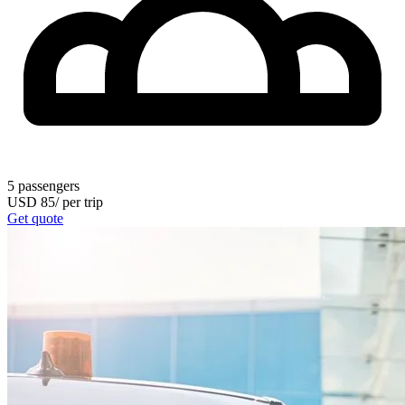
5
passengers
USD
85
/
per trip
Get quote