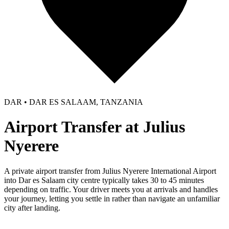
DAR • DAR ES SALAAM, TANZANIA
Airport Transfer at Julius
Nyerere
A private airport transfer from Julius Nyerere International Airport
into Dar es Salaam city centre typically takes 30 to 45 minutes
depending on traffic. Your driver meets you at arrivals and handles
your journey, letting you settle in rather than navigate an unfamiliar
city after landing.