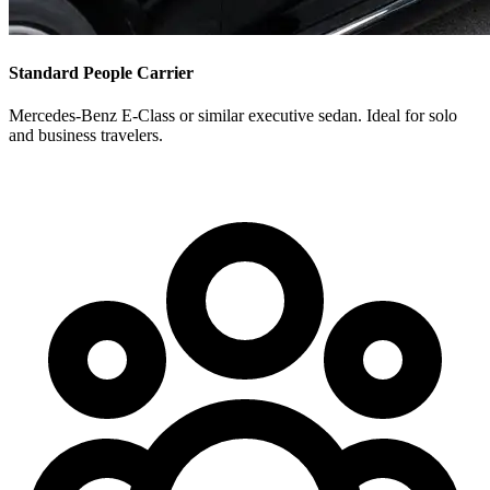
Standard People Carrier
Mercedes-Benz E-Class or similar executive sedan. Ideal for solo
and business travelers.