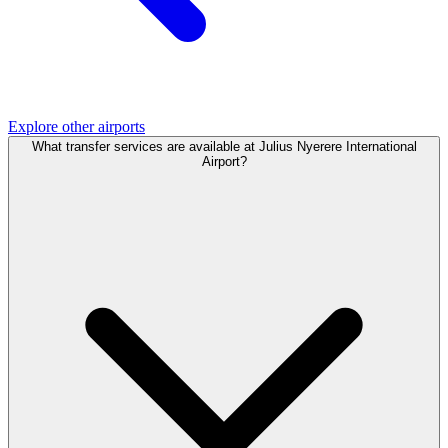
Explore other airports
What transfer services are available at Julius Nyerere International
Airport?