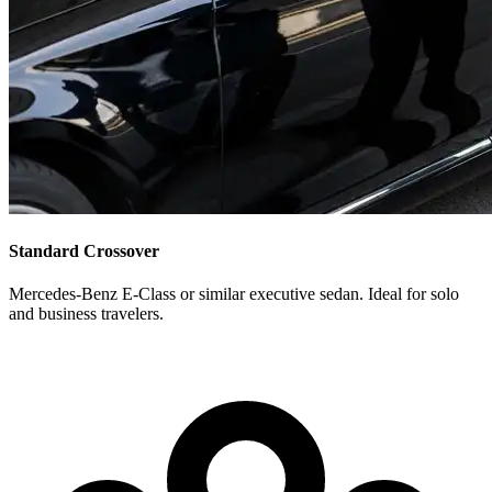
Standard Crossover
Mercedes-Benz E-Class or similar executive sedan. Ideal for solo
and business travelers.