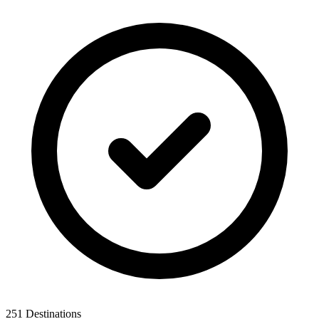
251 Destinations