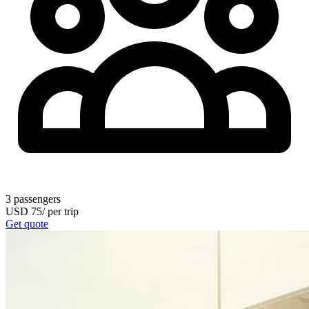
3
passengers
USD
75
/
per trip
Get quote