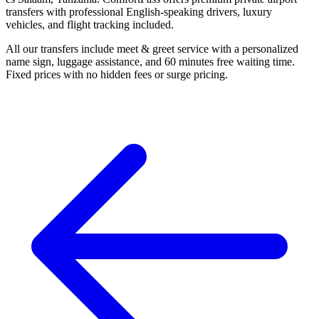
transfers with professional English-speaking drivers, luxury
vehicles, and flight tracking included.
All our transfers include meet & greet service with a personalized
name sign, luggage assistance, and 60 minutes free waiting time.
Fixed prices with no hidden fees or surge pricing.