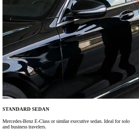
STANDARD SEDAN
Mercedes-Benz E-Class or similar executive sedan. Ideal for solo
and business travelers.