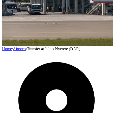
Home
/
Airports
/
Transfer at Julius Nyerere (DAR)