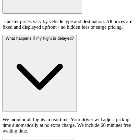
Transfer prices vary by vehicle type and destination. All prices are
fixed and displayed upfront - no hidden fees or surge pricing.
What happens if my flight is delayed?
We monitor all flights in real-time. Your driver will adjust pickup
time automatically at no extra charge. We include 60 minutes free
waiting time.