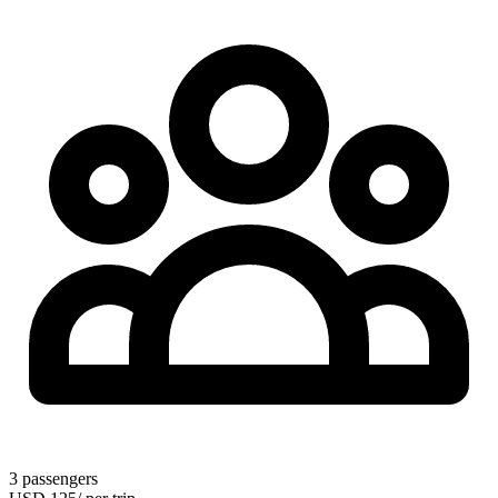
3
passengers