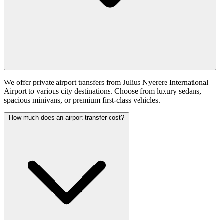
We offer private airport transfers from Julius Nyerere International
Airport to various city destinations. Choose from luxury sedans,
spacious minivans, or premium first-class vehicles.
How much does an airport transfer cost?