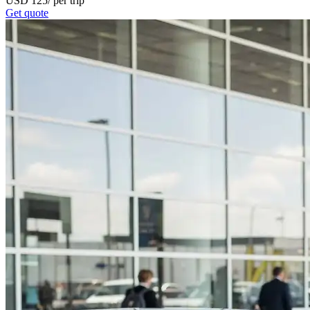
USD
125
/
per trip
Get quote