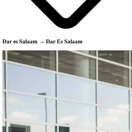
Dar es Salaam
→
Dar Es Salaam