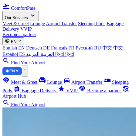
flight_takeoff
ComfortPass
expand_more
Our Services
Meet & Greet
Lounge
Airport Transfer
Sleeping Pods
Baggage
Delivery
VVIP
Become a partner
language
expand_more
EN
English
EN
Deutsch
DE
Français
FR
Русский
RU
中文
中文
Español
ES
العربية
العربية
हिन्दी
हिन्दी
search
Find Your Airport
🌐 EN ▾
handshake
chair
directions_car
airline_seat_individual_suite
Meet & Greet
Lounge
Airport Transfer
Sleeping
luggage
star
handshake
travel_explore
Pods
Baggage Delivery
VVIP
Become a partner
Airport Hub
search
Find Your Airport