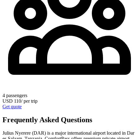
4
passengers
USD
110
/
per trip
Get quote
Frequently Asked Questions
Julius Nyerere (DAR) is a major international airport located in Dar
es Salaam, Tanzania. ComfortPass offers premium private airport