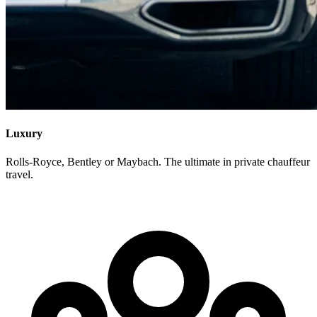
Luxury
Rolls-Royce, Bentley or Maybach. The ultimate in private chauffeur
travel.