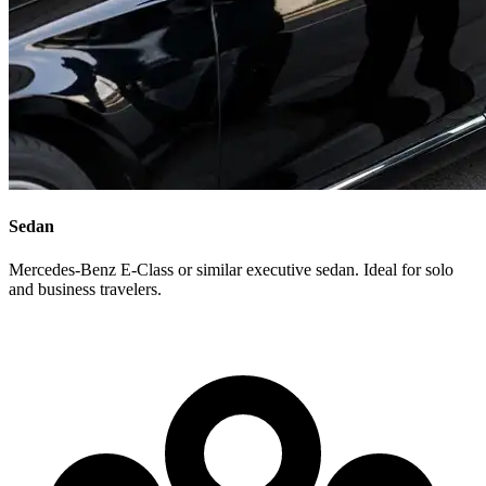
Sedan
Mercedes-Benz E-Class or similar executive sedan. Ideal for solo
and business travelers.