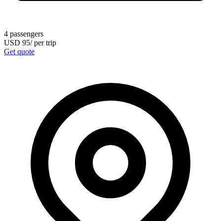
4
passengers
USD
95
/
per trip
Get quote