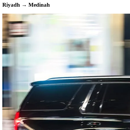
Riyadh
→
Medinah