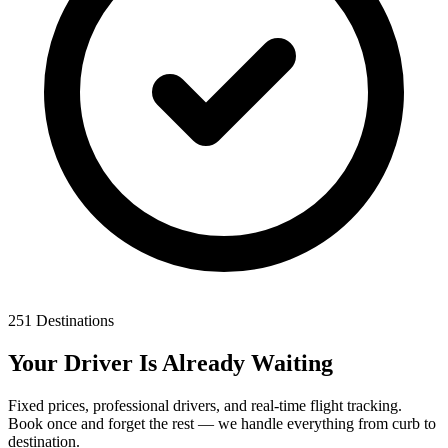
251 Destinations
Your Driver Is Already Waiting
Fixed prices, professional drivers, and real-time flight tracking.
Book once and forget the rest — we handle everything from curb to
destination.