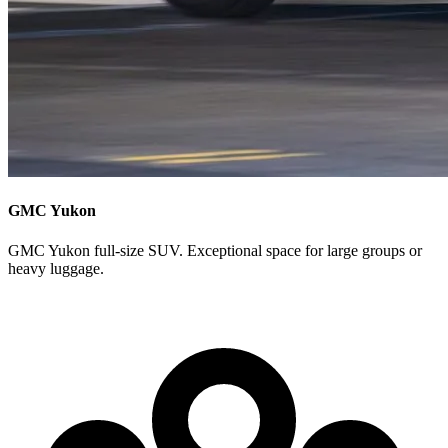
GMC Yukon
GMC Yukon full-size SUV. Exceptional space for large groups or
heavy luggage.