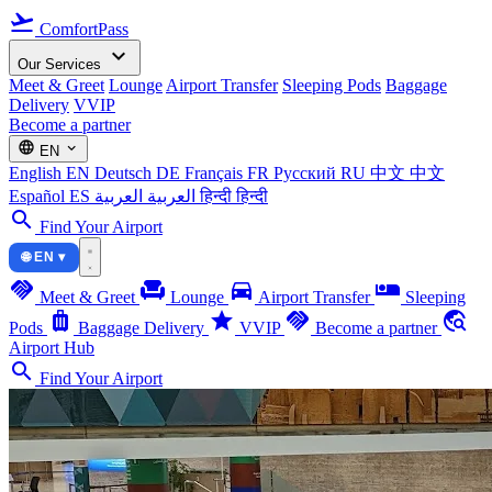
flight_takeoff
ComfortPass
expand_more
Our Services
Meet & Greet
Lounge
Airport Transfer
Sleeping Pods
Baggage
Delivery
VVIP
Become a partner
language
expand_more
EN
English
EN
Deutsch
DE
Français
FR
Русский
RU
中文
中文
Español
ES
العربية
العربية
हिन्दी
हिन्दी
search
Find Your Airport
🌐 EN ▾
handshake
chair
directions_car
airline_seat_individual_suite
Meet & Greet
Lounge
Airport Transfer
Sleeping
luggage
star
handshake
travel_explore
Pods
Baggage Delivery
VVIP
Become a partner
Airport Hub
search
Find Your Airport