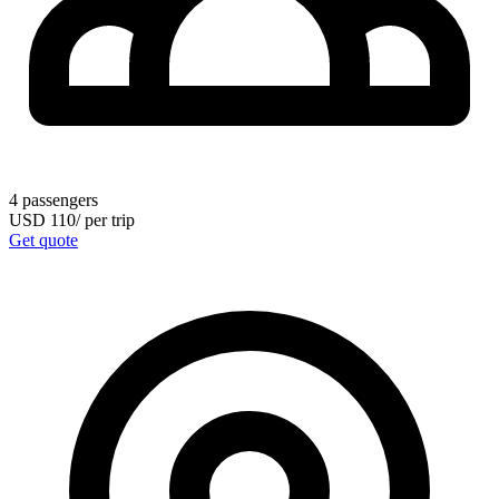
4
passengers
USD
110
/
per trip
Get quote