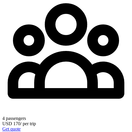
4
passengers
USD
170
/
per trip
Get quote