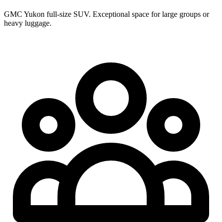
GMC Yukon full-size SUV. Exceptional space for large groups or
heavy luggage.