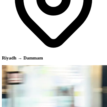
Riyadh
→
Dammam