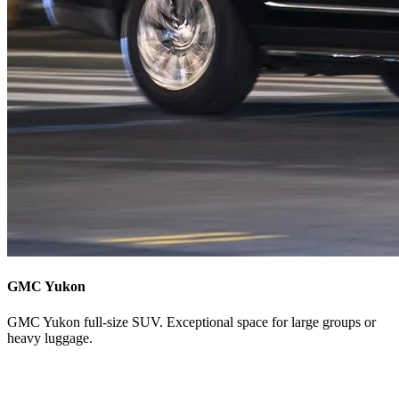
GMC Yukon
GMC Yukon full-size SUV. Exceptional space for large groups or
heavy luggage.