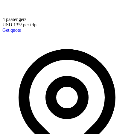
4
passengers
USD
135
/
per trip
Get quote