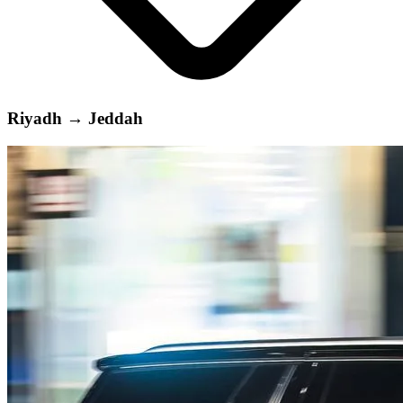
Riyadh
→
Jeddah