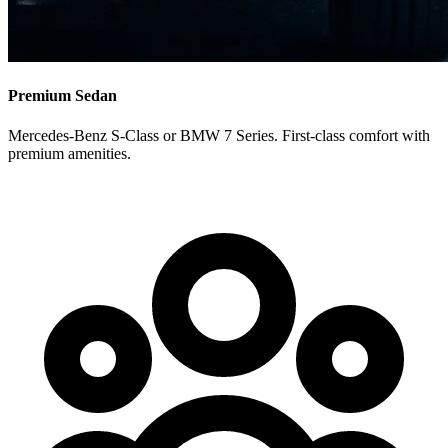
Premium Sedan
Mercedes-Benz S-Class or BMW 7 Series. First-class comfort with
premium amenities.