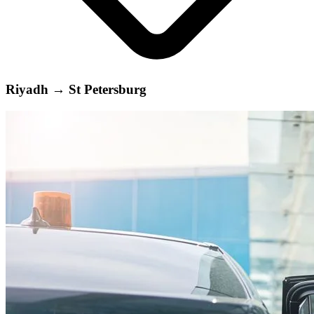
Riyadh
→
St Petersburg