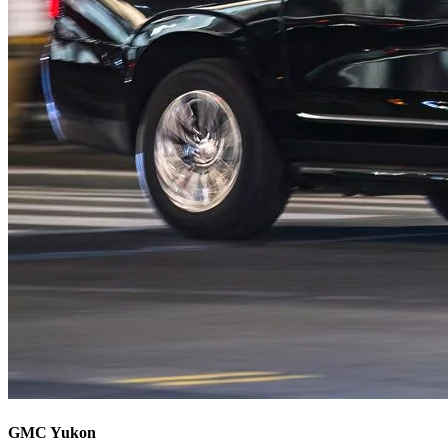
GMC Yukon