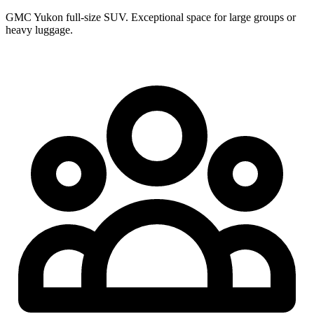
GMC Yukon full-size SUV. Exceptional space for large groups or
heavy luggage.