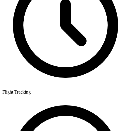
Flight Tracking