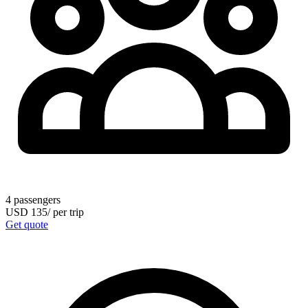
4
passengers
USD
135
/
per trip
Get quote