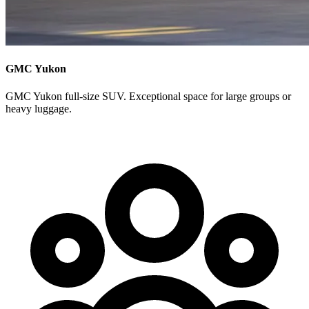
GMC Yukon
GMC Yukon full-size SUV. Exceptional space for large groups or
heavy luggage.