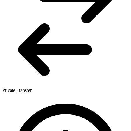
Private Transfer