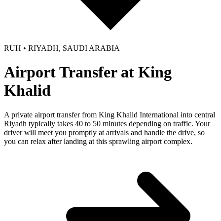
RUH • RIYADH, SAUDI ARABIA
Airport Transfer at King
Khalid
A private airport transfer from King Khalid International into central
Riyadh typically takes 40 to 50 minutes depending on traffic. Your
driver will meet you promptly at arrivals and handle the drive, so
you can relax after landing at this sprawling airport complex.