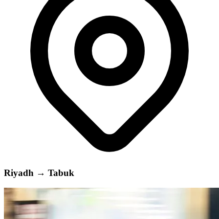
Riyadh
→
Tabuk