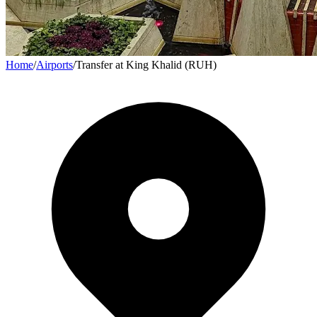
Home
/
Airports
/
Transfer at King Khalid (RUH)