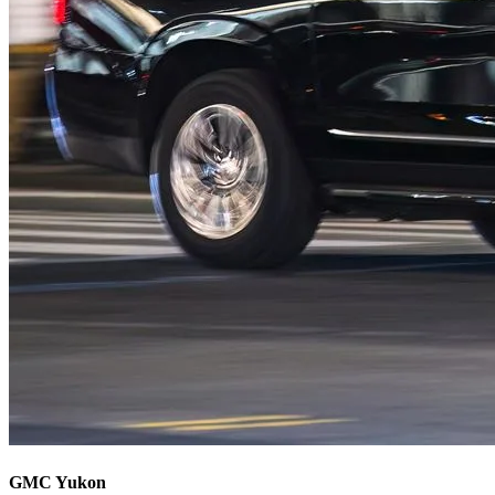
GMC Yukon