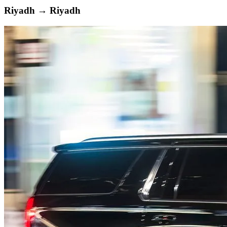
Riyadh
→
Riyadh