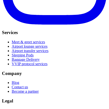
Services
Meet & greet services
Airport lounge services
Airport transfer services
Sleeping Pods
Baggage Delivery
VVIP protocol services
Company
Blog
Contact us
Become a partner
Legal