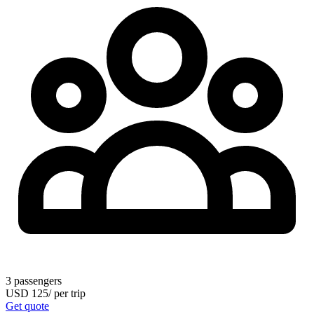
3
passengers
USD
125
/
per trip
Get quote