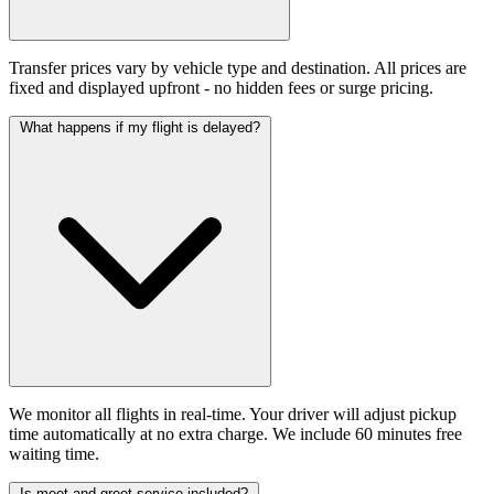
Transfer prices vary by vehicle type and destination. All prices are
fixed and displayed upfront - no hidden fees or surge pricing.
What happens if my flight is delayed?
We monitor all flights in real-time. Your driver will adjust pickup
time automatically at no extra charge. We include 60 minutes free
waiting time.
Is meet and greet service included?