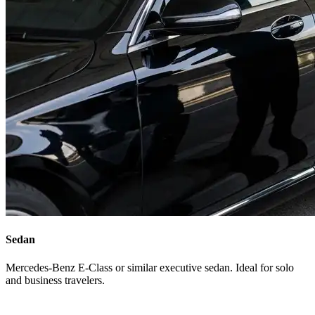
Sedan
Mercedes-Benz E-Class or similar executive sedan. Ideal for solo
and business travelers.