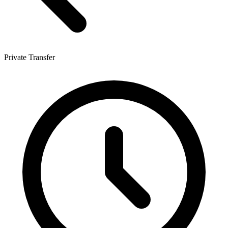
Private Transfer