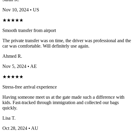
Nov 10, 2024
• US
★
★
★
★
★
Smooth transfer from airport
The private transfer was on time, the driver was professional and the
car was comfortable. Will definitely use again.
Ahmed R.
Nov 5, 2024
• AE
★
★
★
★
★
Stress-free arrival experience
Having someone meet us at the gate made such a difference with
kids. Fast-tracked through immigration and collected our bags
quickly.
Lisa T.
Oct 28, 2024
• AU