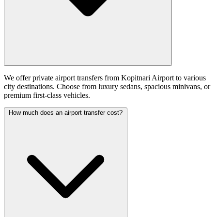
We offer private airport transfers from Kopitnari Airport to various
city destinations. Choose from luxury sedans, spacious minivans, or
premium first-class vehicles.
How much does an airport transfer cost?