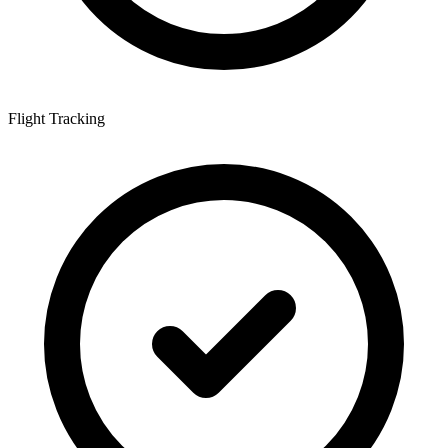
Flight Tracking