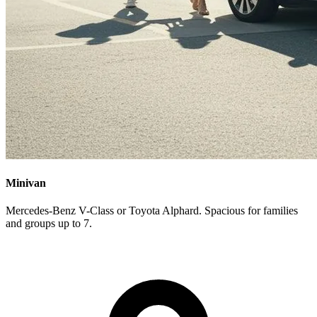
Minivan
Mercedes-Benz V-Class or Toyota Alphard. Spacious for families
and groups up to 7.