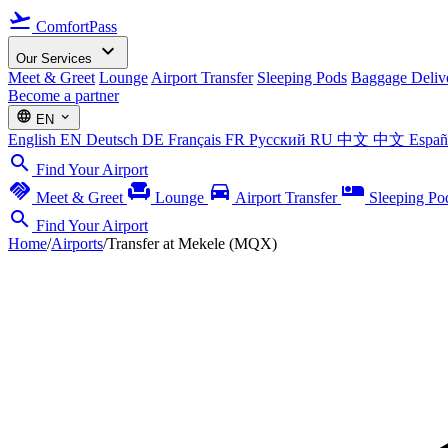
flight_takeoff
ComfortPass
expand_more
Our Services
Meet & Greet
Lounge
Airport Transfer
Sleeping Pods
Baggage Deliv
Become a partner
language
expand_more
EN
English
EN
Deutsch
DE
Français
FR
Русский
RU
中文
中文
Espa
search
Find Your Airport
handshake
chair
directions_car
airline_seat_individual_suite
Meet & Greet
Lounge
Airport Transfer
Sleeping Po
search
Find Your Airport
Home
/
Airports
/
Transfer at Mekele (MQX)