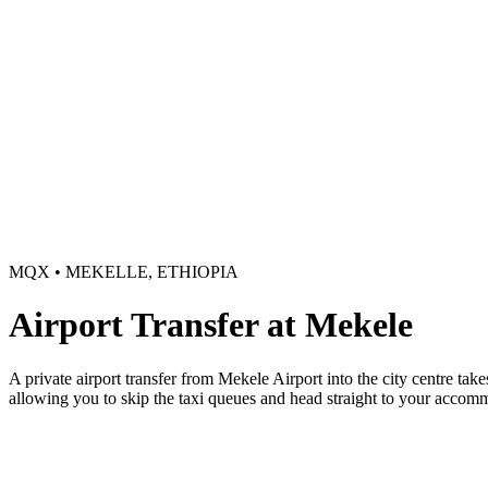
MQX • MEKELLE, ETHIOPIA
Airport Transfer at Mekele
A private airport transfer from Mekele Airport into the city centre take
allowing you to skip the taxi queues and head straight to your accom