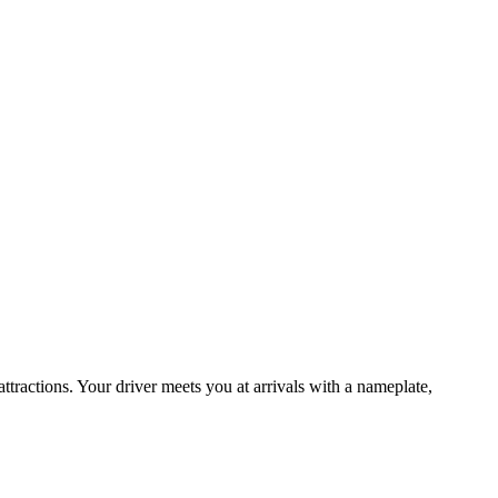
attractions. Your driver meets you at arrivals with a nameplate,