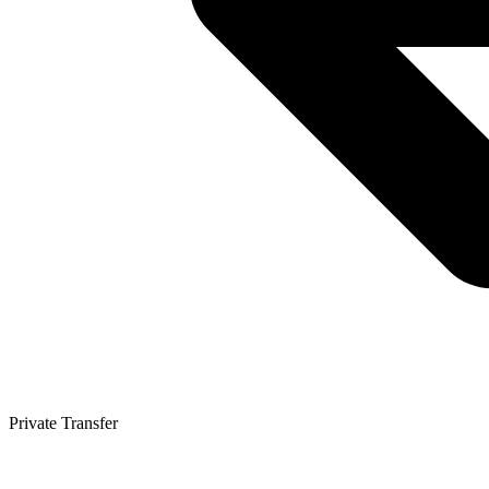
Private Transfer