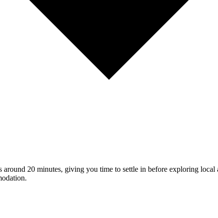
s around 20 minutes, giving you time to settle in before exploring local 
modation.