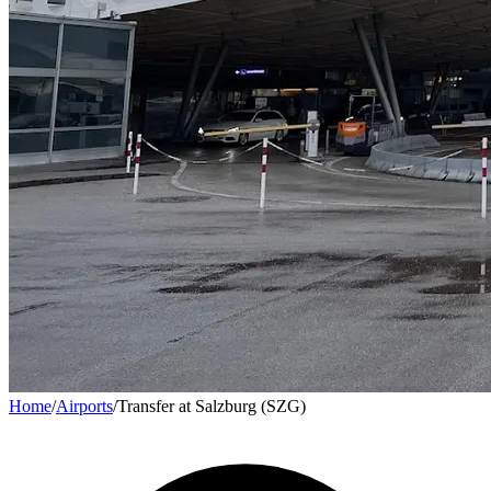
Home
/
Airports
/
Transfer at Salzburg (SZG)