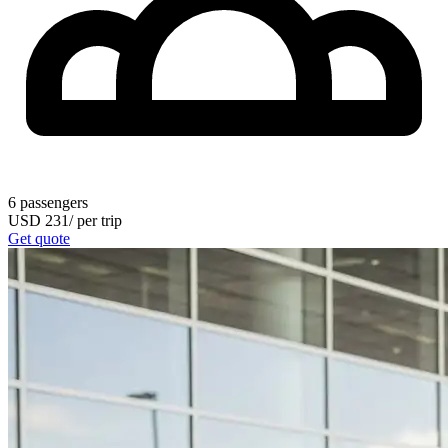
6
passengers
USD
231
/
per trip
Get quote