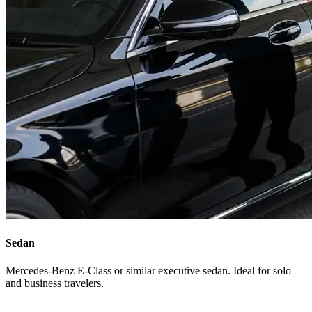
Sedan
Mercedes-Benz E-Class or similar executive sedan. Ideal for solo
and business travelers.