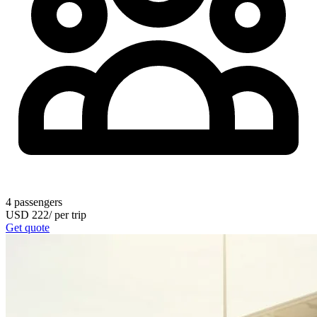
4
passengers
USD
222
/
per trip
Get quote