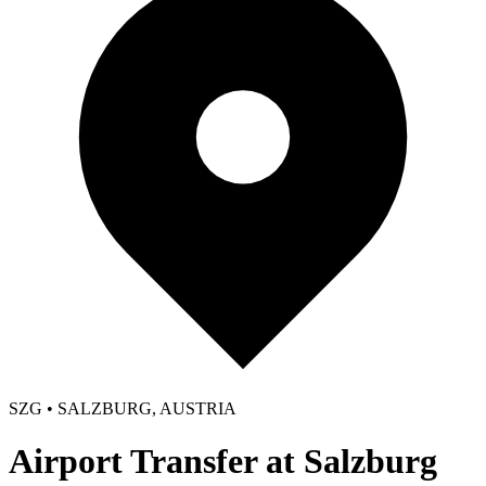
SZG • SALZBURG, AUSTRIA
Airport Transfer at Salzburg