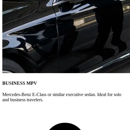
BUSINESS MPV
Mercedes-Benz E-Class or similar executive sedan. Ideal for solo
and business travelers.