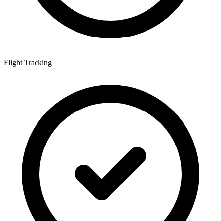
Flight Tracking