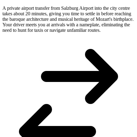
A private airport transfer from Salzburg Airport into the city centre
takes about 20 minutes, giving you time to settle in before reaching
the baroque architecture and musical heritage of Mozart's birthplace.
Your driver meets you at arrivals with a nameplate, eliminating the
need to hunt for taxis or navigate unfamiliar routes.