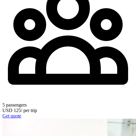
5
passengers
USD
125
/
per trip
Get quote