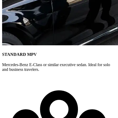
STANDARD MPV
Mercedes-Benz E-Class or similar executive sedan. Ideal for solo
and business travelers.