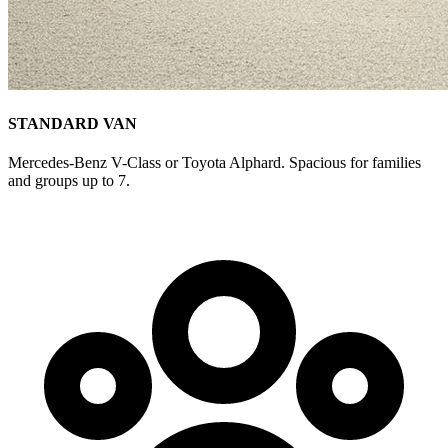
STANDARD VAN
Mercedes-Benz V-Class or Toyota Alphard. Spacious for families
and groups up to 7.