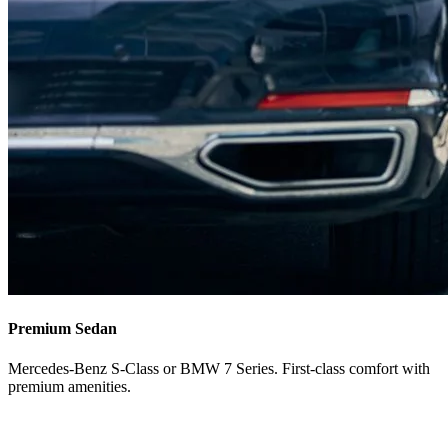
Premium Sedan
Mercedes-Benz S-Class or BMW 7 Series. First-class comfort with
premium amenities.