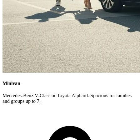
Minivan
Mercedes-Benz V-Class or Toyota Alphard. Spacious for families
and groups up to 7.