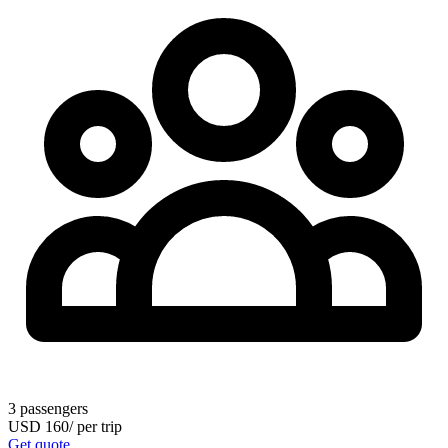
3
passengers
USD
160
/
per trip
Get quote