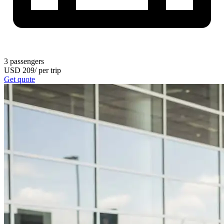
3
passengers
USD
209
/
per trip
Get quote