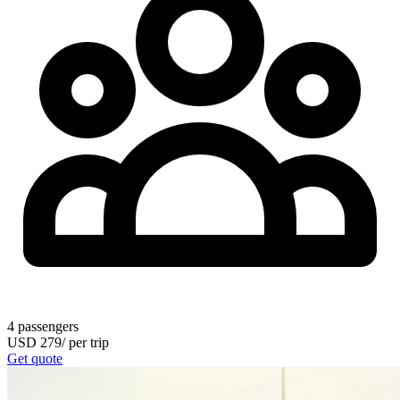
4
passengers
USD
279
/
per trip
Get quote