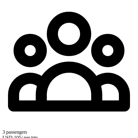
3
passengers
USD
105
/
per trip