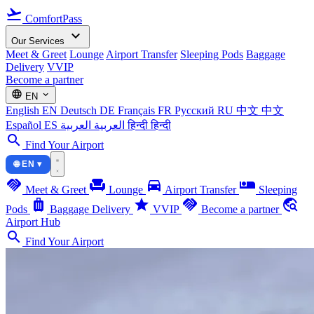
flight_takeoff
ComfortPass
expand_more
Our Services
Meet & Greet
Lounge
Airport Transfer
Sleeping Pods
Baggage
Delivery
VVIP
Become a partner
language
expand_more
EN
English
EN
Deutsch
DE
Français
FR
Русский
RU
中文
中文
Español
ES
العربية
العربية
हिन्दी
हिन्दी
search
Find Your Airport
🌐 EN ▾
handshake
chair
directions_car
airline_seat_individual_suite
Meet & Greet
Lounge
Airport Transfer
Sleeping
luggage
star
handshake
travel_explore
Pods
Baggage Delivery
VVIP
Become a partner
Airport Hub
search
Find Your Airport