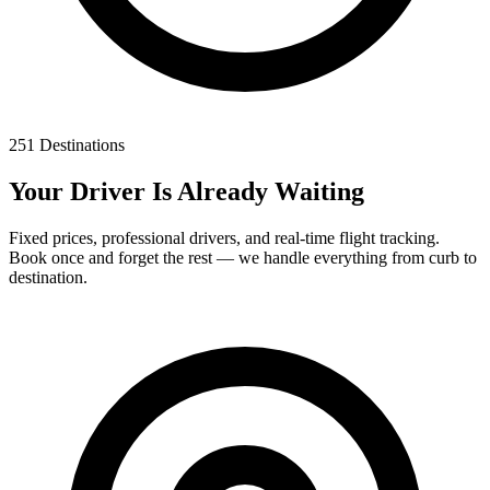
251 Destinations
Your Driver Is Already Waiting
Fixed prices, professional drivers, and real-time flight tracking.
Book once and forget the rest — we handle everything from curb to
destination.