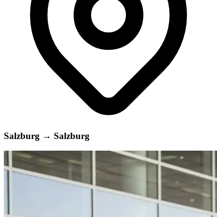
Salzburg
→
Salzburg