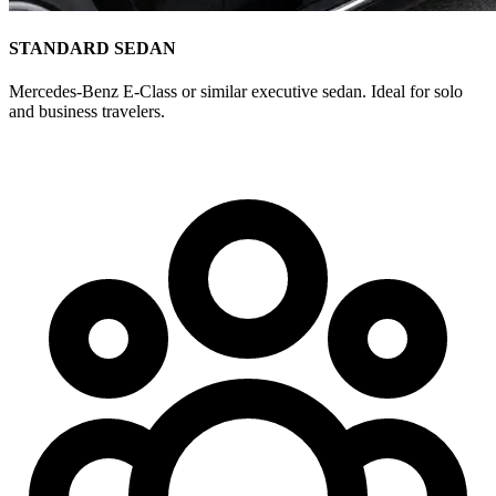
STANDARD SEDAN
Mercedes-Benz E-Class or similar executive sedan. Ideal for solo
and business travelers.