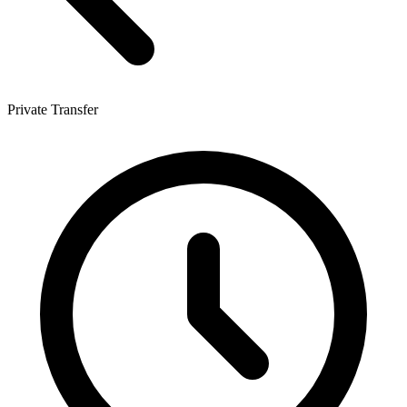
Private Transfer