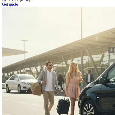
Get quote