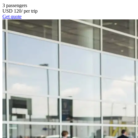
3
passengers
USD
120
/
per trip
Get quote