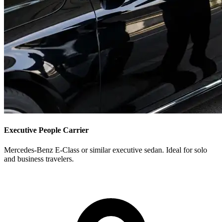
Executive People Carrier
Mercedes-Benz E-Class or similar executive sedan. Ideal for solo
and business travelers.