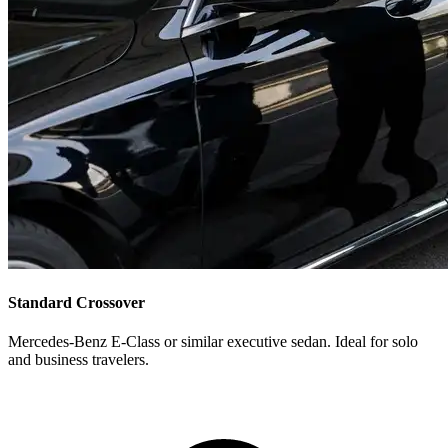
Standard Crossover
Mercedes-Benz E-Class or similar executive sedan. Ideal for solo
and business travelers.