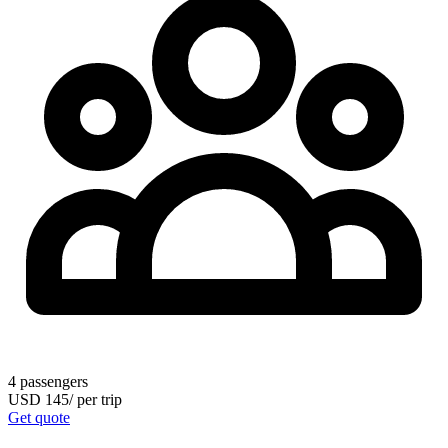
4
passengers
USD
145
/
per trip
Get quote