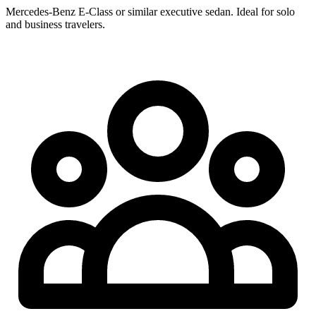
Mercedes-Benz E-Class or similar executive sedan. Ideal for solo
and business travelers.