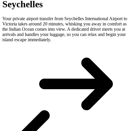
Seychelles
Your private airport transfer from Seychelles International Airport to
Victoria takes around 20 minutes, whisking you away in comfort as
the Indian Ocean comes into view. A dedicated driver meets you at
arrivals and handles your luggage, so you can relax and begin your
island escape immediately.