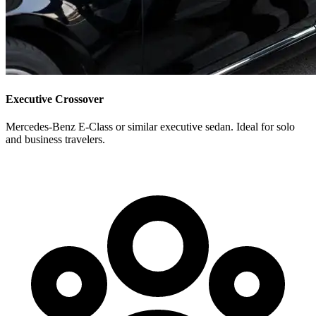
Executive Crossover
Mercedes-Benz E-Class or similar executive sedan. Ideal for solo
and business travelers.