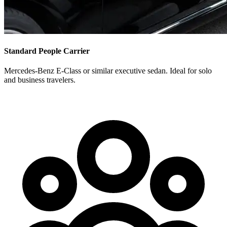
Standard People Carrier
Mercedes-Benz E-Class or similar executive sedan. Ideal for solo
and business travelers.