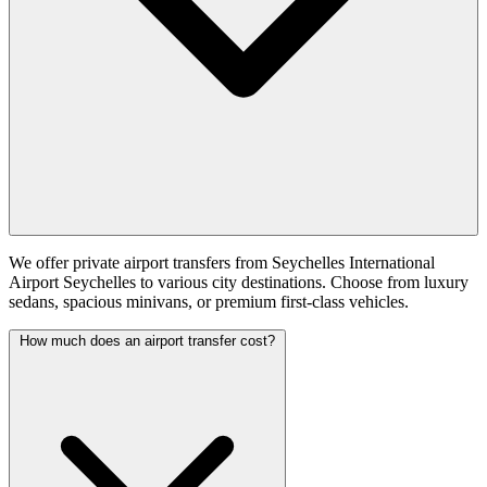
We offer private airport transfers from Seychelles International
Airport Seychelles to various city destinations. Choose from luxury
sedans, spacious minivans, or premium first-class vehicles.
How much does an airport transfer cost?