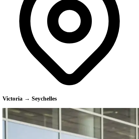
Victoria
→
Seychelles