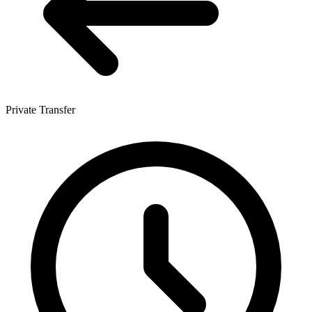
Private Transfer