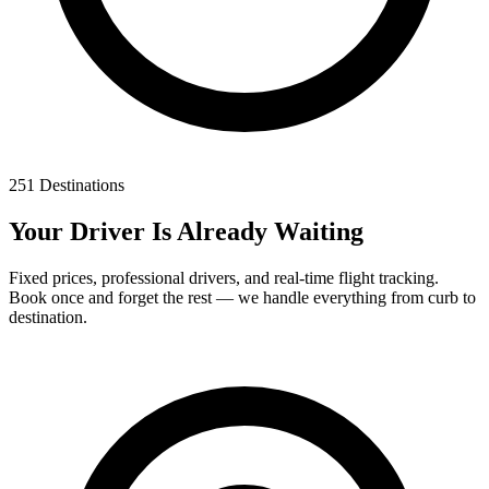
251 Destinations
Your Driver Is Already Waiting
Fixed prices, professional drivers, and real-time flight tracking.
Book once and forget the rest — we handle everything from curb to
destination.