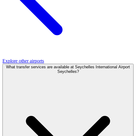
Explore other airports
What transfer services are available at Seychelles International Airport
Seychelles?