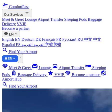
flight_takeoff
ComfortPass
expand_more
Our Services
Meet & Greet
Lounge
Airport Transfer
Sleeping Pods
Baggage
Delivery
VVIP
Become a partner
language
expand_more
EN
English
EN
Deutsch
DE
Français
FR
Русский
RU
中文
中文
Español
ES
العربية
العربية
हिन्दी
हिन्दी
search
Find Your Airport
🌐 EN ▾
handshake
chair
directions_car
airline_seat_individual_suite
Meet & Greet
Lounge
Airport Transfer
Sleeping
luggage
star
handshake
travel_explore
Pods
Baggage Delivery
VVIP
Become a partner
Airport Hub
search
Find Your Airport