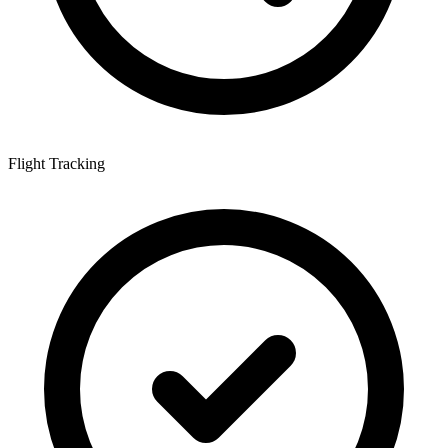
Flight Tracking