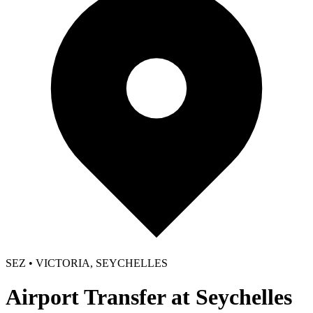
SEZ • VICTORIA, SEYCHELLES
Airport Transfer at Seychelles