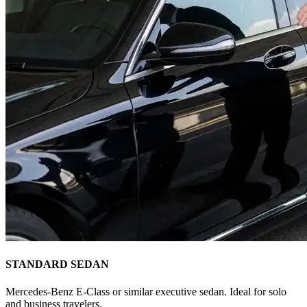
STANDARD SEDAN
Mercedes-Benz E-Class or similar executive sedan. Ideal for solo
and business travelers.