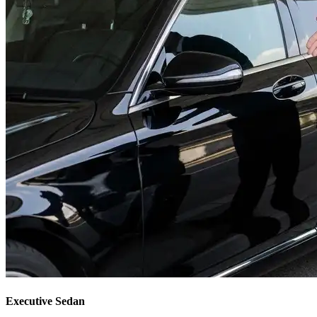
Executive Sedan