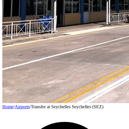
Home
/
Airports
/
Transfer at Seychelles Seychelles (SEZ)