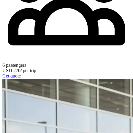
6
passengers
USD
270
/
per trip
Get quote