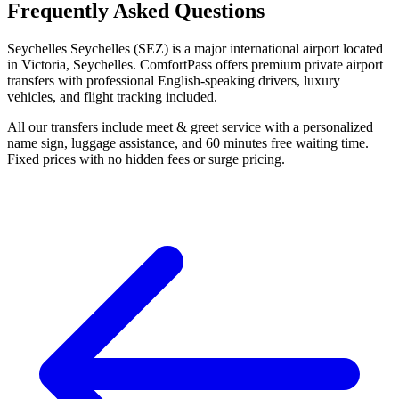
Frequently Asked Questions
Seychelles Seychelles (SEZ) is a major international airport located
in Victoria, Seychelles. ComfortPass offers premium private airport
transfers with professional English-speaking drivers, luxury
vehicles, and flight tracking included.
All our transfers include meet & greet service with a personalized
name sign, luggage assistance, and 60 minutes free waiting time.
Fixed prices with no hidden fees or surge pricing.