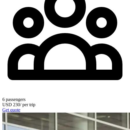
6
passengers
USD
230
/
per trip
Get quote