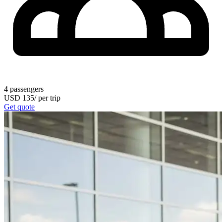
4
passengers
USD
135
/
per trip
Get quote