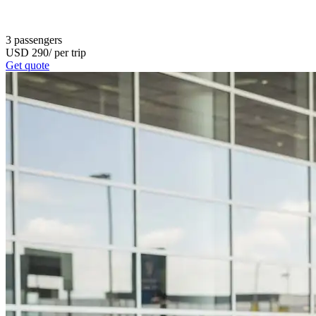
3
passengers
USD
290
/
per trip
Get quote