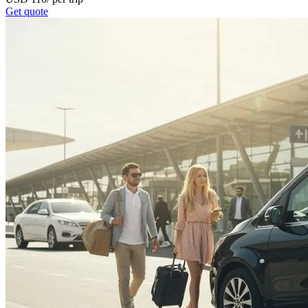
Get quote