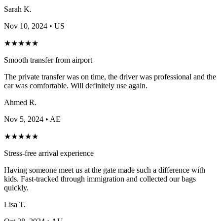
Sarah K.
Nov 10, 2024
• US
★
★
★
★
★
Smooth transfer from airport
The private transfer was on time, the driver was professional and the
car was comfortable. Will definitely use again.
Ahmed R.
Nov 5, 2024
• AE
★
★
★
★
★
Stress-free arrival experience
Having someone meet us at the gate made such a difference with
kids. Fast-tracked through immigration and collected our bags
quickly.
Lisa T.