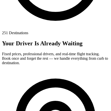
251 Destinations
Your Driver Is Already Waiting
Fixed prices, professional drivers, and real-time flight tracking.
Book once and forget the rest — we handle everything from curb to
destination.