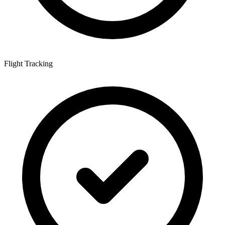
Flight Tracking