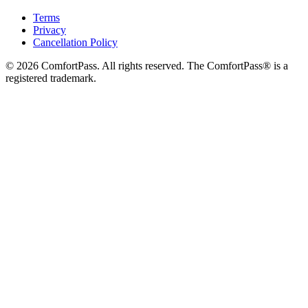
Terms
Privacy
Cancellation Policy
© 2026 ComfortPass. All rights reserved. The ComfortPass® is a
registered trademark.