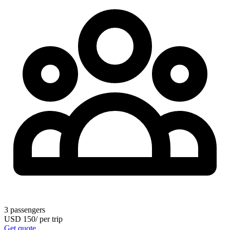
3
passengers
USD
150
/
per trip
Get quote