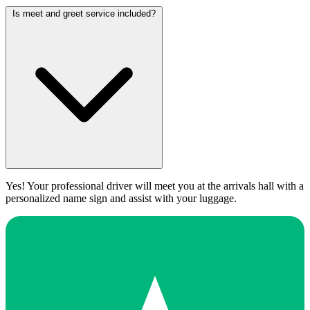
Is meet and greet service included?
Yes! Your professional driver will meet you at the arrivals hall with a
personalized name sign and assist with your luggage.