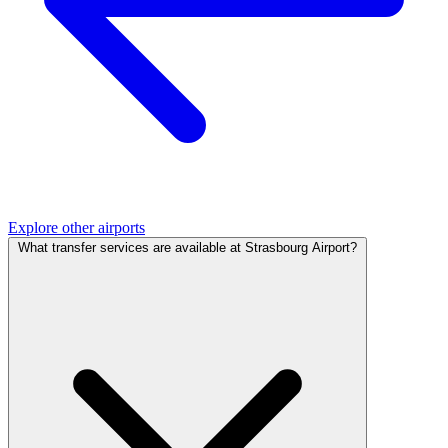
Explore other airports
What transfer services are available at Strasbourg Airport?