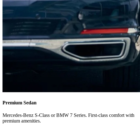
Premium Sedan
Mercedes-Benz S-Class or BMW 7 Series. First-class comfort with
premium amenities.