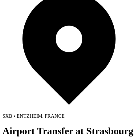
SXB • ENTZHEIM, FRANCE
Airport Transfer at Strasbourg