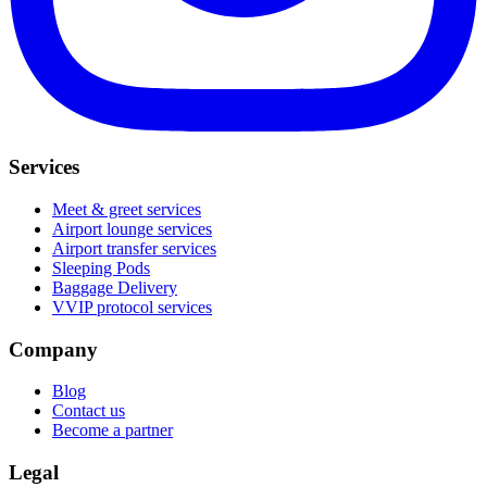
Services
Meet & greet services
Airport lounge services
Airport transfer services
Sleeping Pods
Baggage Delivery
VVIP protocol services
Company
Blog
Contact us
Become a partner
Legal