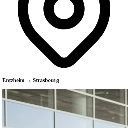
Entzheim
→
Strasbourg