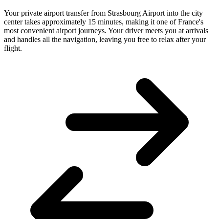
Your private airport transfer from Strasbourg Airport into the city
center takes approximately 15 minutes, making it one of France's
most convenient airport journeys. Your driver meets you at arrivals
and handles all the navigation, leaving you free to relax after your
flight.