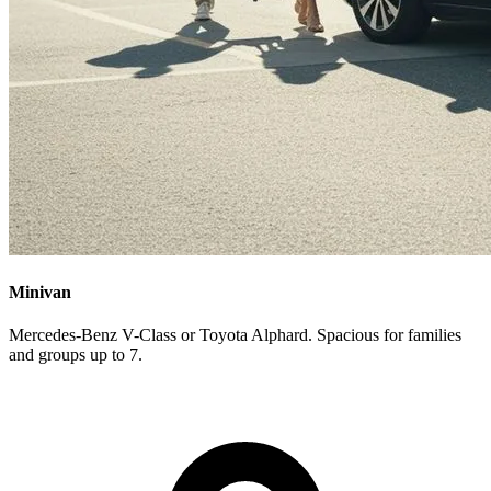
Minivan
Mercedes-Benz V-Class or Toyota Alphard. Spacious for families
and groups up to 7.