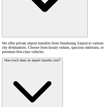
We offer private airport transfers from Strasbourg Airport to various
city destinations. Choose from luxury sedans, spacious minivans, or
premium first-class vehicles.
How much does an airport transfer cost?