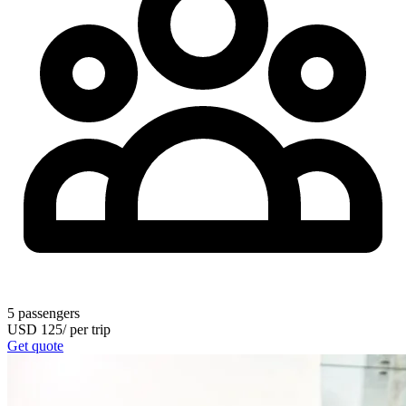
5
passengers
USD
125
/
per trip
Get quote