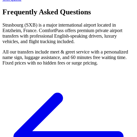
Frequently Asked Questions
Strasbourg (SXB) is a major international airport located in
Entzheim, France. ComfortPass offers premium private airport
transfers with professional English-speaking drivers, luxury
vehicles, and flight tracking included.
All our transfers include meet & greet service with a personalized
name sign, luggage assistance, and 60 minutes free waiting time.
Fixed prices with no hidden fees or surge pricing.