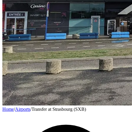
Home
/
Airports
/
Transfer at Strasbourg (SXB)