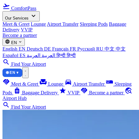
flight_takeoff
ComfortPass
expand_more
Our Services
Meet & Greet
Lounge
Airport Transfer
Sleeping Pods
Baggage
Delivery
VVIP
Become a partner
language
expand_more
EN
English
EN
Deutsch
DE
Français
FR
Русский
RU
中文
中文
Español
ES
العربية
العربية
हिन्दी
हिन्दी
search
Find Your Airport
🌐 EN ▾
handshake
chair
directions_car
airline_seat_individual_suite
Meet & Greet
Lounge
Airport Transfer
Sleeping
luggage
star
handshake
travel_explore
Pods
Baggage Delivery
VVIP
Become a partner
Airport Hub
search
Find Your Airport