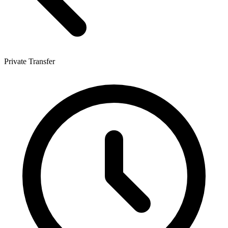
Private Transfer