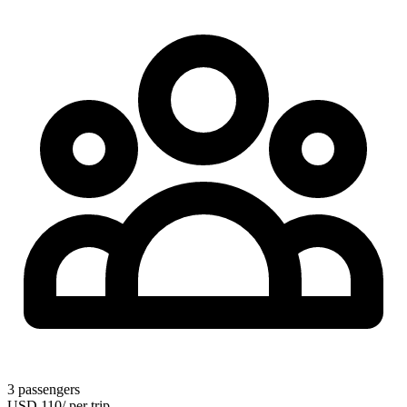
3
passengers
USD
110
/
per trip