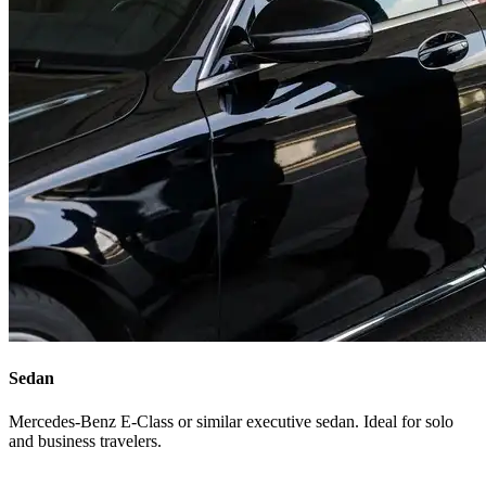
Sedan
Mercedes-Benz E-Class or similar executive sedan. Ideal for solo
and business travelers.