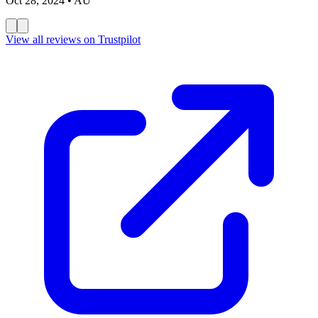
Oct 28, 2024
• AU
View all reviews on Trustpilot