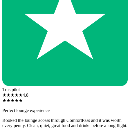
Trustpilot
★
★
★
★
★
4.8
★
★
★
★
★
Perfect lounge experience
Booked the lounge access through ComfortPass and it was worth
every penny. Clean, quiet, great food and drinks before a long flight.