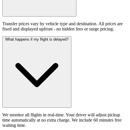
Transfer prices vary by vehicle type and destination. All prices are
fixed and displayed upfront - no hidden fees or surge pricing.
What happens if my flight is delayed?
We monitor all flights in real-time. Your driver will adjust pickup
time automatically at no extra charge. We include 60 minutes free
waiting time.