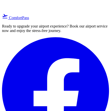
flight_takeoff
ComfortPass
Ready to upgrade your airport experience? Book our airport service
now and enjoy the stress-free journey.