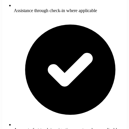
Assistance through check-in where applicable