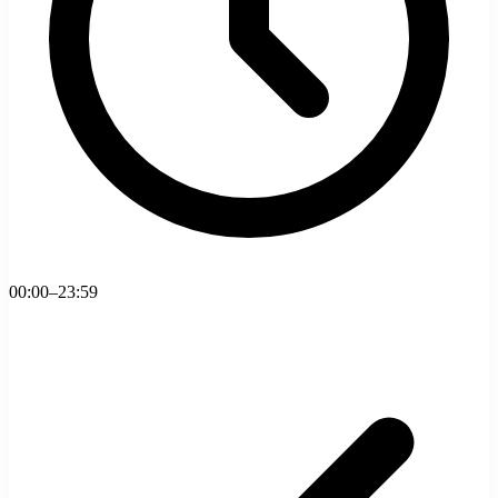
00:00–23:59