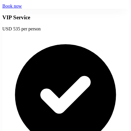
Book now
VIP Service
USD 535
per person