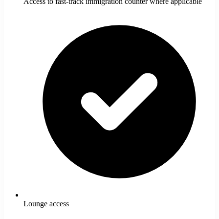
Access to fast-track immigration counter where applicable
Lounge access