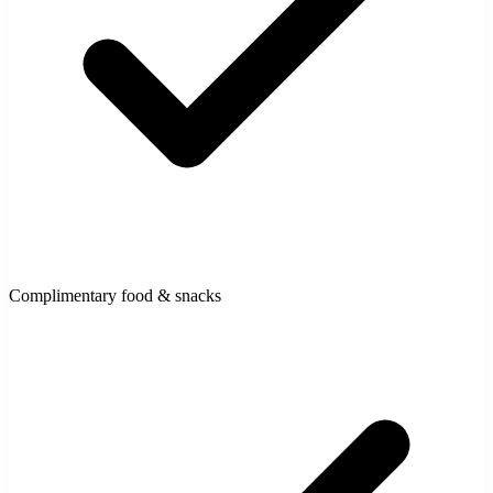
Complimentary food & snacks