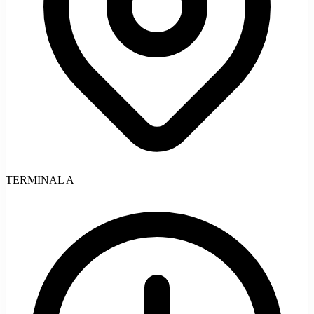
TERMINAL A