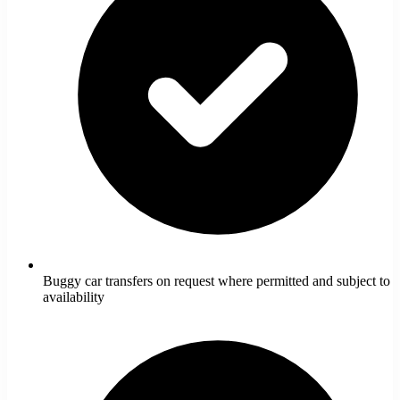
Buggy car transfers on request where permitted and subject to
availability