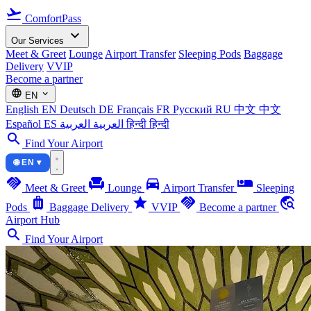
flight_takeoff
ComfortPass
expand_more
Our Services
Meet & Greet
Lounge
Airport Transfer
Sleeping Pods
Baggage
Delivery
VVIP
Become a partner
language
expand_more
EN
English
EN
Deutsch
DE
Français
FR
Русский
RU
中文
中文
Español
ES
العربية
العربية
हिन्दी
हिन्दी
search
Find Your Airport
🌐 EN ▾
handshake
chair
directions_car
airline_seat_individual_suite
Meet & Greet
Lounge
Airport Transfer
Sleeping
luggage
star
handshake
travel_explore
Pods
Baggage Delivery
VVIP
Become a partner
Airport Hub
search
Find Your Airport