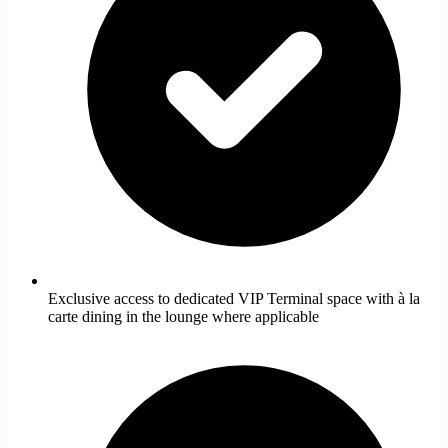
Exclusive access to dedicated VIP Terminal space with à la
carte dining in the lounge where applicable