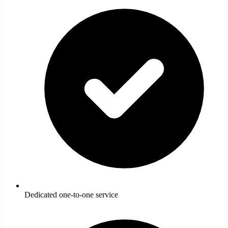
Dedicated one-to-one service