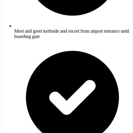
Meet and greet kerbside and escort from airport entrance until
boarding gate