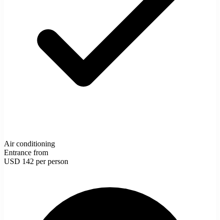
Air conditioning
Entrance from
USD 142
per person