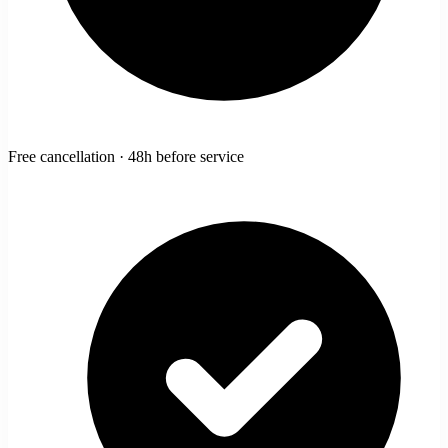
Free cancellation · 48h before service