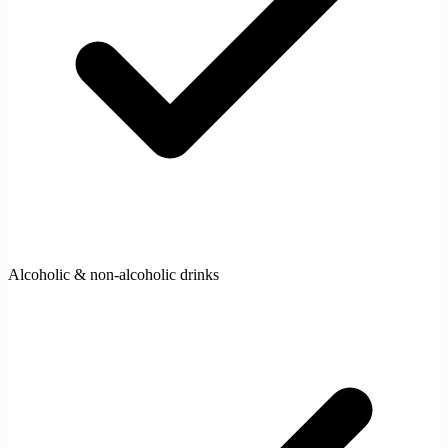
Alcoholic & non-alcoholic drinks