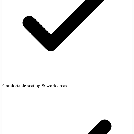
Comfortable seating & work areas