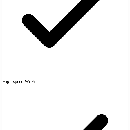
High-speed Wi-Fi