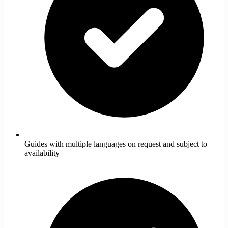
Guides with multiple languages on request and subject to
availability