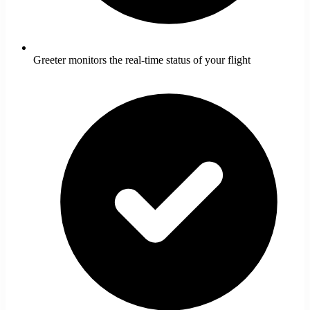
Greeter monitors the real-time status of your flight