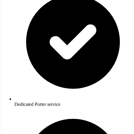
Dedicated Porter service