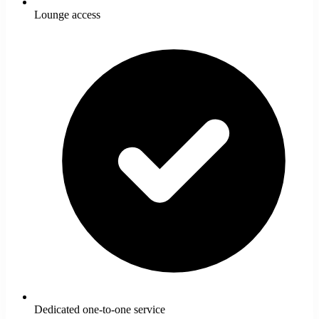
Lounge access
Dedicated one-to-one service