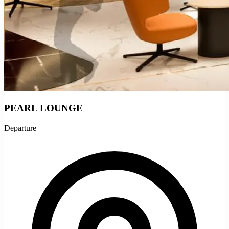
PEARL LOUNGE
Departure