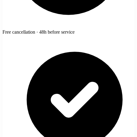
Free cancellation · 48h before service