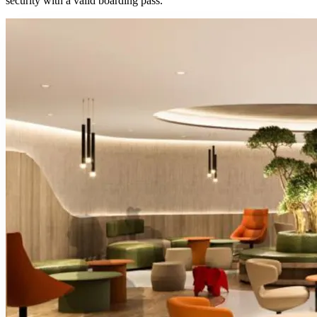
security with a valid boarding pass.