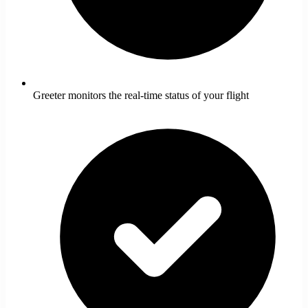
Greeter monitors the real-time status of your flight