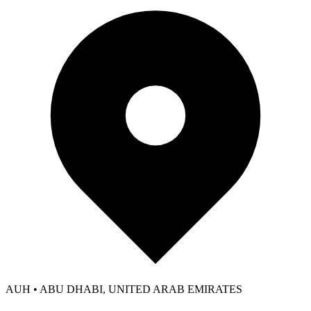
AUH • ABU DHABI, UNITED ARAB EMIRATES