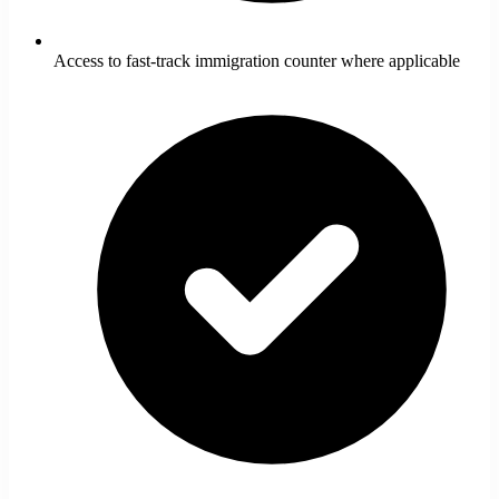
Access to fast-track immigration counter where applicable