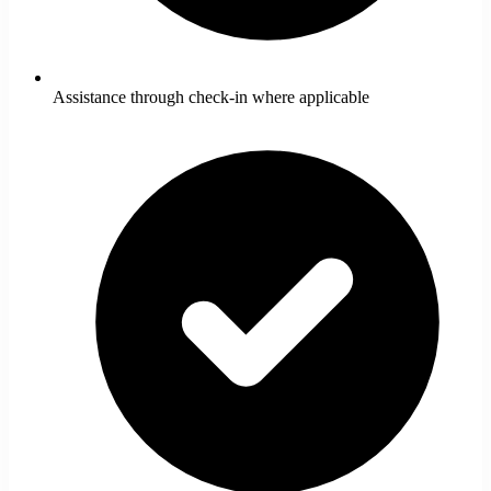
Assistance through check-in where applicable