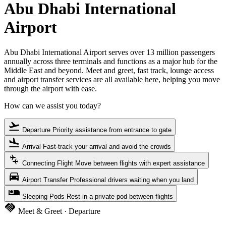
Abu Dhabi International
Airport
Abu Dhabi International Airport serves over 13 million passengers
annually across three terminals and functions as a major hub for the
Middle East and beyond. Meet and greet, fast track, lounge access
and airport transfer services are all available here, helping you move
through the airport with ease.
How can we assist you today?
flight_takeoff
Departure
Priority assistance from entrance to gate
flight_land
Arrival
Fast-track your arrival and avoid the crowds
connecting_airports
Connecting Flight
Move between flights with expert assistance
directions_car
Airport Transfer
Professional drivers waiting when you land
airline_seat_individual_suite
Sleeping Pods
Rest in a private pod between flights
handshake
Meet & Greet · Departure