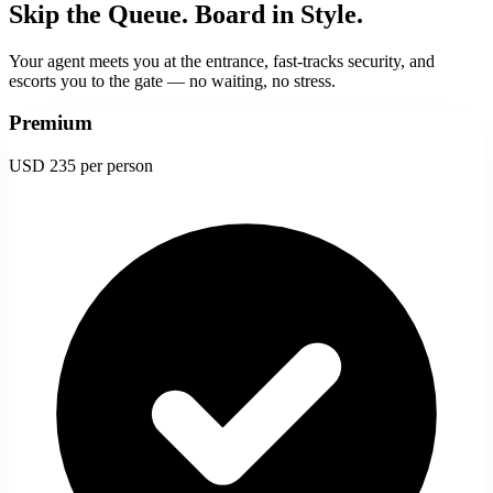
Skip the Queue. Board in Style.
Your agent meets you at the entrance, fast-tracks security, and
escorts you to the gate — no waiting, no stress.
Premium
USD 235
per person