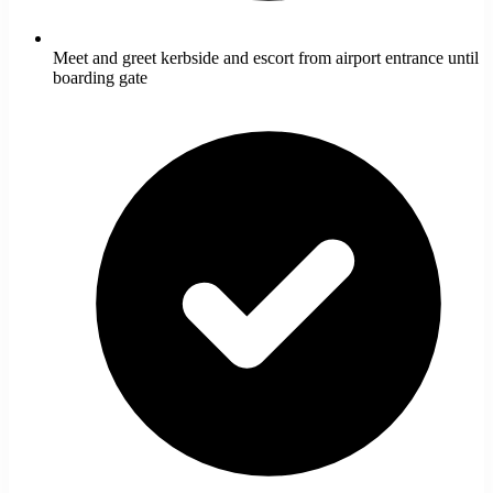
Meet and greet kerbside and escort from airport entrance until
boarding gate