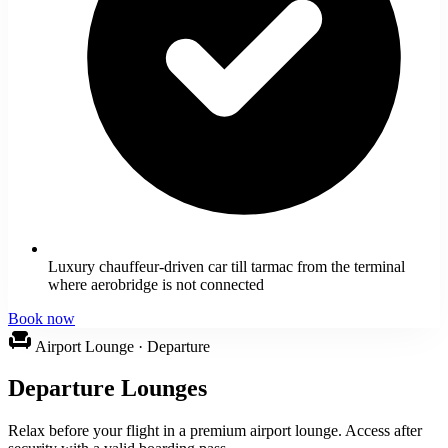
Luxury chauffeur-driven car till tarmac from the terminal
where aerobridge is not connected
Book now
chair
Airport Lounge · Departure
Departure Lounges
Relax before your flight in a premium airport lounge. Access after