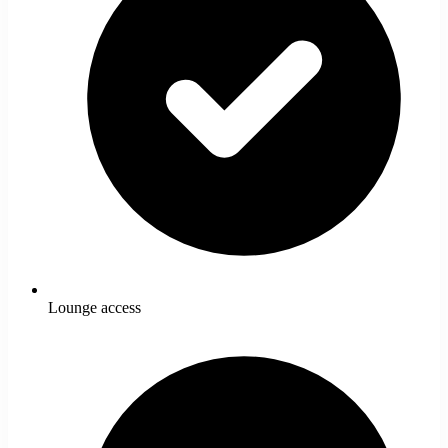
Lounge access