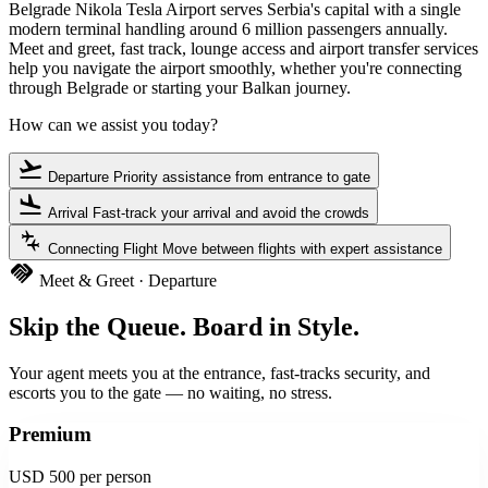
Belgrade Nikola Tesla Airport serves Serbia's capital with a single
modern terminal handling around 6 million passengers annually.
Meet and greet, fast track, lounge access and airport transfer services
help you navigate the airport smoothly, whether you're connecting
through Belgrade or starting your Balkan journey.
How can we assist you today?
flight_takeoff
Departure
Priority assistance from entrance to gate
flight_land
Arrival
Fast-track your arrival and avoid the crowds
connecting_airports
Connecting Flight
Move between flights with expert assistance
handshake
Meet & Greet · Departure
Skip the Queue. Board in Style.
Your agent meets you at the entrance, fast-tracks security, and
escorts you to the gate — no waiting, no stress.
Premium
USD 500
per person