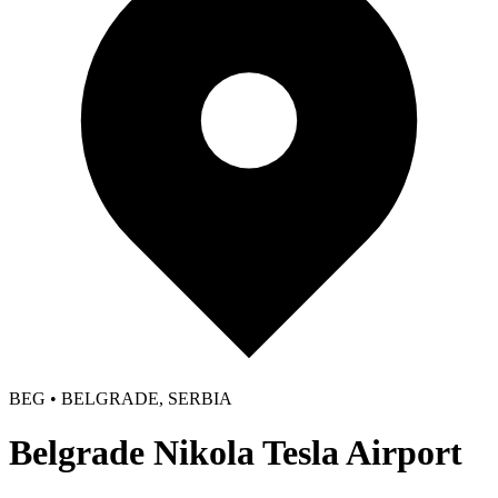
BEG • BELGRADE, SERBIA
Belgrade Nikola Tesla Airport