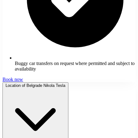
Buggy car transfers on request where permitted and subject to
availability
Book now
Location of Belgrade Nikola Tesla