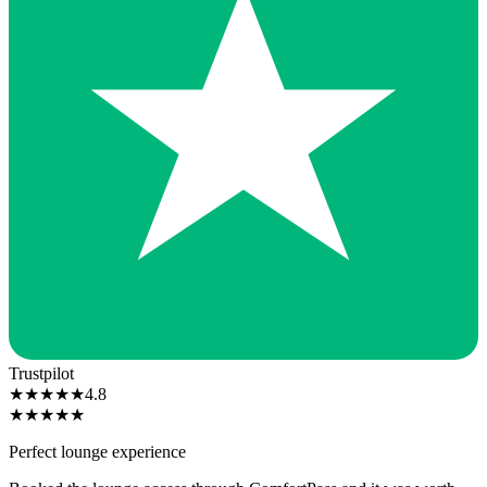
Trustpilot
★
★
★
★
★
4.8
★
★
★
★
★
Perfect lounge experience