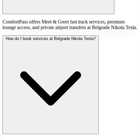
ComfortPass offers Meet & Greet fast track services, premium
lounge access, and private airport transfers at Belgrade Nikola Tesla.
How do I book services at Belgrade Nikola Tesla?