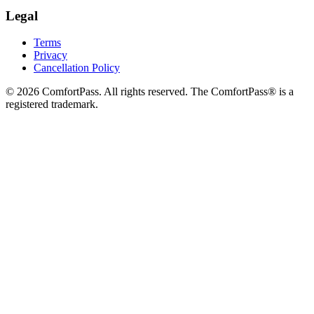
Legal
Terms
Privacy
Cancellation Policy
© 2026 ComfortPass. All rights reserved. The ComfortPass® is a
registered trademark.