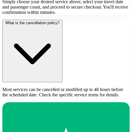
Simply choose your desired service above, select your travel date
and passenger count, and proceed to secure checkout. You'll receive
confirmation within minutes.
What is the cancellation policy?
Most services can be cancelled or modified up to 48 hours before
the scheduled date. Check the specific service terms for details.