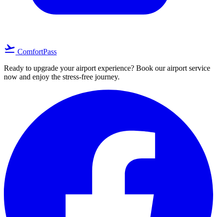
flight_takeoff
ComfortPass
Ready to upgrade your airport experience? Book our airport service
now and enjoy the stress-free journey.