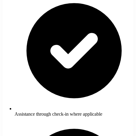
Assistance through check-in where applicable