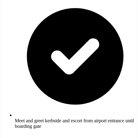
Meet and greet kerbside and escort from airport entrance until
boarding gate