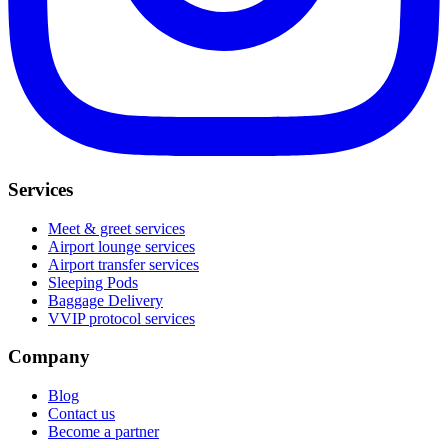
Services
Meet & greet services
Airport lounge services
Airport transfer services
Sleeping Pods
Baggage Delivery
VVIP protocol services
Company
Blog
Contact us
Become a partner