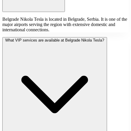
Belgrade Nikola Tesla is located in Belgrade, Serbia. It is one of the
major airports serving the region with extensive domestic and
international connections.
What VIP services are available at Belgrade Nikola Tesla?