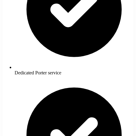
Dedicated Porter service