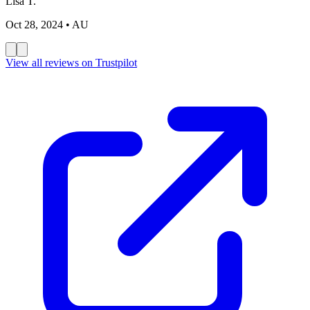
Lisa T.
Oct 28, 2024
• AU
View all reviews on Trustpilot