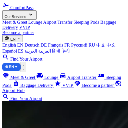
flight_takeoff
ComfortPass
expand_more
Our Services
Meet & Greet
Lounge
Airport Transfer
Sleeping Pods
Baggage
Delivery
VVIP
Become a partner
language
expand_more
EN
English
EN
Deutsch
DE
Français
FR
Русский
RU
中文
中文
Español
ES
العربية
العربية
हिन्दी
हिन्दी
search
Find Your Airport
🌐 EN ▾
handshake
chair
directions_car
airline_seat_individual_suite
Meet & Greet
Lounge
Airport Transfer
Sleeping
luggage
star
handshake
travel_explore
Pods
Baggage Delivery
VVIP
Become a partner
Airport Hub
search
Find Your Airport