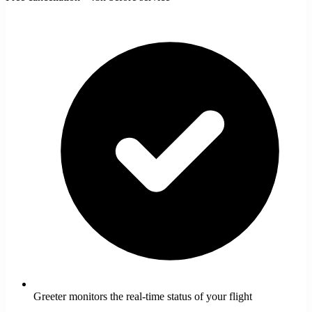
Greeter monitors the real-time status of your flight