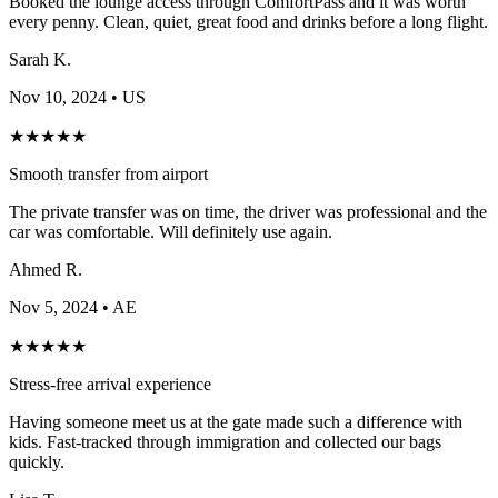
Booked the lounge access through ComfortPass and it was worth
every penny. Clean, quiet, great food and drinks before a long flight.
Sarah K.
Nov 10, 2024
• US
★
★
★
★
★
Smooth transfer from airport
The private transfer was on time, the driver was professional and the
car was comfortable. Will definitely use again.
Ahmed R.
Nov 5, 2024
• AE
★
★
★
★
★
Stress-free arrival experience
Having someone meet us at the gate made such a difference with
kids. Fast-tracked through immigration and collected our bags
quickly.