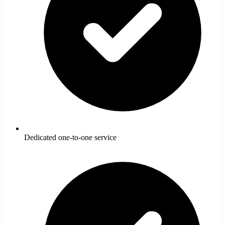
Dedicated one-to-one service