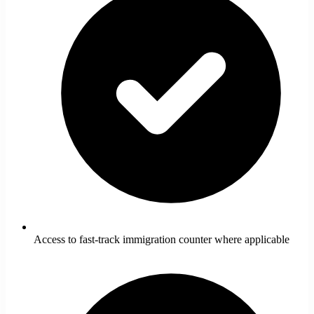
Access to fast-track immigration counter where applicable