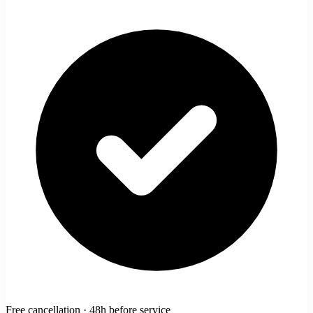
Free cancellation · 48h before service