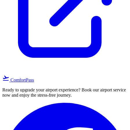
flight_takeoff
ComfortPass
Ready to upgrade your airport experience? Book our airport service
now and enjoy the stress-free journey.