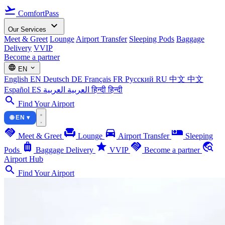
flight_takeoff
ComfortPass
expand_more
Our Services
Meet & Greet
Lounge
Airport Transfer
Sleeping Pods
Baggage
Delivery
VVIP
Become a partner
language
expand_more
EN
English
EN
Deutsch
DE
Français
FR
Русский
RU
中文
中文
Español
ES
العربية
العربية
हिन्दी
हिन्दी
search
Find Your Airport
🌐 EN ▾
handshake
chair
directions_car
airline_seat_individual_suite
Meet & Greet
Lounge
Airport Transfer
Sleeping
luggage
star
handshake
travel_explore
Pods
Baggage Delivery
VVIP
Become a partner
Airport Hub
search
Find Your Airport