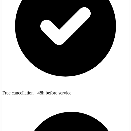
Free cancellation · 48h before service