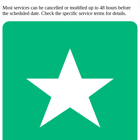
Most services can be cancelled or modified up to 48 hours before
the scheduled date. Check the specific service terms for details.