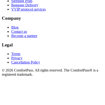
Sleeping Pods
Baggage Delivery
VVIP protocol services
Company
Blog
Contact us
Become a partner
Legal
Terms
Privacy
Cancellation Policy
© 2026 ComfortPass. All rights reserved. The ComfortPass® is a
registered trademark.