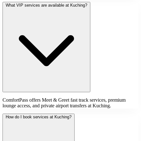
What VIP services are available at Kuching?
ComfortPass offers Meet & Greet fast track services, premium
lounge access, and private airport transfers at Kuching.
How do I book services at Kuching?