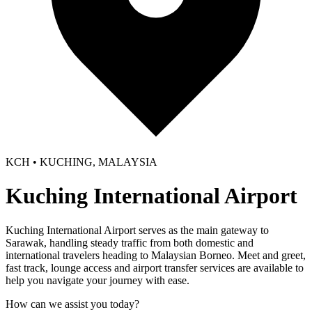
KCH • KUCHING, MALAYSIA
Kuching International Airport
Kuching International Airport serves as the main gateway to
Sarawak, handling steady traffic from both domestic and
international travelers heading to Malaysian Borneo. Meet and greet,
fast track, lounge access and airport transfer services are available to
help you navigate your journey with ease.
How can we assist you today?