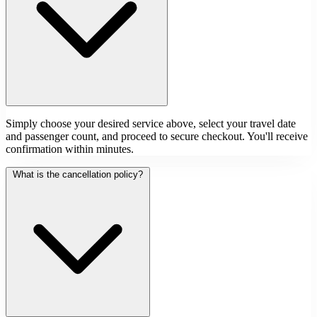
Simply choose your desired service above, select your travel date
and passenger count, and proceed to secure checkout. You'll receive
confirmation within minutes.
What is the cancellation policy?