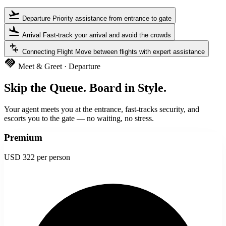
flight_takeoff
Departure
Priority assistance from entrance to gate
flight_land
Arrival
Fast-track your arrival and avoid the crowds
connecting_airports
Connecting Flight
Move between flights with expert assistance
handshake
Meet & Greet · Departure
Skip the Queue. Board in Style.
Your agent meets you at the entrance, fast-tracks security, and
escorts you to the gate — no waiting, no stress.
Premium
USD 322
per person