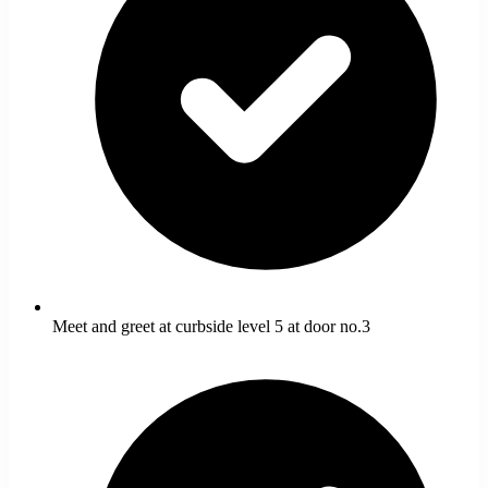
Meet and greet at curbside level 5 at door no.3