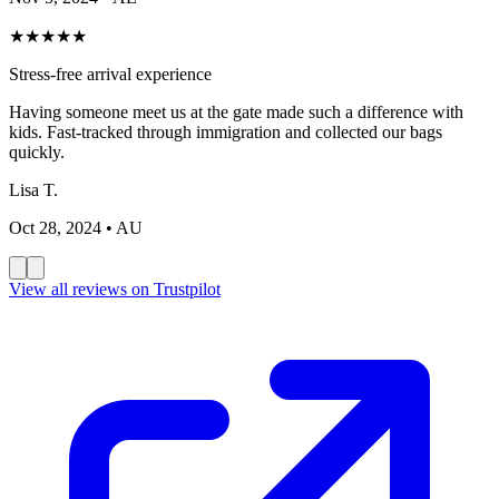
★
★
★
★
★
Stress-free arrival experience
Having someone meet us at the gate made such a difference with
kids. Fast-tracked through immigration and collected our bags
quickly.
Lisa T.
Oct 28, 2024
• AU
View all reviews on Trustpilot