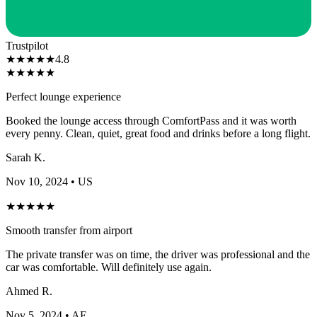
Trustpilot
★
★
★
★
★
4.8
★
★
★
★
★
Perfect lounge experience
Booked the lounge access through ComfortPass and it was worth
every penny. Clean, quiet, great food and drinks before a long flight.
Sarah K.
Nov 10, 2024
• US
★
★
★
★
★
Smooth transfer from airport
The private transfer was on time, the driver was professional and the
car was comfortable. Will definitely use again.
Ahmed R.
Nov 5, 2024
• AE