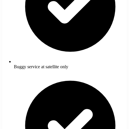
Buggy service at satellite only