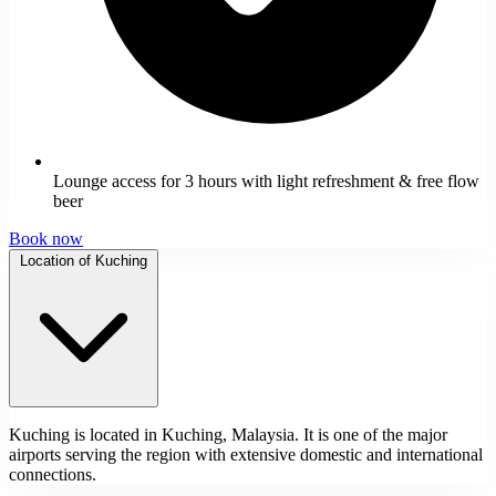
Lounge access for 3 hours with light refreshment & free flow
beer
Book now
Location of Kuching
Kuching is located in Kuching, Malaysia. It is one of the major
airports serving the region with extensive domestic and international
connections.