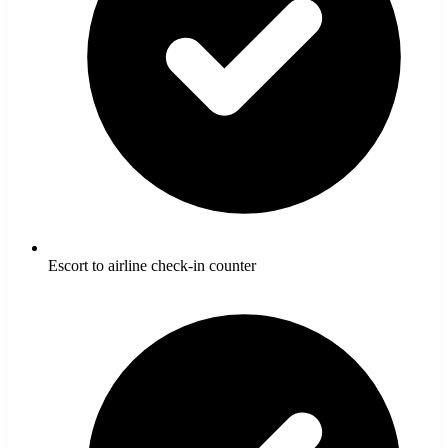
Escort to airline check-in counter