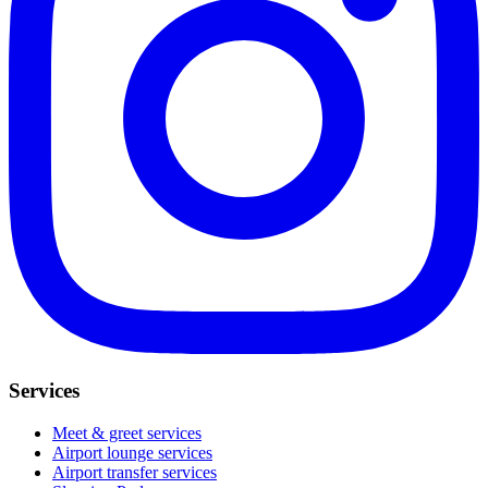
Services
Meet & greet services
Airport lounge services
Airport transfer services