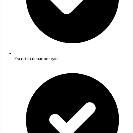
Escort to departure gate