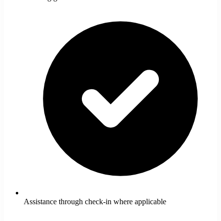
Assistance through check-in where applicable