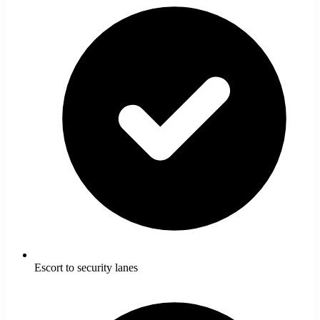
Escort to security lanes