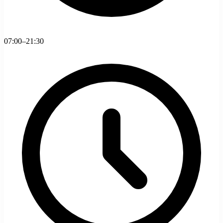
07:00–21:30