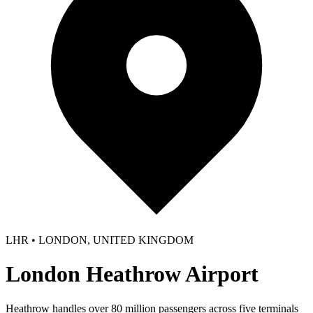
LHR • LONDON, UNITED KINGDOM
London Heathrow Airport
Heathrow handles over 80 million passengers across five terminals