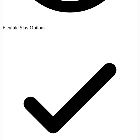
Flexible Stay Options