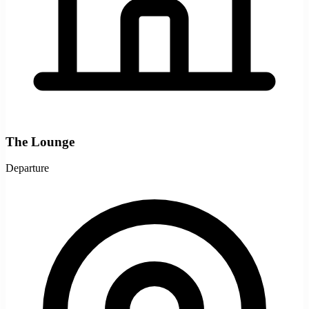
The Lounge
Departure