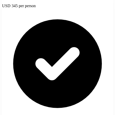
USD 345
per person