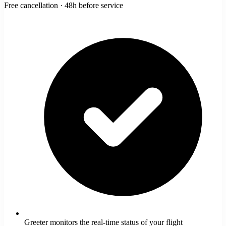
Free cancellation · 48h before service
Greeter monitors the real-time status of your flight