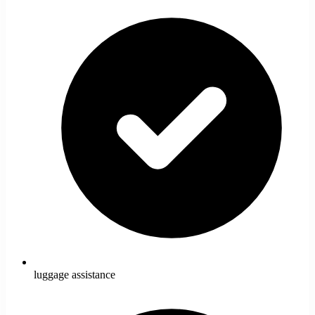
luggage assistance