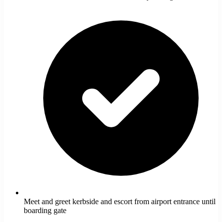
Meet and greet kerbside and escort from airport entrance until
boarding gate