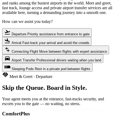
and ranks among the busiest airports in the world. Meet and greet,
fast track, lounge access and private airport transfer services are all
available here, turning a demanding journey into a smooth one.
How can we assist you today?
flight_takeoff
Departure
Priority assistance from entrance to gate
flight_land
Arrival
Fast-track your arrival and avoid the crowds
connecting_airports
Connecting Flight
Move between flights with expert assistance
directions_car
Airport Transfer
Professional drivers waiting when you land
airline_seat_individual_suite
Sleeping Pods
Rest in a private pod between flights
handshake
Meet & Greet · Departure
Skip the Queue. Board in Style.
Your agent meets you at the entrance, fast-tracks security, and
escorts you to the gate — no waiting, no stress.
ComfortPlus