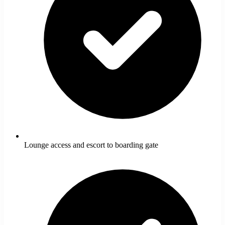
Lounge access and escort to boarding gate