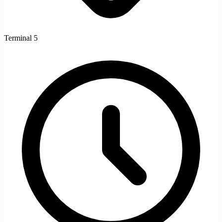
Terminal 5