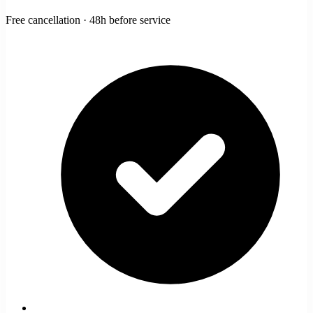
Free cancellation · 48h before service