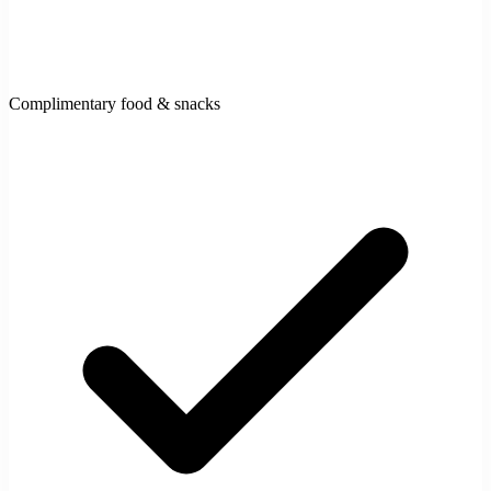
Complimentary food & snacks