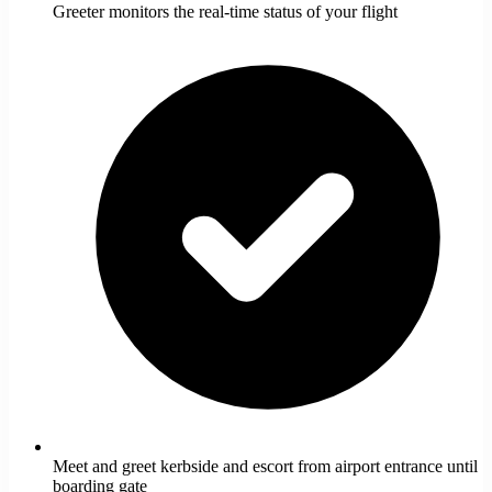
Greeter monitors the real-time status of your flight
Meet and greet kerbside and escort from airport entrance until
boarding gate