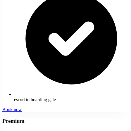
escort to boarding gate
Book now
Premium