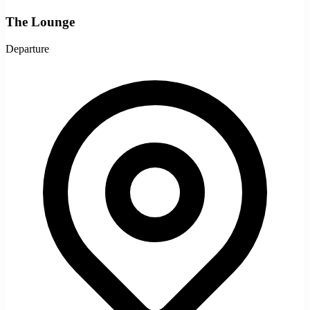
The Lounge
Departure