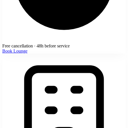
Free cancellation · 48h before service
Book Lounge