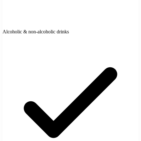
Alcoholic & non-alcoholic drinks