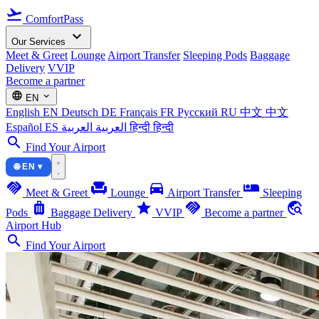
flight_takeoff
ComfortPass
expand_more
Our Services
Meet & Greet
Lounge
Airport Transfer
Sleeping Pods
Baggage
Delivery
VVIP
Become a partner
language
expand_more
EN
English
EN
Deutsch
DE
Français
FR
Русский
RU
中文
中文
Español
ES
العربية
العربية
हिन्दी
हिन्दी
search
Find Your Airport
🌐 EN ▾
handshake
chair
directions_car
airline_seat_individual_suite
Meet & Greet
Lounge
Airport Transfer
Sleeping
luggage
star
handshake
travel_explore
Pods
Baggage Delivery
VVIP
Become a partner
Airport Hub
search
Find Your Airport