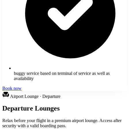
buggy service based on terminal of service as well as
availability
Book now
chair
Airport Lounge · Departure
Departure Lounges
Relax before your flight in a premium airport lounge. Access after
security with a valid boarding pass.