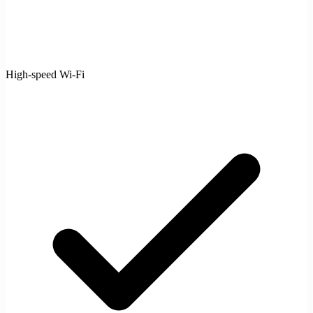
High-speed Wi-Fi