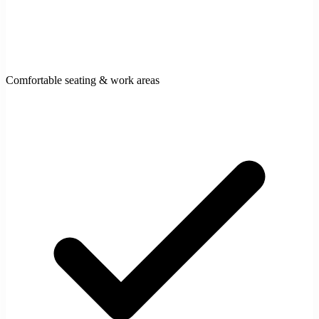
Comfortable seating & work areas