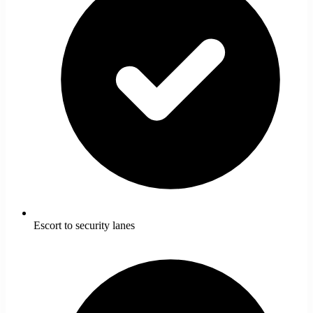
Escort to security lanes