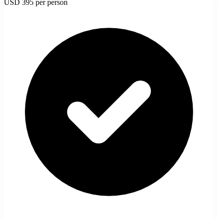
USD 395
per person