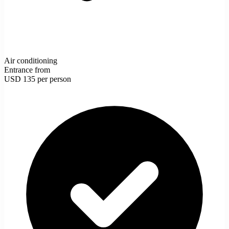
Air conditioning
Entrance from
USD 135
per person