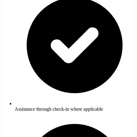
Assistance through check-in where applicable