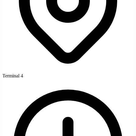
Terminal 4