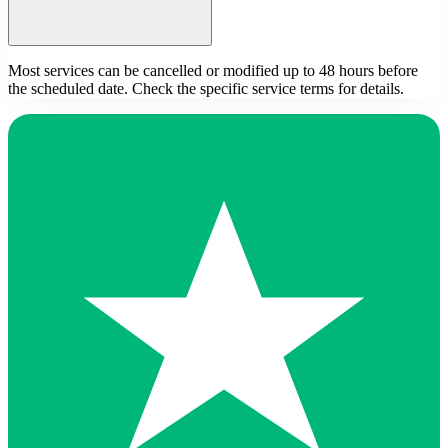
Most services can be cancelled or modified up to 48 hours before
the scheduled date. Check the specific service terms for details.