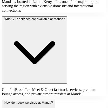
Manda is located in Lamu, Kenya. It is one of the major airports
serving the region with extensive domestic and international
connections.
What VIP services are available at Manda?
ComfortPass offers Meet & Greet fast track services, premium
lounge access, and private airport transfers at Manda.
How do I book services at Manda?