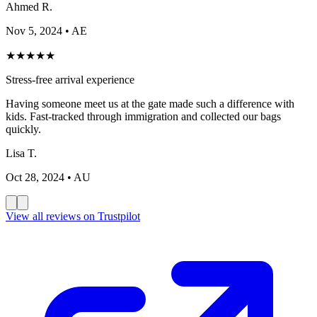
Ahmed R.
Nov 5, 2024
• AE
★
★
★
★
★
Stress-free arrival experience
Having someone meet us at the gate made such a difference with
kids. Fast-tracked through immigration and collected our bags
quickly.
Lisa T.
Oct 28, 2024
• AU
View all reviews on Trustpilot