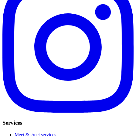
Services
Meet & greet services