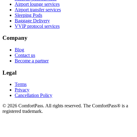
Airport lounge services
Airport transfer services
Sleeping Pods
Baggage Delivery
VVIP protocol services
Company
Blog
Contact us
Become a partner
Legal
Terms
Privacy
Cancellation Policy
© 2026 ComfortPass. All rights reserved. The ComfortPass® is a
registered trademark.