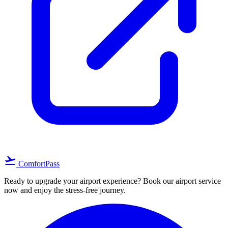
flight_takeoff
ComfortPass
Ready to upgrade your airport experience? Book our airport service
now and enjoy the stress-free journey.