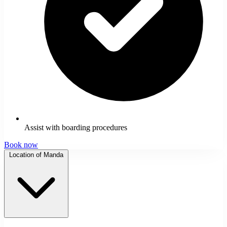
Assist with boarding procedures
Book now
Location of Manda