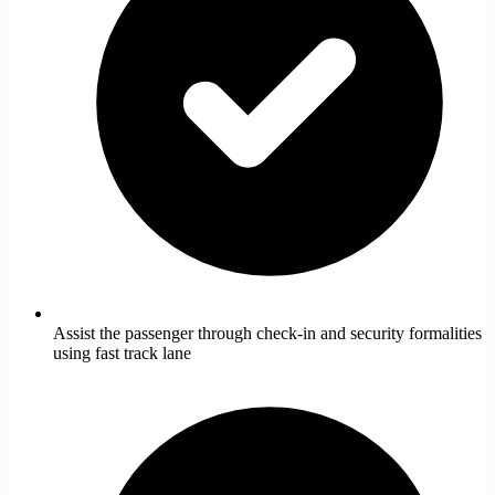
Assist the passenger through check-in and security formalities
using fast track lane