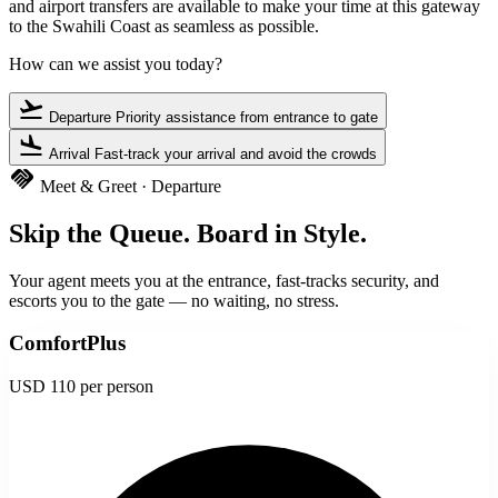
and airport transfers are available to make your time at this gateway
to the Swahili Coast as seamless as possible.
How can we assist you today?
flight_takeoff
Departure
Priority assistance from entrance to gate
flight_land
Arrival
Fast-track your arrival and avoid the crowds
handshake
Meet & Greet · Departure
Skip the Queue. Board in Style.
Your agent meets you at the entrance, fast-tracks security, and
escorts you to the gate — no waiting, no stress.
ComfortPlus
USD 110
per person