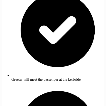
Greeter will meet the passenger at the kerbside