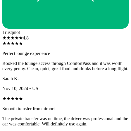
Trustpilot
★
★
★
★
★
4.8
★
★
★
★
★
Perfect lounge experience
Booked the lounge access through ComfortPass and it was worth
every penny. Clean, quiet, great food and drinks before a long flight.
Sarah K.
Nov 10, 2024
• US
★
★
★
★
★
Smooth transfer from airport
The private transfer was on time, the driver was professional and the
car was comfortable. Will definitely use again.