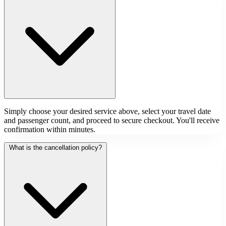
Simply choose your desired service above, select your travel date
and passenger count, and proceed to secure checkout. You'll receive
confirmation within minutes.
What is the cancellation policy?