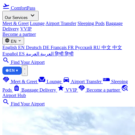
flight_takeoff
ComfortPass
expand_more
Our Services
Meet & Greet
Lounge
Airport Transfer
Sleeping Pods
Baggage
Delivery
VVIP
Become a partner
language
expand_more
EN
English
EN
Deutsch
DE
Français
FR
Русский
RU
中文
中文
Español
ES
العربية
العربية
हिन्दी
हिन्दी
search
Find Your Airport
🌐 EN ▾
handshake
chair
directions_car
airline_seat_individual_suite
Meet & Greet
Lounge
Airport Transfer
Sleeping
luggage
star
handshake
travel_explore
Pods
Baggage Delivery
VVIP
Become a partner
Airport Hub
search
Find Your Airport