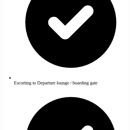
Escorting to Departure lounge / boarding gate