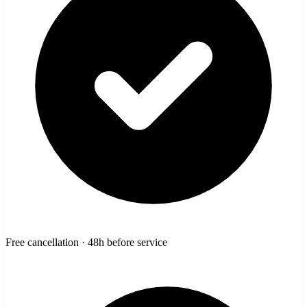
Free cancellation · 48h before service