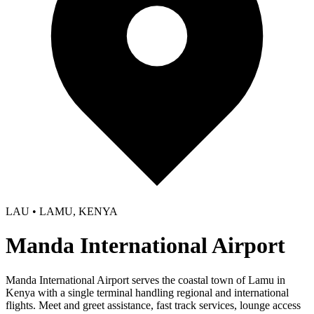
LAU • LAMU, KENYA
Manda International Airport
Manda International Airport serves the coastal town of Lamu in
Kenya with a single terminal handling regional and international
flights. Meet and greet assistance, fast track services, lounge access