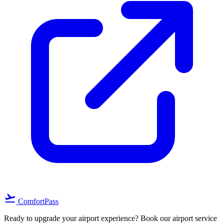
flight_takeoff
ComfortPass
Ready to upgrade your airport experience? Book our airport service