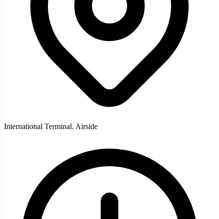
International Terminal. Airside