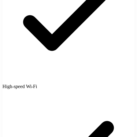
High-speed Wi-Fi