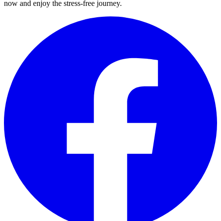
now and enjoy the stress-free journey.