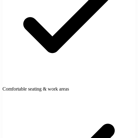
Comfortable seating & work areas