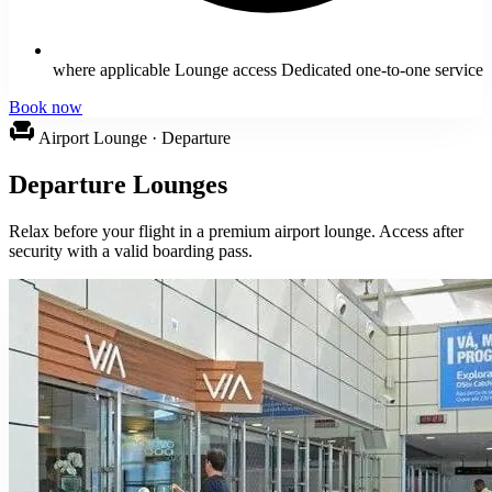
where applicable Lounge access Dedicated one-to-one service
Book now
chair
Airport Lounge · Departure
Departure Lounges
Relax before your flight in a premium airport lounge. Access after
security with a valid boarding pass.