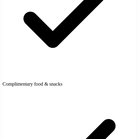
Complimentary food & snacks