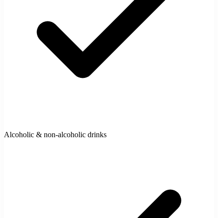
Alcoholic & non-alcoholic drinks