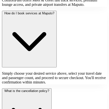
ComfortPass offers Meet & Greet fast track services, premium
lounge access, and private airport transfers at Maputo.
How do I book services at Maputo?
Simply choose your desired service above, select your travel date
and passenger count, and proceed to secure checkout. You'll receive
confirmation within minutes.
What is the cancellation policy?