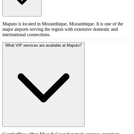
Maputo is located in Mozambique, Mozambique. It is one of the
major airports serving the region with extensive domestic and
international connections.
What VIP services are available at Maputo?