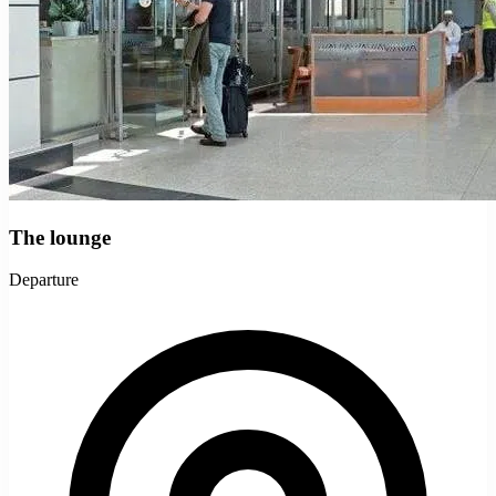
The lounge
Departure