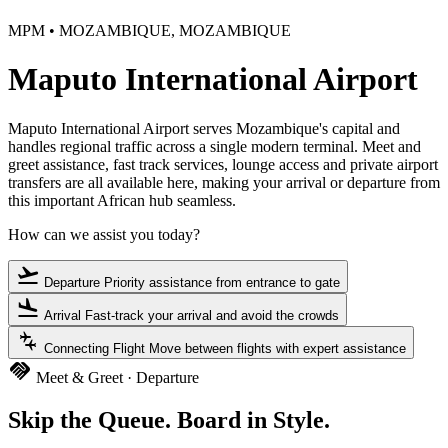
MPM • MOZAMBIQUE, MOZAMBIQUE
Maputo International Airport
Maputo International Airport serves Mozambique's capital and
handles regional traffic across a single modern terminal. Meet and
greet assistance, fast track services, lounge access and private airport
transfers are all available here, making your arrival or departure from
this important African hub seamless.
How can we assist you today?
flight_takeoff
Departure
Priority assistance from entrance to gate
flight_land
Arrival
Fast-track your arrival and avoid the crowds
connecting_airports
Connecting Flight
Move between flights with expert assistance
handshake
Meet & Greet · Departure
Skip the Queue. Board in Style.