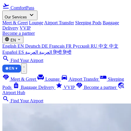
flight_takeoff
ComfortPass
expand_more
Our Services
Meet & Greet
Lounge
Airport Transfer
Sleeping Pods
Baggage
Delivery
VVIP
Become a partner
language
expand_more
EN
English
EN
Deutsch
DE
Français
FR
Русский
RU
中文
中文
Español
ES
العربية
العربية
हिन्दी
हिन्दी
search
Find Your Airport
🌐 EN ▾
handshake
chair
directions_car
airline_seat_individual_suite
Meet & Greet
Lounge
Airport Transfer
Sleeping
luggage
star
handshake
travel_explore
Pods
Baggage Delivery
VVIP
Become a partner
Airport Hub
search
Find Your Airport