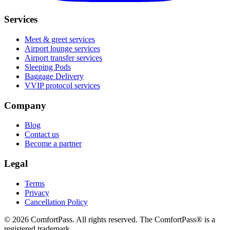
Services
Meet & greet services
Airport lounge services
Airport transfer services
Sleeping Pods
Baggage Delivery
VVIP protocol services
Company
Blog
Contact us
Become a partner
Legal
Terms
Privacy
Cancellation Policy
© 2026 ComfortPass. All rights reserved. The ComfortPass® is a
registered trademark.