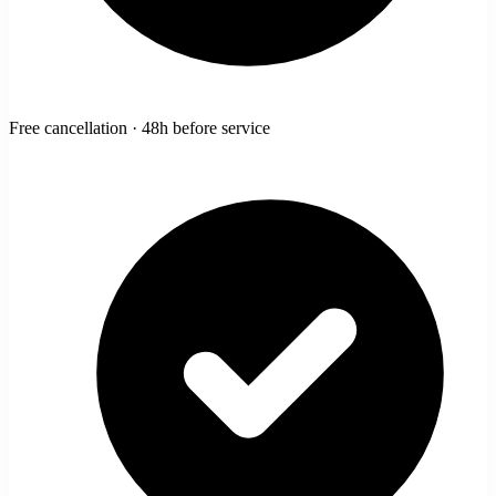
Free cancellation · 48h before service