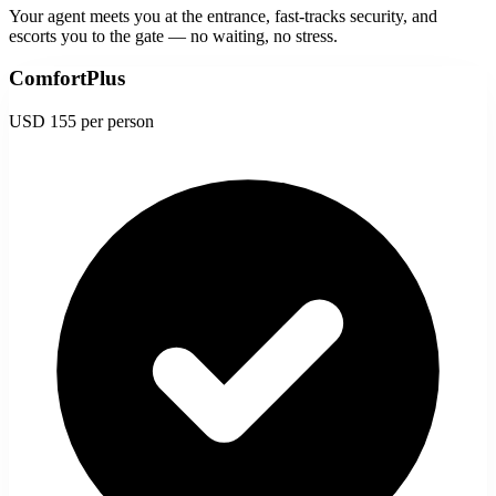
Your agent meets you at the entrance, fast-tracks security, and
escorts you to the gate — no waiting, no stress.
ComfortPlus
USD 155
per person