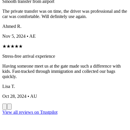
Smooth transfer from airport
The private transfer was on time, the driver was professional and the
car was comfortable. Will definitely use again.
Ahmed R.
Nov 5, 2024
• AE
★
★
★
★
★
Stress-free arrival experience
Having someone meet us at the gate made such a difference with
kids. Fast-tracked through immigration and collected our bags
quickly.
Lisa T.
Oct 28, 2024
• AU
View all reviews on Trustpilot