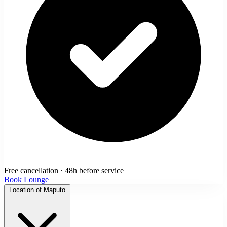
Free cancellation · 48h before service
Book Lounge
Location of Maputo