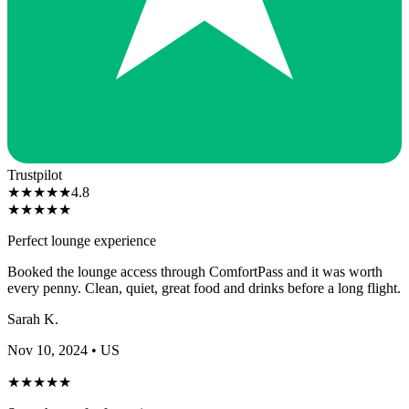
Trustpilot
★
★
★
★
★
4.8
★
★
★
★
★
Perfect lounge experience
Booked the lounge access through ComfortPass and it was worth
every penny. Clean, quiet, great food and drinks before a long flight.
Sarah K.
Nov 10, 2024
• US
★
★
★
★
★