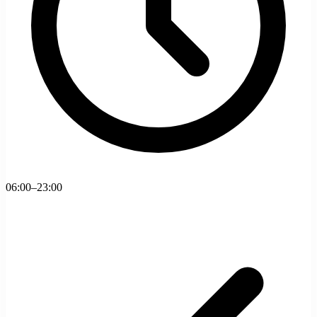
06:00–23:00