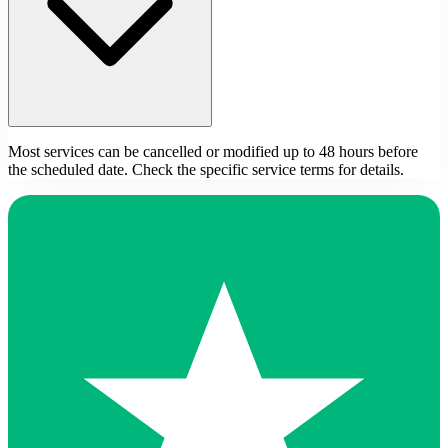
Most services can be cancelled or modified up to 48 hours before
the scheduled date. Check the specific service terms for details.