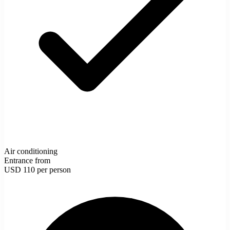
Air conditioning
Entrance from
USD 110
per person