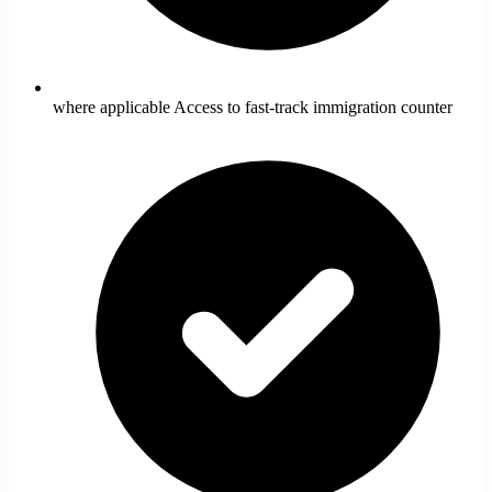
where applicable Access to fast-track immigration counter