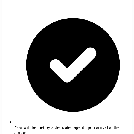
You will be met by a dedicated agent upon arrival at the
airport