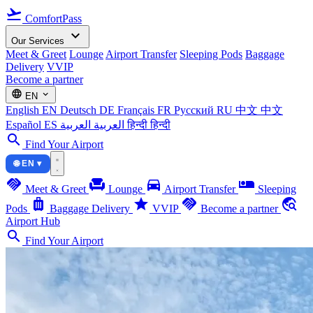
flight_takeoff
ComfortPass
expand_more
Our Services
Meet & Greet
Lounge
Airport Transfer
Sleeping Pods
Baggage
Delivery
VVIP
Become a partner
language
expand_more
EN
English
EN
Deutsch
DE
Français
FR
Русский
RU
中文
中文
Español
ES
العربية
العربية
हिन्दी
हिन्दी
search
Find Your Airport
🌐 EN ▾
handshake
chair
directions_car
airline_seat_individual_suite
Meet & Greet
Lounge
Airport Transfer
Sleeping
luggage
star
handshake
travel_explore
Pods
Baggage Delivery
VVIP
Become a partner
Airport Hub
search
Find Your Airport