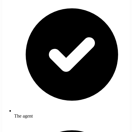
The agent