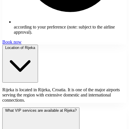
according to your preference (note: subject to the airline
approval).
Book now
Location of Rijeka
Rijeka is located in Rijeka, Croatia. It is one of the major airports
serving the region with extensive domestic and international
connections.
What VIP services are available at Rijeka?