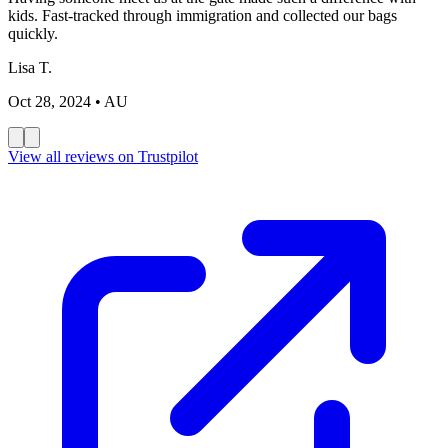
kids. Fast-tracked through immigration and collected our bags
quickly.
Lisa T.
Oct 28, 2024
• AU
View all reviews on Trustpilot