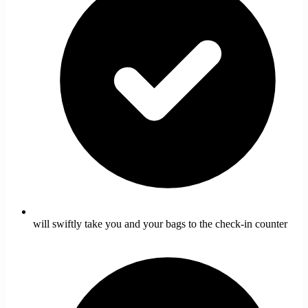
will swiftly take you and your bags to the check-in counter