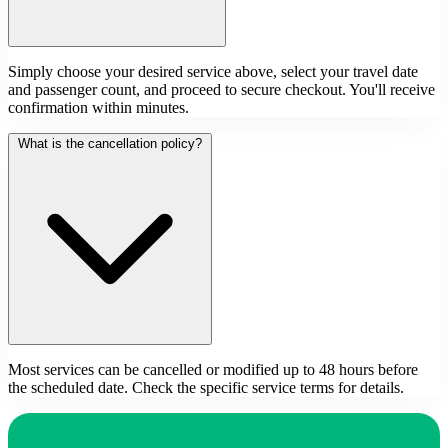
Simply choose your desired service above, select your travel date
and passenger count, and proceed to secure checkout. You'll receive
confirmation within minutes.
What is the cancellation policy?
Most services can be cancelled or modified up to 48 hours before
the scheduled date. Check the specific service terms for details.