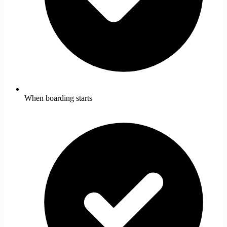
When boarding starts