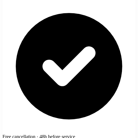
Free cancellation · 48h before service