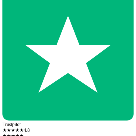
Trustpilot
★
★
★
★
★
4.8
★
★
★
★
★