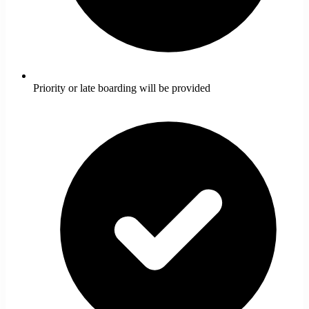
Priority or late boarding will be provided