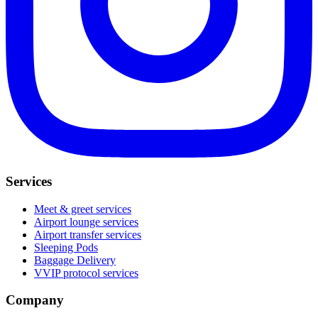
Services
Meet & greet services
Airport lounge services
Airport transfer services
Sleeping Pods
Baggage Delivery
VVIP protocol services
Company