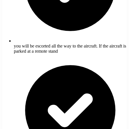
you will be escorted all the way to the aircraft. If the aircraft is
parked at a remote stand