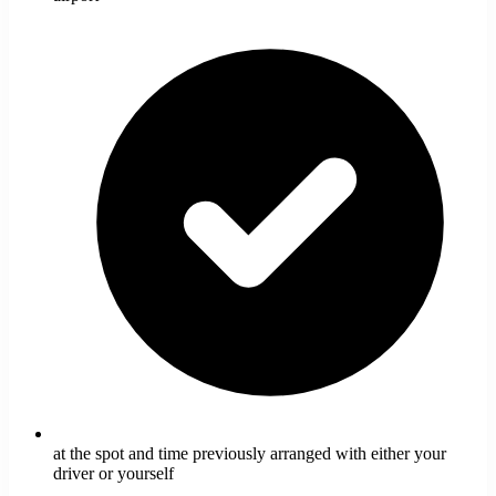
at the spot and time previously arranged with either your
driver or yourself