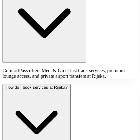
ComfortPass offers Meet & Greet fast track services, premium
lounge access, and private airport transfers at Rijeka.
How do I book services at Rijeka?