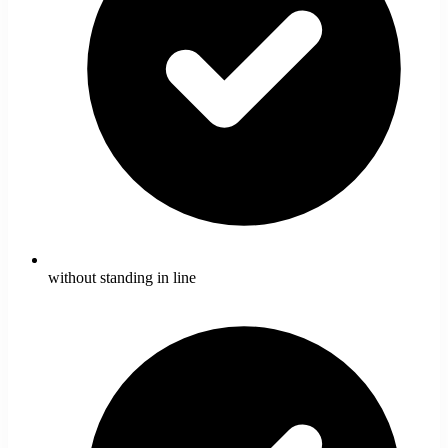
without standing in line