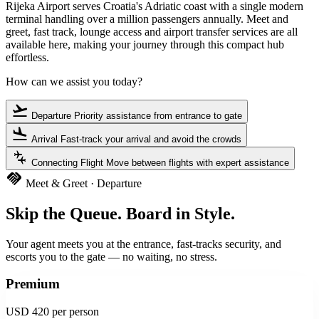
Rijeka Airport serves Croatia's Adriatic coast with a single modern
terminal handling over a million passengers annually. Meet and
greet, fast track, lounge access and airport transfer services are all
available here, making your journey through this compact hub
effortless.
How can we assist you today?
flight_takeoff
Departure
Priority assistance from entrance to gate
flight_land
Arrival
Fast-track your arrival and avoid the crowds
connecting_airports
Connecting Flight
Move between flights with expert assistance
handshake
Meet & Greet · Departure
Skip the Queue. Board in Style.
Your agent meets you at the entrance, fast-tracks security, and
escorts you to the gate — no waiting, no stress.
Premium
USD 420
per person