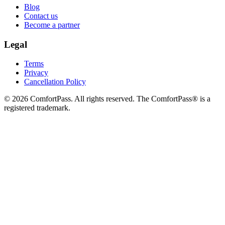
Blog
Contact us
Become a partner
Legal
Terms
Privacy
Cancellation Policy
© 2026 ComfortPass. All rights reserved. The ComfortPass® is a
registered trademark.