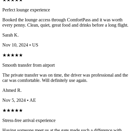
Perfect lounge experience
Booked the lounge access through ComfortPass and it was worth
every penny. Clean, quiet, great food and drinks before a long flight.
Sarah K.
Nov 10, 2024
• US
★
★
★
★
★
Smooth transfer from airport
The private transfer was on time, the driver was professional and the
car was comfortable. Will definitely use again.
Ahmed R.
Nov 5, 2024
• AE
★
★
★
★
★
Stress-free arrival experience
Having someone meet us at the gate made such a difference with