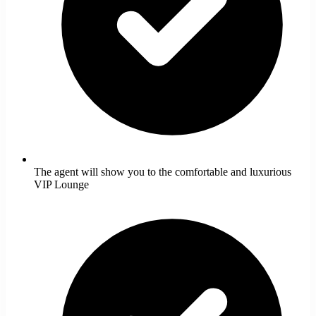
The agent will show you to the comfortable and luxurious
VIP Lounge