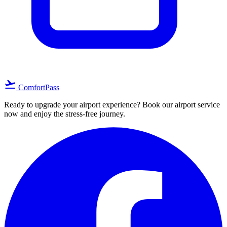
flight_takeoff
ComfortPass
Ready to upgrade your airport experience? Book our airport service
now and enjoy the stress-free journey.