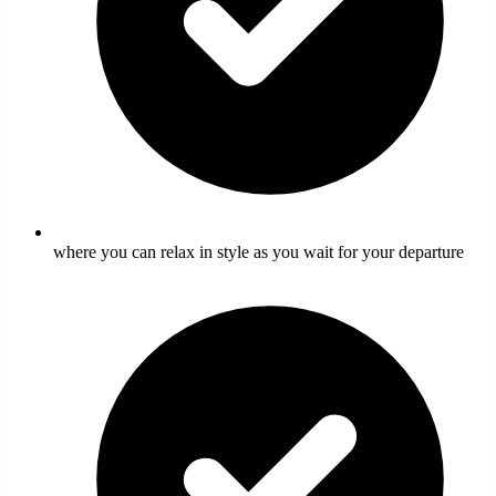
where you can relax in style as you wait for your departure