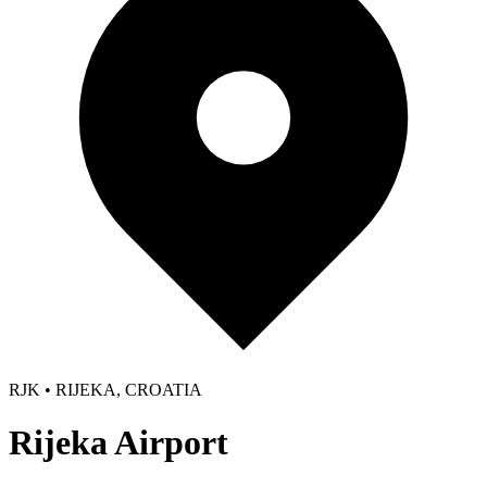
RJK • RIJEKA, CROATIA
Rijeka Airport