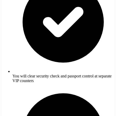
You will clear security check and passport control at separate
VIP counters