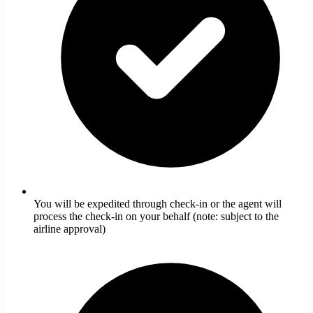
You will be expedited through check-in or the agent will
process the check-in on your behalf (note: subject to the
airline approval)