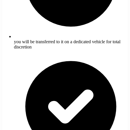
you will be transferred to it on a dedicated vehicle for total
discretion