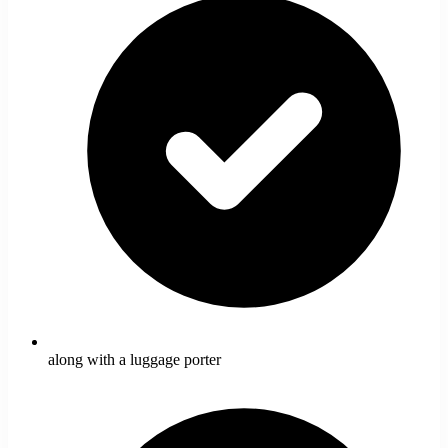
along with a luggage porter