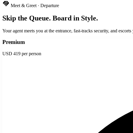
handshake
Meet & Greet · Departure
Skip the Queue. Board in Style.
Your agent meets you at the entrance, fast-tracks security, and escorts
Premium
USD 419
per person