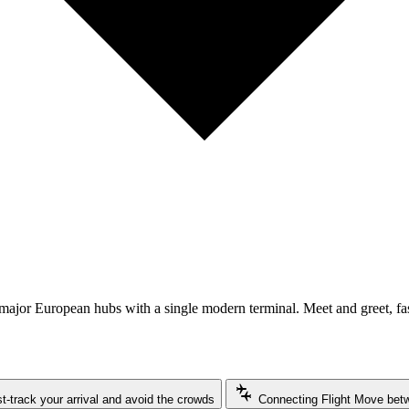
o major European hubs with a single modern terminal. Meet and greet, fa
connecting_airports
t-track your arrival and avoid the crowds
Connecting Flight
Move betwe