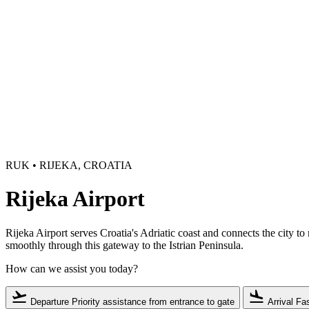
RUK • RIJEKA, CROATIA
Rijeka Airport
Rijeka Airport serves Croatia's Adriatic coast and connects the city t
smoothly through this gateway to the Istrian Peninsula.
How can we assist you today?
flight_takeoff
flight_land
Departure
Priority assistance from entrance to gate
Arrival
Fas