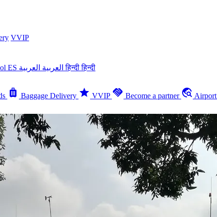
ery
VVIP
ñol
ES
العربية
العربية
हिन्दी
हिन्दी
luggage
star
handshake
travel_explore
ds
Baggage Delivery
VVIP
Become a partner
Airpor