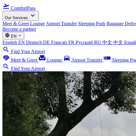
flight_takeoff
ComfortPass
expand_more
Our Services
Meet & Greet
Lounge
Airport Transfer
Sleeping Pods
Baggage Deliv
Become a partner
language
expand_more
EN
English
EN
Deutsch
DE
Français
FR
Русский
RU
中文
中文
Espa
search
Find Your Airport
handshake
chair
directions_car
airline_seat_individual_suite
Meet & Greet
Lounge
Airport Transfer
Sleeping Po
search
Find Your Airport