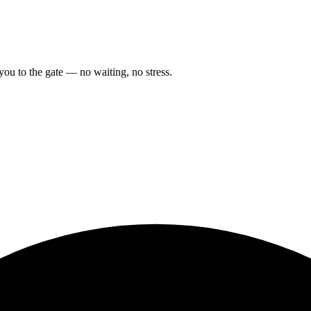
 you to the gate — no waiting, no stress.