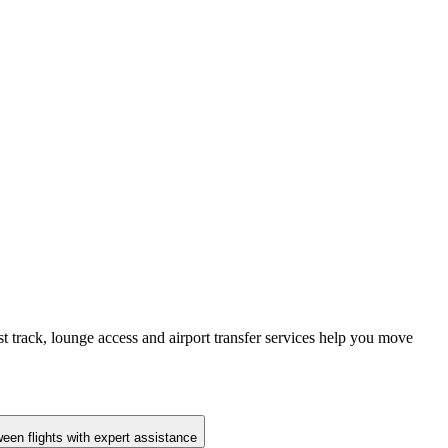
st track, lounge access and airport transfer services help you move
en flights with expert assistance