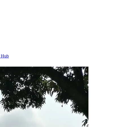
t Hub