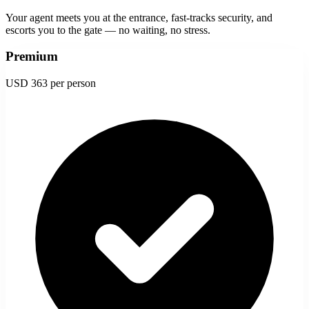
Your agent meets you at the entrance, fast-tracks security, and
escorts you to the gate — no waiting, no stress.
Premium
USD 363
per person