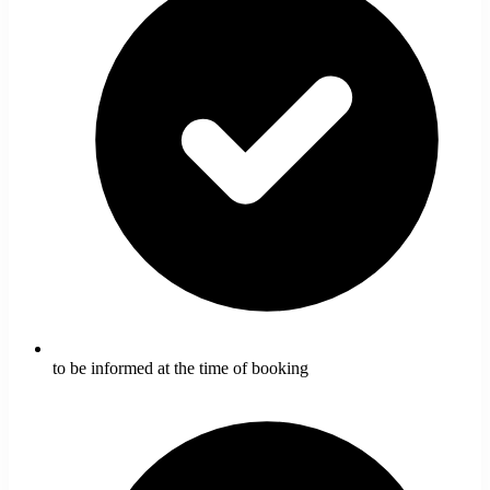
to be informed at the time of booking