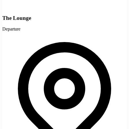
The Lounge
Departure