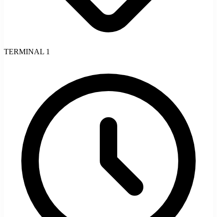
TERMINAL 1