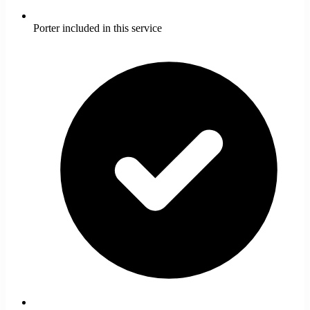
Porter included in this service