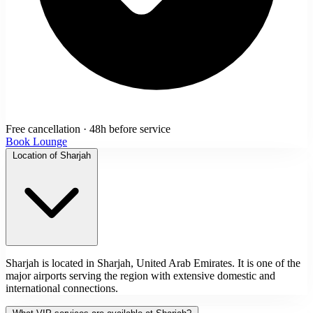
Free cancellation · 48h before service
Book Lounge
Location of Sharjah
Sharjah is located in Sharjah, United Arab Emirates. It is one of the
major airports serving the region with extensive domestic and
international connections.