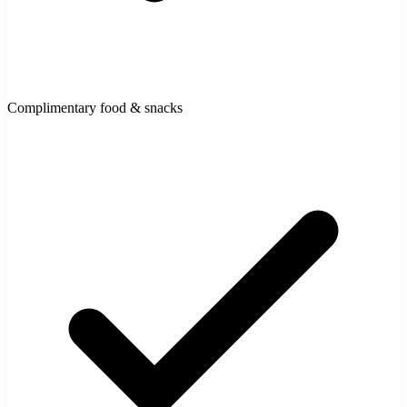
Complimentary food & snacks