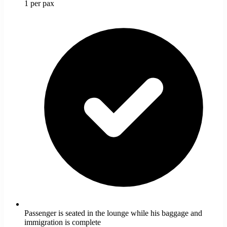
1 per pax
Passenger is seated in the lounge while his baggage and
immigration is complete