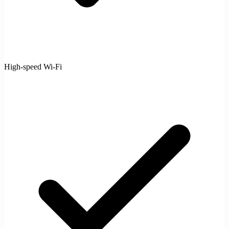
High-speed Wi-Fi