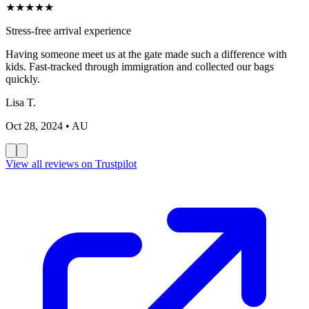
★
★
★
★
★
Stress-free arrival experience
Having someone meet us at the gate made such a difference with
kids. Fast-tracked through immigration and collected our bags
quickly.
Lisa T.
Oct 28, 2024
• AU
View all reviews on Trustpilot