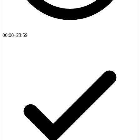
00:00–23:59