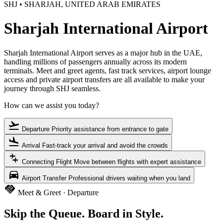
SHJ • SHARJAH, UNITED ARAB EMIRATES
Sharjah International Airport
Sharjah International Airport serves as a major hub in the UAE,
handling millions of passengers annually across its modern
terminals. Meet and greet agents, fast track services, airport lounge
access and private airport transfers are all available to make your
journey through SHJ seamless.
How can we assist you today?
flight_takeoff
Departure
Priority assistance from entrance to gate
flight_land
Arrival
Fast-track your arrival and avoid the crowds
connecting_airports
Connecting Flight
Move between flights with expert assistance
directions_car
Airport Transfer
Professional drivers waiting when you land
handshake
Meet & Greet · Departure
Skip the Queue. Board in Style.