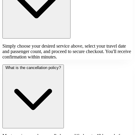
Simply choose your desired service above, select your travel date
and passenger count, and proceed to secure checkout. You'll receive
confirmation within minutes.
What is the cancellation policy?