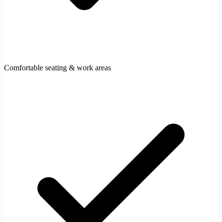
Comfortable seating & work areas