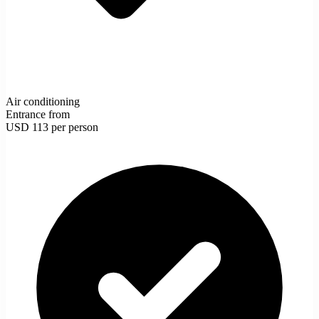
Air conditioning
Entrance from
USD 113
per person