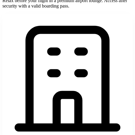
Relax before your flight in a premium airport lounge. Access after
security with a valid boarding pass.