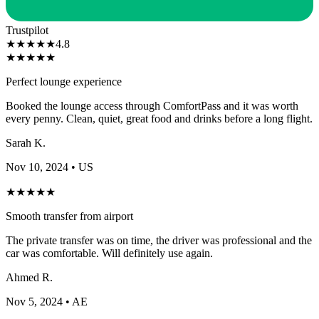
Trustpilot
★
★
★
★
★
4.8
★
★
★
★
★
Perfect lounge experience
Booked the lounge access through ComfortPass and it was worth
every penny. Clean, quiet, great food and drinks before a long flight.
Sarah K.
Nov 10, 2024
• US
★
★
★
★
★
Smooth transfer from airport
The private transfer was on time, the driver was professional and the
car was comfortable. Will definitely use again.
Ahmed R.
Nov 5, 2024
• AE