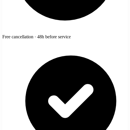
Free cancellation · 48h before service