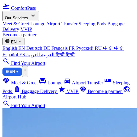
flight_takeoff
ComfortPass
expand_more
Our Services
Meet & Greet
Lounge
Airport Transfer
Sleeping Pods
Baggage
Delivery
VVIP
Become a partner
language
expand_more
EN
English
EN
Deutsch
DE
Français
FR
Русский
RU
中文
中文
Español
ES
العربية
العربية
हिन्दी
हिन्दी
search
Find Your Airport
🌐 EN ▾
handshake
chair
directions_car
airline_seat_individual_suite
Meet & Greet
Lounge
Airport Transfer
Sleeping
luggage
star
handshake
travel_explore
Pods
Baggage Delivery
VVIP
Become a partner
Airport Hub
search
Find Your Airport