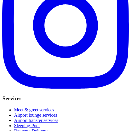
Services
Meet & greet services
Airport lounge services
Airport transfer services
Sleeping Pods
Baggage Delivery