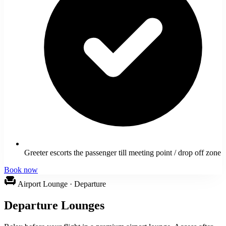
Greeter escorts the passenger till meeting point / drop off zone
Book now
chair
Airport Lounge · Departure
Departure Lounges