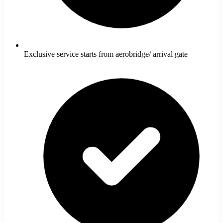
Exclusive service starts from aerobridge/ arrival gate