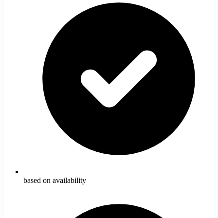
based on availability