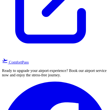
flight_takeoff
ComfortPass
Ready to upgrade your airport experience? Book our airport service
now and enjoy the stress-free journey.