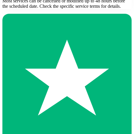
Most services can be cancelled or modified up to 48 hours before
the scheduled date. Check the specific service terms for details.