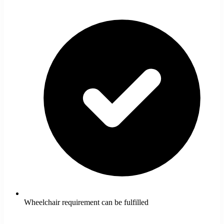
Wheelchair requirement can be fulfilled