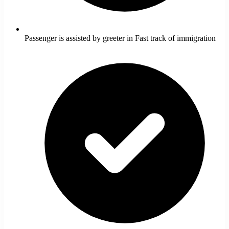
Passenger is assisted by greeter in Fast track of immigration