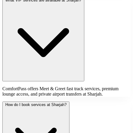
What VIP services are available at Sharjah?
ComfortPass offers Meet & Greet fast track services, premium
lounge access, and private airport transfers at Sharjah.
How do I book services at Sharjah?