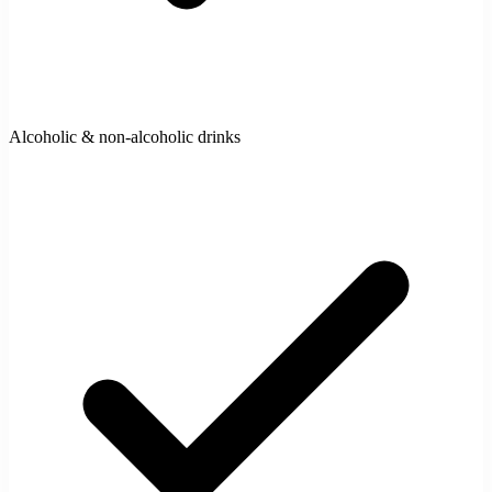
Alcoholic & non-alcoholic drinks