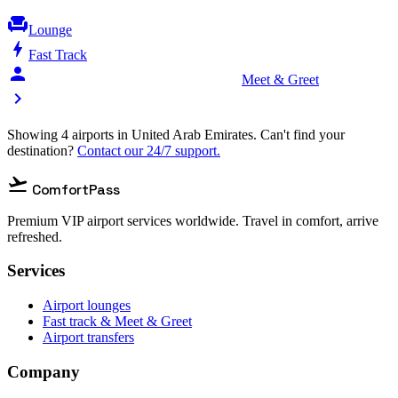
chair
Lounge
bolt
Fast Track
person_celebrate
Meet & Greet
chevron_right
Showing 4 airports in United Arab Emirates. Can't find your
destination?
Contact our 24/7 support.
flight_takeoff
ComfortPass
Premium VIP airport services worldwide. Travel in comfort, arrive
refreshed.
Services
Airport lounges
Fast track & Meet & Greet
Airport transfers
Company