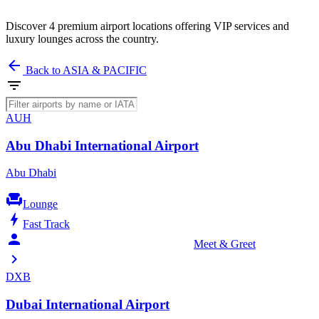
Discover 4 premium airport locations offering VIP services and
luxury lounges across the country.
arrow_back
Back to ASIA & PACIFIC
filter_list
AUH
Abu Dhabi International Airport
Abu Dhabi
chair
Lounge
bolt
Fast Track
person_celebrate
Meet & Greet
chevron_right
DXB
Dubai International Airport