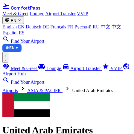
flight_takeoff
ComfortPass
Meet & Greet
Lounge
Airport Transfer
VVIP
language
expand_more
EN
English
EN
Deutsch
DE
Français
FR
Русский
RU
中文
中文
Español
ES
search
Find Your Airport
🌐 EN ▾
handshake
chair
directions_car
star
travel_explore
Meet & Greet
Lounge
Airport Transfer
VVIP
Airport Hub
search
Find Your Airport
chevron_right
chevron_right
Airports
ASIA & PACIFIC
United Arab Emirates
United Arab Emirates