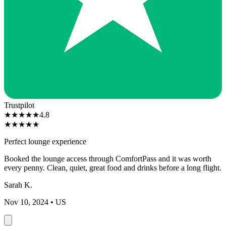
Trustpilot
★
★
★
★
★
4.8
★
★
★
★
★
Perfect lounge experience
Booked the lounge access through ComfortPass and it was worth
every penny. Clean, quiet, great food and drinks before a long flight.
Sarah K.
Nov 10, 2024
• US