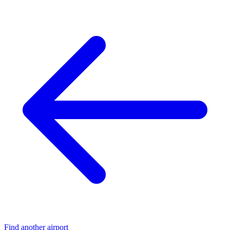
Find another airport