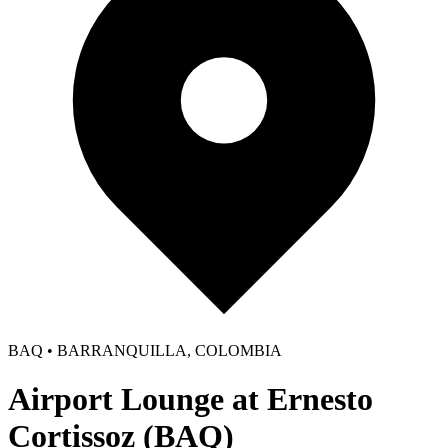
BAQ • BARRANQUILLA, COLOMBIA
Airport Lounge at Ernesto
Cortissoz (BAQ)