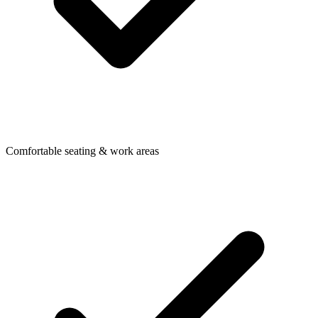
Comfortable seating & work areas