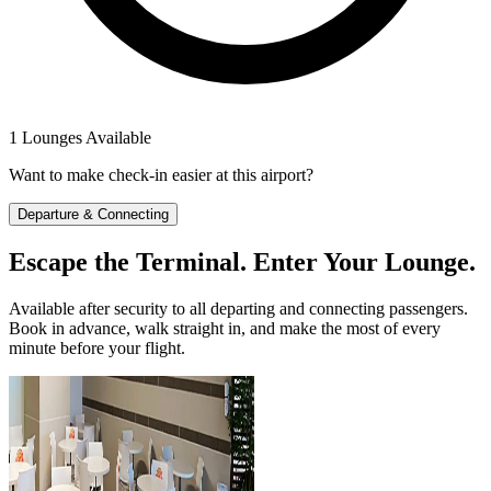
1 Lounges Available
Want to make check-in easier at this airport?
Departure & Connecting
Escape the Terminal. Enter Your Lounge.
Available after security to all departing and connecting passengers.
Book in advance, walk straight in, and make the most of every
minute before your flight.