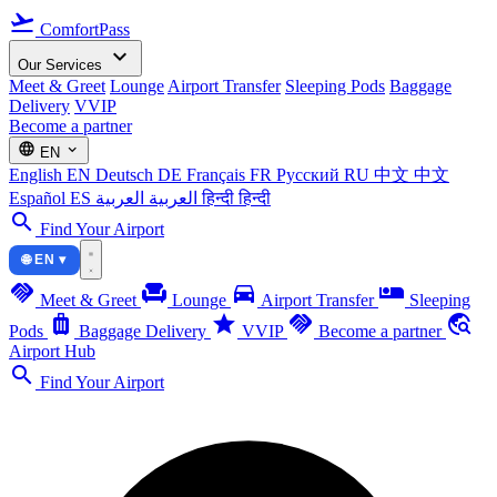
flight_takeoff
ComfortPass
expand_more
Our Services
Meet & Greet
Lounge
Airport Transfer
Sleeping Pods
Baggage
Delivery
VVIP
Become a partner
language
expand_more
EN
English
EN
Deutsch
DE
Français
FR
Русский
RU
中文
中文
Español
ES
العربية
العربية
हिन्दी
हिन्दी
search
Find Your Airport
🌐 EN ▾
handshake
chair
directions_car
airline_seat_individual_suite
Meet & Greet
Lounge
Airport Transfer
Sleeping
luggage
star
handshake
travel_explore
Pods
Baggage Delivery
VVIP
Become a partner
Airport Hub
search
Find Your Airport