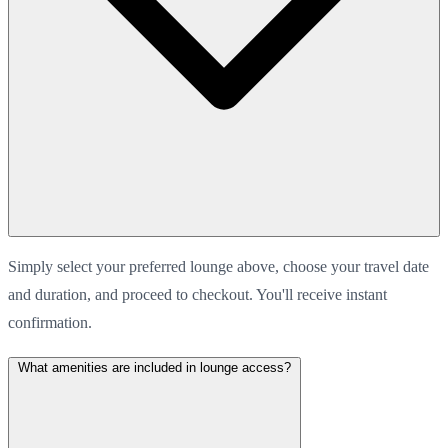
Simply select your preferred lounge above, choose your travel date
and duration, and proceed to checkout. You'll receive instant
confirmation.
What amenities are included in lounge access?