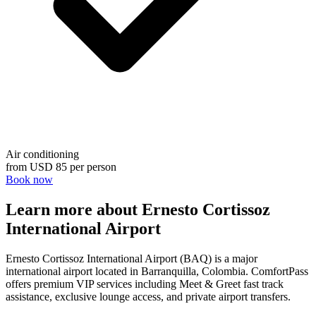
Air conditioning
from
USD 85
per person
Book now
Learn more about Ernesto Cortissoz
International Airport
Ernesto Cortissoz International Airport (BAQ) is a major
international airport located in Barranquilla, Colombia. ComfortPass
offers premium VIP services including Meet & Greet fast track
assistance, exclusive lounge access, and private airport transfers.