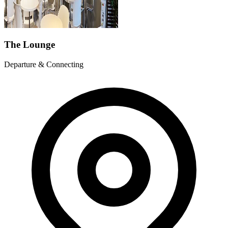
The Lounge
Departure & Connecting