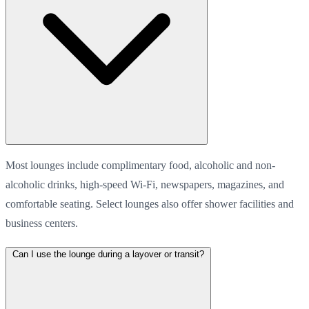
Most lounges include complimentary food, alcoholic and non-
alcoholic drinks, high-speed Wi-Fi, newspapers, magazines, and
comfortable seating. Select lounges also offer shower facilities and
business centers.
Can I use the lounge during a layover or transit?