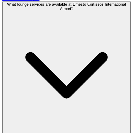
What lounge services are available at Ernesto Cortissoz International
Airport?