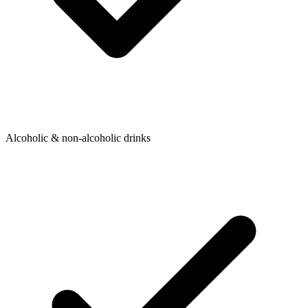
Alcoholic & non-alcoholic drinks