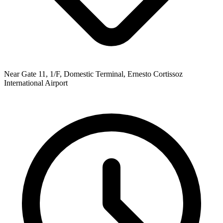
Near Gate 11, 1/F, Domestic Terminal, Ernesto Cortissoz
International Airport