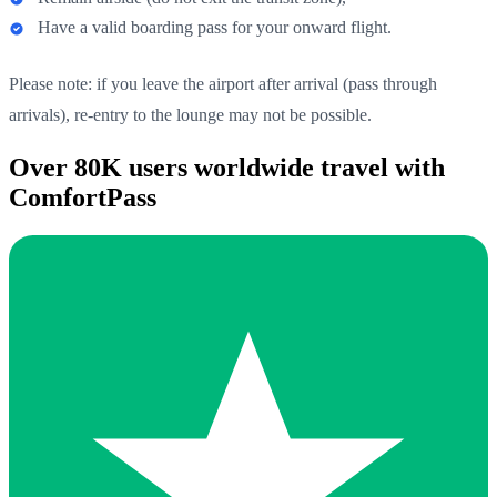
Have a valid boarding pass for your onward flight.
Please note: if you leave the airport after arrival (pass through
arrivals), re-entry to the lounge may not be possible.
Over 80K users worldwide travel with
ComfortPass