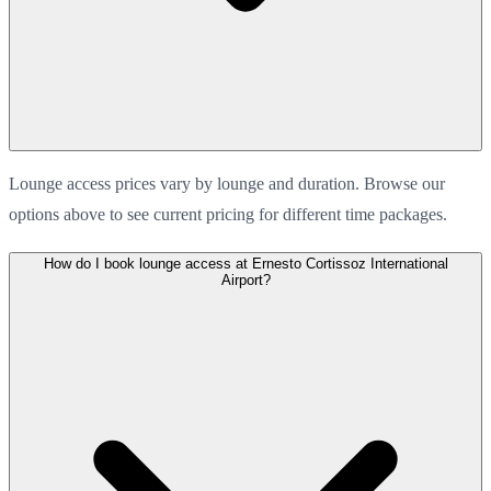
Lounge access prices vary by lounge and duration. Browse our
options above to see current pricing for different time packages.
How do I book lounge access at Ernesto Cortissoz International
Airport?