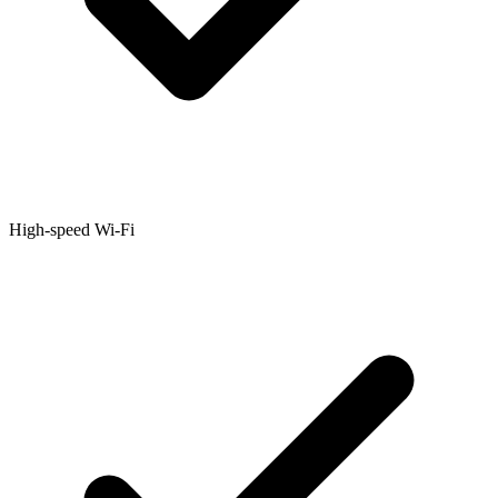
High-speed Wi-Fi