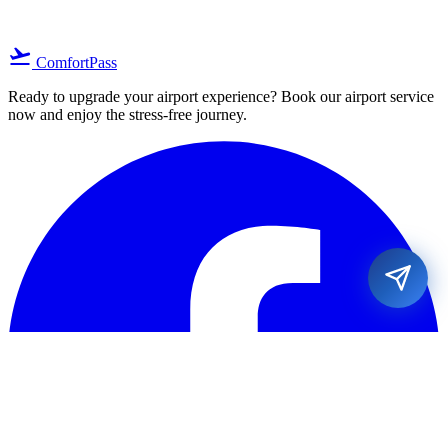
flight_takeoff
ComfortPass
Ready to upgrade your airport experience? Book our airport service
now and enjoy the stress-free journey.