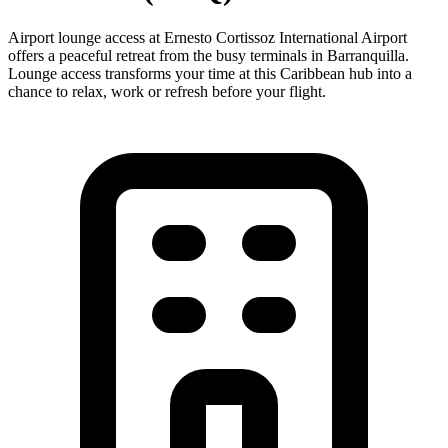
Airport lounge access at Ernesto Cortissoz International Airport
offers a peaceful retreat from the busy terminals in Barranquilla.
Lounge access transforms your time at this Caribbean hub into a
chance to relax, work or refresh before your flight.