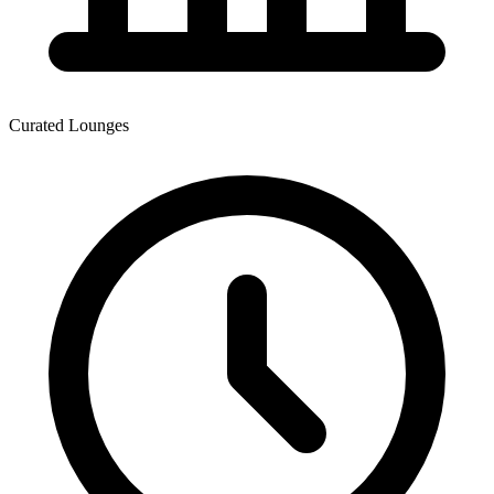
Curated Lounges