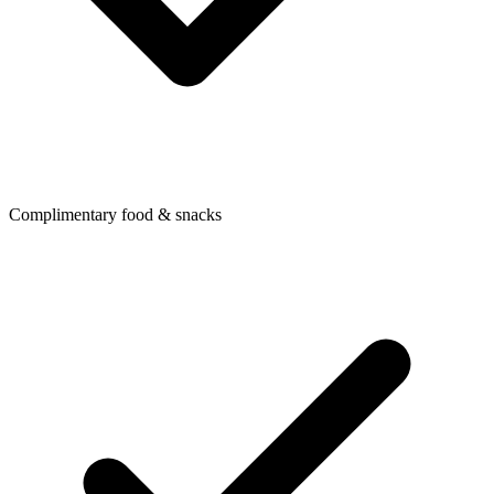
Complimentary food & snacks