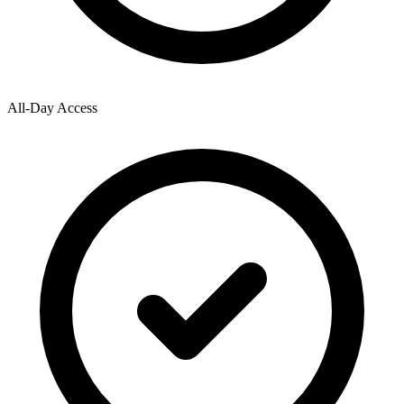
All-Day Access