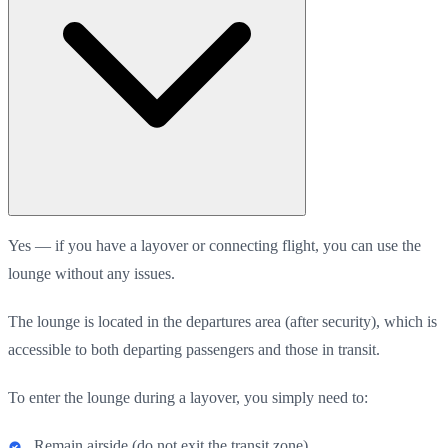
Yes — if you have a layover or connecting flight, you can use the
lounge without any issues.
The lounge is located in the departures area (after security), which is
accessible to both departing passengers and those in transit.
To enter the lounge during a layover, you simply need to:
Remain airside (do not exit the transit zone),