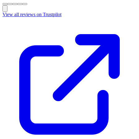
View all reviews on Trustpilot