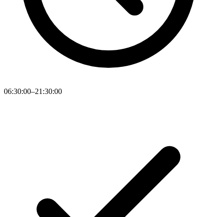
06:30:00–21:30:00