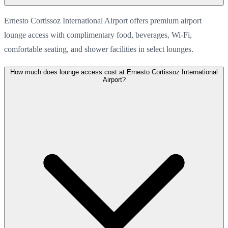
Ernesto Cortissoz International Airport offers premium airport
lounge access with complimentary food, beverages, Wi-Fi,
comfortable seating, and shower facilities in select lounges.
How much does lounge access cost at Ernesto Cortissoz International
Airport?