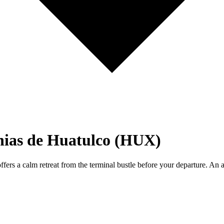
hias de Huatulco (HUX)
ers a calm retreat from the terminal bustle before your departure. An a