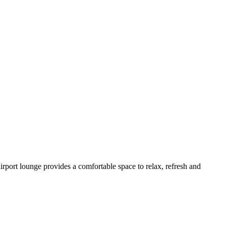
irport lounge provides a comfortable space to relax, refresh and