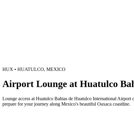
HUX • HUATULCO, MEXICO
Airport Lounge at Huatulco Ba
Lounge access at Huatulco Bahias de Huatulco International Airport off
prepare for your journey along Mexico's beautiful Oaxaca coastline.