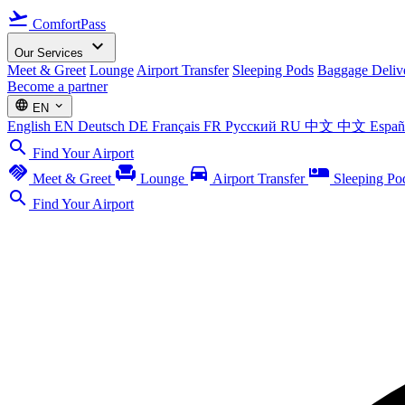
flight_takeoff
ComfortPass
expand_more
Our Services
Meet & Greet
Lounge
Airport Transfer
Sleeping Pods
Baggage Deliv
Become a partner
language
expand_more
EN
English
EN
Deutsch
DE
Français
FR
Русский
RU
中文
中文
Espa
search
Find Your Airport
handshake
chair
directions_car
airline_seat_individual_suite
Meet & Greet
Lounge
Airport Transfer
Sleeping Po
search
Find Your Airport