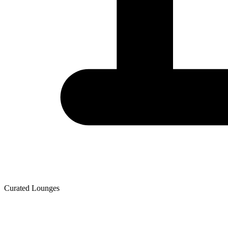
Curated Lounges