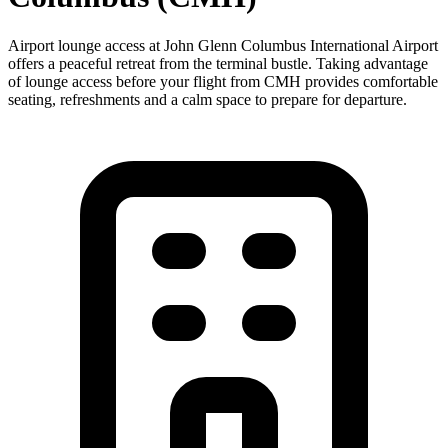
Airport lounge access at John Glenn Columbus International Airport
offers a peaceful retreat from the terminal bustle. Taking advantage
of lounge access before your flight from CMH provides comfortable
seating, refreshments and a calm space to prepare for departure.