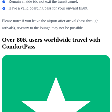
Remain airside (do not exit the transit zone),
Have a valid boarding pass for your onward flight.
Please note: if you leave the airport after arrival (pass through
arrivals), re-entry to the lounge may not be possible.
Over 80K users worldwide travel with
ComfortPass