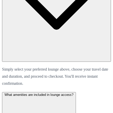
Simply select your preferred lounge above, choose your travel date
and duration, and proceed to checkout. You'll receive instant
confirmation.
What amenities are included in lounge access?