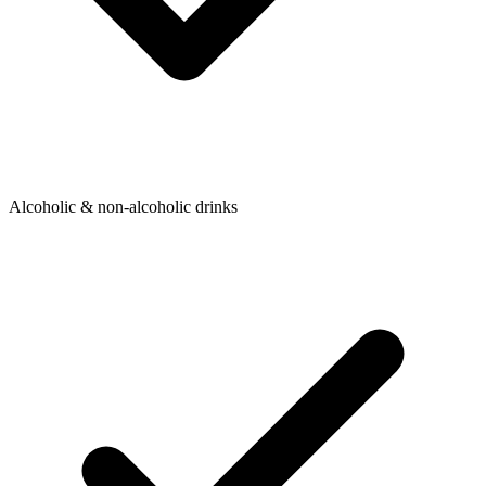
Alcoholic & non-alcoholic drinks