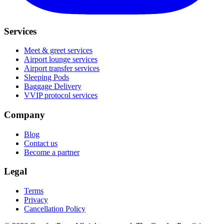
Services
Meet & greet services
Airport lounge services
Airport transfer services
Sleeping Pods
Baggage Delivery
VVIP protocol services
Company
Blog
Contact us
Become a partner
Legal
Terms
Privacy
Cancellation Policy