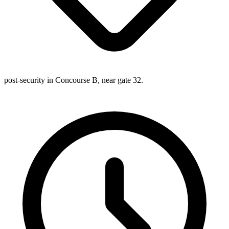
post-security in Concourse B, near gate 32.