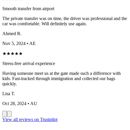
Smooth transfer from airport
The private transfer was on time, the driver was professional and the
car was comfortable. Will definitely use again.
Ahmed R.
Nov 5, 2024
• AE
★
★
★
★
★
Stress-free arrival experience
Having someone meet us at the gate made such a difference with
kids. Fast-tracked through immigration and collected our bags
quickly.
Lisa T.
Oct 28, 2024
• AU
View all reviews on Trustpilot