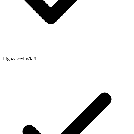
High-speed Wi-Fi