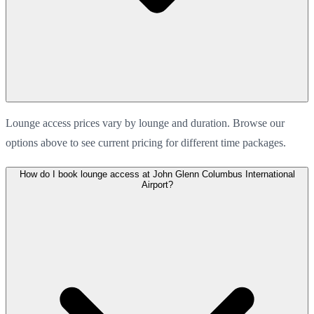
Lounge access prices vary by lounge and duration. Browse our
options above to see current pricing for different time packages.
How do I book lounge access at John Glenn Columbus International
Airport?