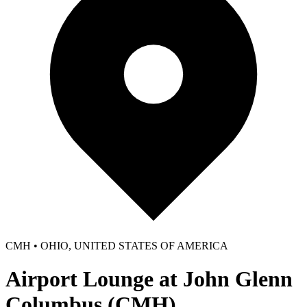
CMH • OHIO, UNITED STATES OF AMERICA
Airport Lounge at John Glenn
Columbus (CMH)