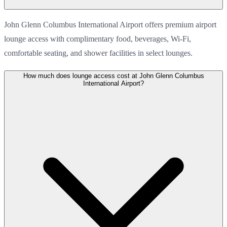
John Glenn Columbus International Airport offers premium airport
lounge access with complimentary food, beverages, Wi-Fi,
comfortable seating, and shower facilities in select lounges.
How much does lounge access cost at John Glenn Columbus
International Airport?