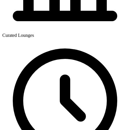
Curated Lounges