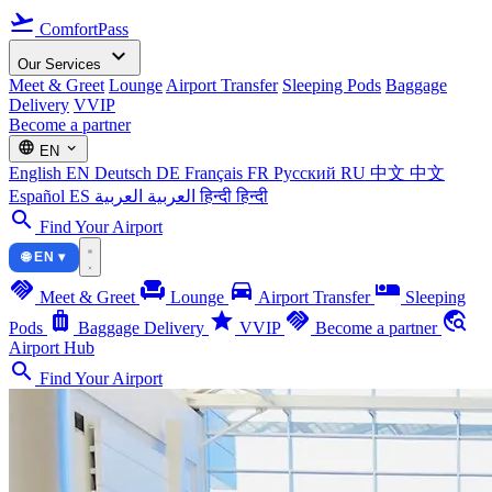
flight_takeoff
ComfortPass
expand_more
Our Services
Meet & Greet
Lounge
Airport Transfer
Sleeping Pods
Baggage
Delivery
VVIP
Become a partner
language
expand_more
EN
English
EN
Deutsch
DE
Français
FR
Русский
RU
中文
中文
Español
ES
العربية
العربية
हिन्दी
हिन्दी
search
Find Your Airport
🌐 EN ▾
handshake
chair
directions_car
airline_seat_individual_suite
Meet & Greet
Lounge
Airport Transfer
Sleeping
luggage
star
handshake
travel_explore
Pods
Baggage Delivery
VVIP
Become a partner
Airport Hub
search
Find Your Airport