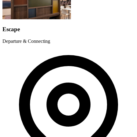
Escape
Departure & Connecting