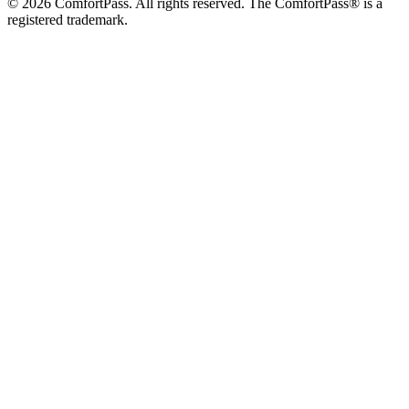
© 2026 ComfortPass. All rights reserved. The ComfortPass® is a
registered trademark.