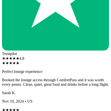
Trustpilot
★
★
★
★
★
4.8
★
★
★
★
★
Perfect lounge experience
Booked the lounge access through ComfortPass and it was worth
every penny. Clean, quiet, great food and drinks before a long flight.
Sarah K.
Nov 10, 2024
• US
★
★
★
★
★