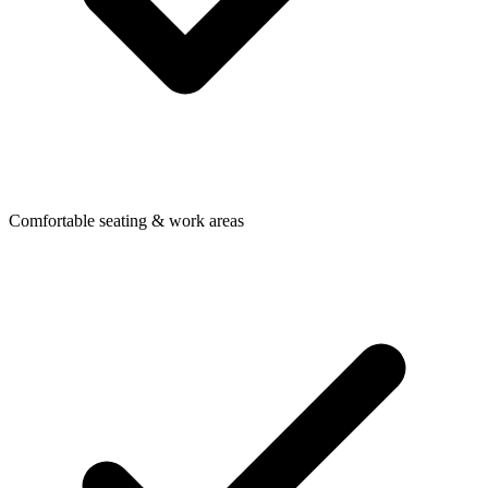
Comfortable seating & work areas