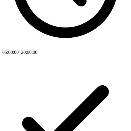
05:00:00–20:00:00