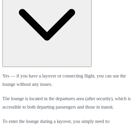
Yes — if you have a layover or connecting flight, you can use the
lounge without any issues.
The lounge is located in the departures area (after security), which is
accessible to both departing passengers and those in transit.
To enter the lounge during a layover, you simply need to: