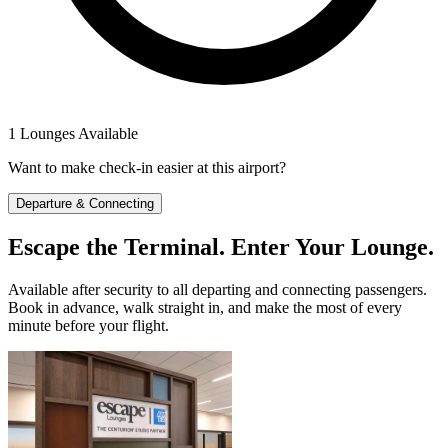
1 Lounges Available
Want to make check-in easier at this airport?
Departure & Connecting
Escape the Terminal. Enter Your Lounge.
Available after security to all departing and connecting passengers.
Book in advance, walk straight in, and make the most of every
minute before your flight.