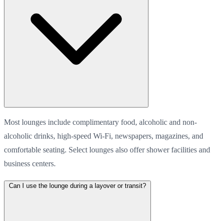
Most lounges include complimentary food, alcoholic and non-
alcoholic drinks, high-speed Wi-Fi, newspapers, magazines, and
comfortable seating. Select lounges also offer shower facilities and
business centers.
Can I use the lounge during a layover or transit?