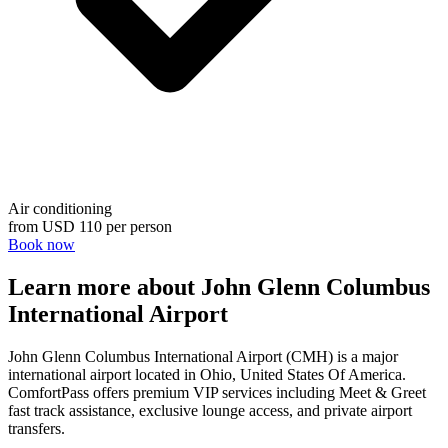
Air conditioning
from
USD 110
per person
Book now
Learn more about John Glenn Columbus
International Airport
John Glenn Columbus International Airport (CMH) is a major
international airport located in Ohio, United States Of America.
ComfortPass offers premium VIP services including Meet & Greet
fast track assistance, exclusive lounge access, and private airport
transfers.