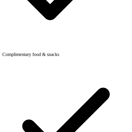
Complimentary food & snacks