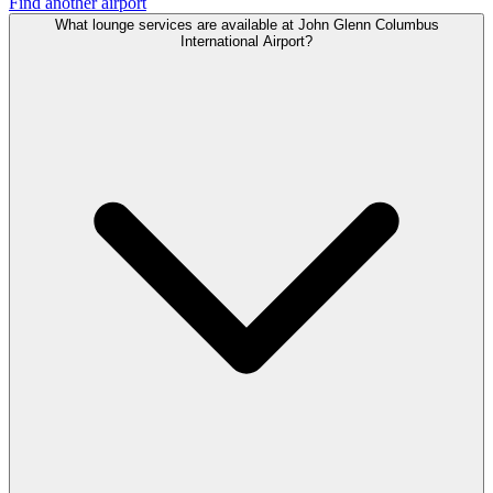
Find another airport
What lounge services are available at John Glenn Columbus
International Airport?