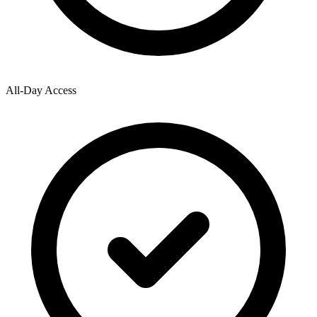
All-Day Access