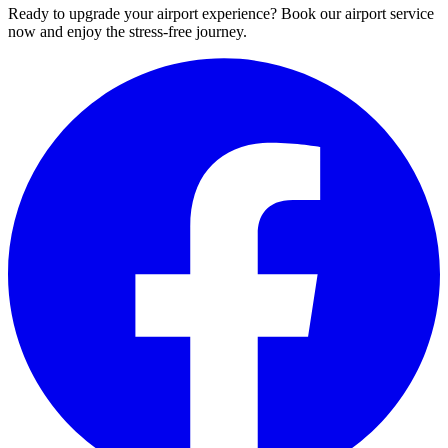
Ready to upgrade your airport experience? Book our airport service
now and enjoy the stress-free journey.