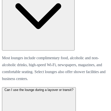
Most lounges include complimentary food, alcoholic and non-
alcoholic drinks, high-speed Wi-Fi, newspapers, magazines, and
comfortable seating. Select lounges also offer shower facilities and
business centers.
Can I use the lounge during a layover or transit?