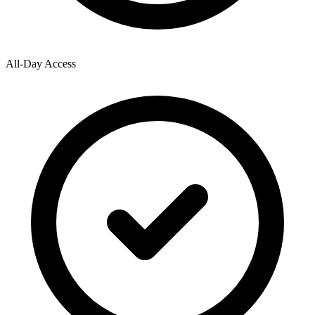
All-Day Access