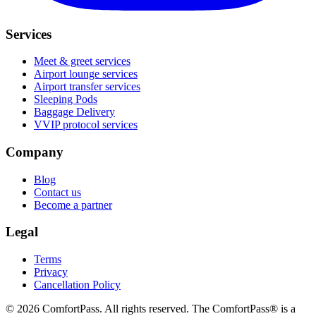
Services
Meet & greet services
Airport lounge services
Airport transfer services
Sleeping Pods
Baggage Delivery
VVIP protocol services
Company
Blog
Contact us
Become a partner
Legal
Terms
Privacy
Cancellation Policy
© 2026 ComfortPass. All rights reserved. The ComfortPass® is a