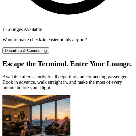
1 Lounges Available
Want to make check-in easier at this airport?
Departure & Connecting
Escape the Terminal. Enter Your Lounge.
Available after security to all departing and connecting passengers.
Book in advance, walk straight in, and make the most of every
minute before your flight.