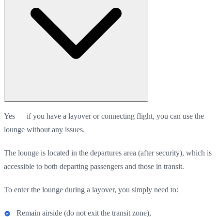
Yes — if you have a layover or connecting flight, you can use the
lounge without any issues.
The lounge is located in the departures area (after security), which is
accessible to both departing passengers and those in transit.
To enter the lounge during a layover, you simply need to:
Remain airside (do not exit the transit zone),