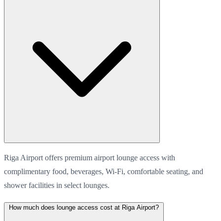
Riga Airport offers premium airport lounge access with
complimentary food, beverages, Wi-Fi, comfortable seating, and
shower facilities in select lounges.
How much does lounge access cost at Riga Airport?