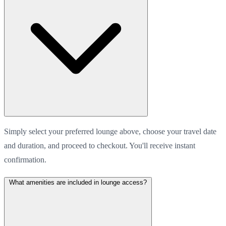
Simply select your preferred lounge above, choose your travel date
and duration, and proceed to checkout. You'll receive instant
confirmation.
What amenities are included in lounge access?