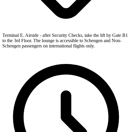
Terminal E. Airside - after Security Checks, take the lift by Gate B1
to the 3rd Floor. The lounge is accessible to Schengen and Non-
Schengen passengers on international flights only.