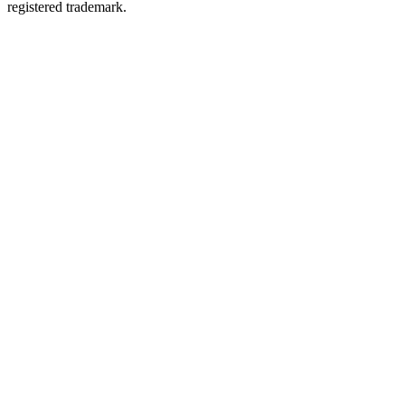
registered trademark.