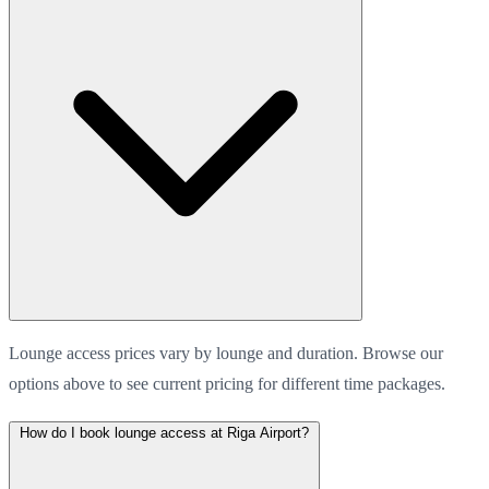
Lounge access prices vary by lounge and duration. Browse our
options above to see current pricing for different time packages.
How do I book lounge access at Riga Airport?