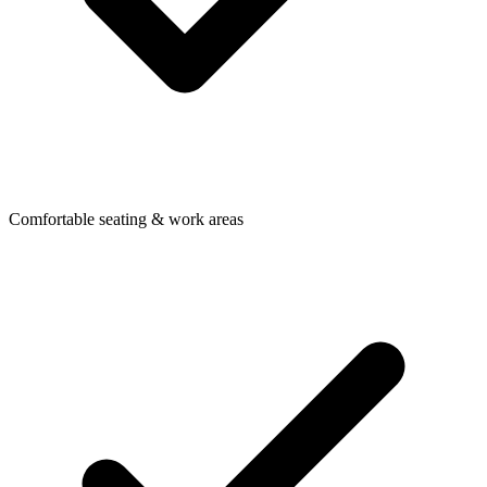
Comfortable seating & work areas