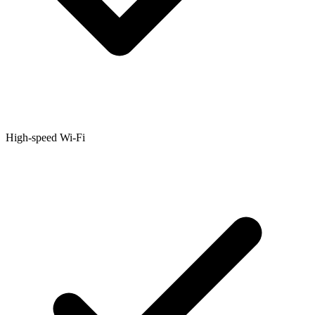
High-speed Wi-Fi