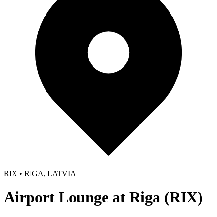
RIX • RIGA, LATVIA
Airport Lounge at Riga (RIX)