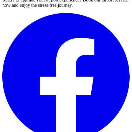
now and enjoy the stress-free journey.