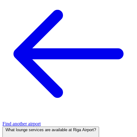
Find another airport
What lounge services are available at Riga Airport?