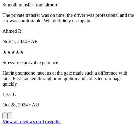
Smooth transfer from airport
The private transfer was on time, the driver was professional and the
car was comfortable. Will definitely use again.
Ahmed R.
Nov 5, 2024
• AE
★
★
★
★
★
Stress-free arrival experience
Having someone meet us at the gate made such a difference with
kids. Fast-tracked through immigration and collected our bags
quickly.
Lisa T.
Oct 28, 2024
• AU
View all reviews on Trustpilot