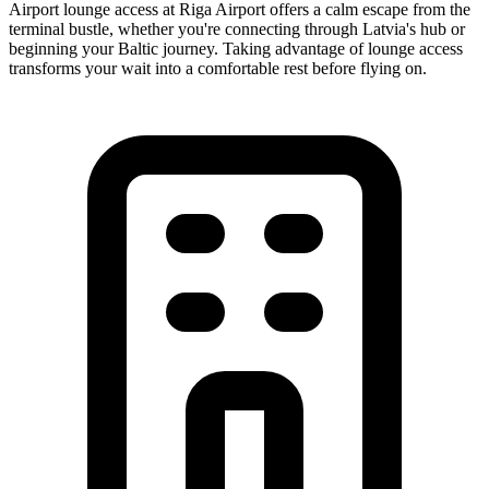
Airport lounge access at Riga Airport offers a calm escape from the
terminal bustle, whether you're connecting through Latvia's hub or
beginning your Baltic journey. Taking advantage of lounge access
transforms your wait into a comfortable rest before flying on.