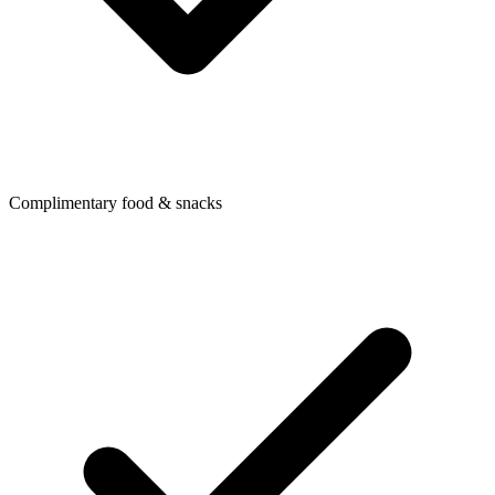
Complimentary food & snacks