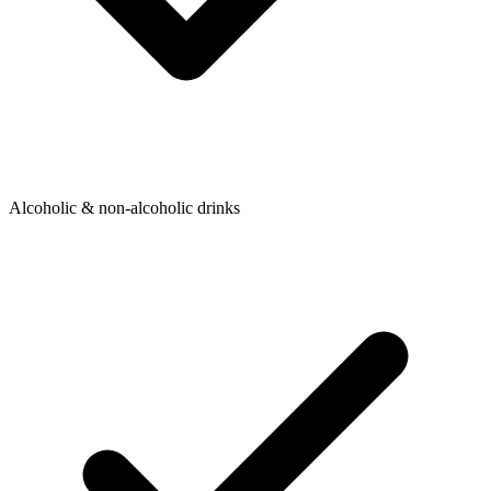
Alcoholic & non-alcoholic drinks