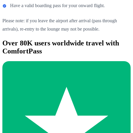
Have a valid boarding pass for your onward flight.
Please note: if you leave the airport after arrival (pass through
arrivals), re-entry to the lounge may not be possible.
Over 80K users worldwide travel with
ComfortPass