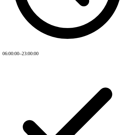
06:00:00–23:00:00