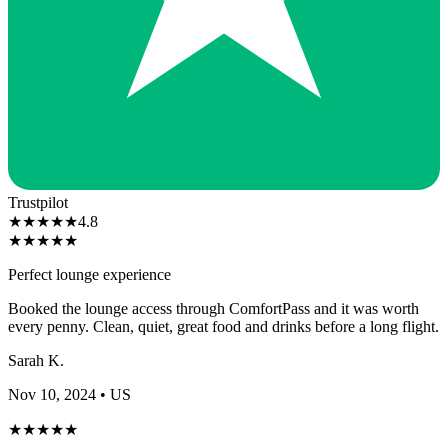
Trustpilot
★
★
★
★
★
4.8
★
★
★
★
★
Perfect lounge experience
Booked the lounge access through ComfortPass and it was worth
every penny. Clean, quiet, great food and drinks before a long flight.
Sarah K.
Nov 10, 2024
• US
★
★
★
★
★