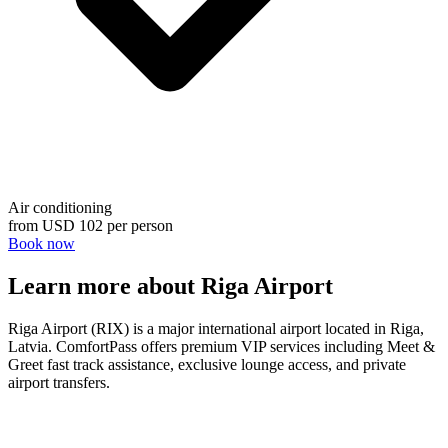
Air conditioning
from
USD 102
per person
Book now
Learn more about Riga Airport
Riga Airport (RIX) is a major international airport located in Riga,
Latvia. ComfortPass offers premium VIP services including Meet &
Greet fast track assistance, exclusive lounge access, and private
airport transfers.