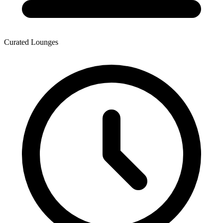
Curated Lounges