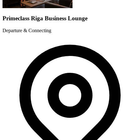
Primeclass Riga Business Lounge
Departure & Connecting