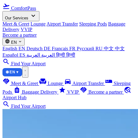
flight_takeoff
ComfortPass
expand_more
Our Services
Meet & Greet
Lounge
Airport Transfer
Sleeping Pods
Baggage
Delivery
VVIP
Become a partner
language
expand_more
EN
English
EN
Deutsch
DE
Français
FR
Русский
RU
中文
中文
Español
ES
العربية
العربية
हिन्दी
हिन्दी
search
Find Your Airport
🌐 EN ▾
handshake
chair
directions_car
airline_seat_individual_suite
Meet & Greet
Lounge
Airport Transfer
Sleeping
luggage
star
handshake
travel_explore
Pods
Baggage Delivery
VVIP
Become a partner
Airport Hub
search
Find Your Airport