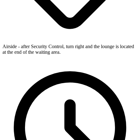
Airside - after Security Control, turn right and the lounge is located
at the end of the waiting area.