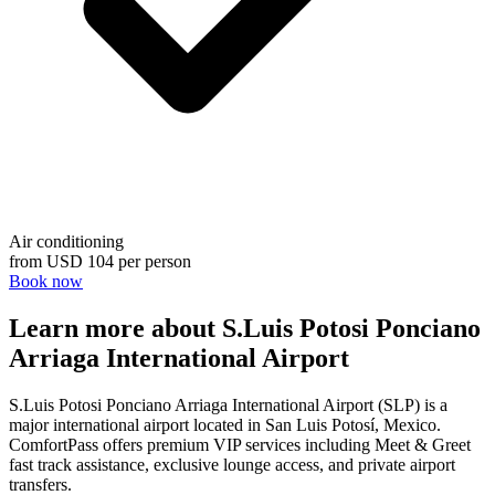
Air conditioning
from
USD 104
per person
Book now
Learn more about S.Luis Potosi Ponciano
Arriaga International Airport
S.Luis Potosi Ponciano Arriaga International Airport (SLP) is a
major international airport located in San Luis Potosí, Mexico.
ComfortPass offers premium VIP services including Meet & Greet
fast track assistance, exclusive lounge access, and private airport
transfers.