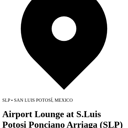
SLP • SAN LUIS POTOSÍ, MEXICO
Airport Lounge at S.Luis
Potosi Ponciano Arriaga (SLP)