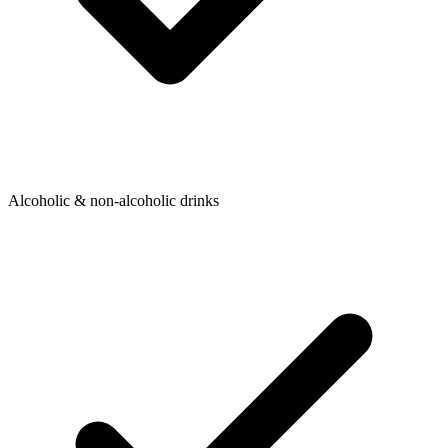
Alcoholic & non-alcoholic drinks