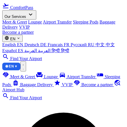
flight_takeoff
ComfortPass
expand_more
Our Services
Meet & Greet
Lounge
Airport Transfer
Sleeping Pods
Baggage
Delivery
VVIP
Become a partner
language
expand_more
EN
English
EN
Deutsch
DE
Français
FR
Русский
RU
中文
中文
Español
ES
العربية
العربية
हिन्दी
हिन्दी
search
Find Your Airport
🌐 EN ▾
handshake
chair
directions_car
airline_seat_individual_suite
Meet & Greet
Lounge
Airport Transfer
Sleeping
luggage
star
handshake
travel_explore
Pods
Baggage Delivery
VVIP
Become a partner
Airport Hub
search
Find Your Airport