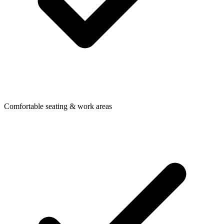
Comfortable seating & work areas