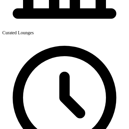
Curated Lounges