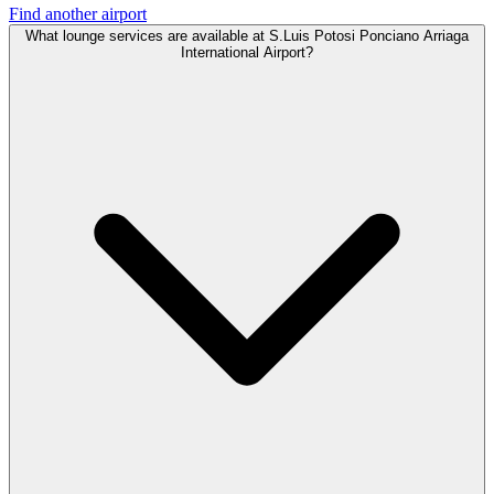
Find another airport
What lounge services are available at S.Luis Potosi Ponciano Arriaga
International Airport?