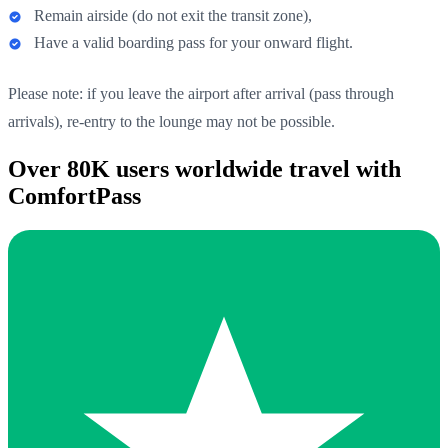
Remain airside (do not exit the transit zone),
Have a valid boarding pass for your onward flight.
Please note: if you leave the airport after arrival (pass through
arrivals), re-entry to the lounge may not be possible.
Over 80K users worldwide travel with
ComfortPass