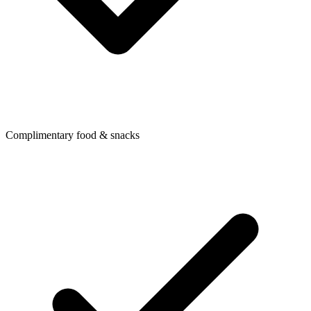
Complimentary food & snacks