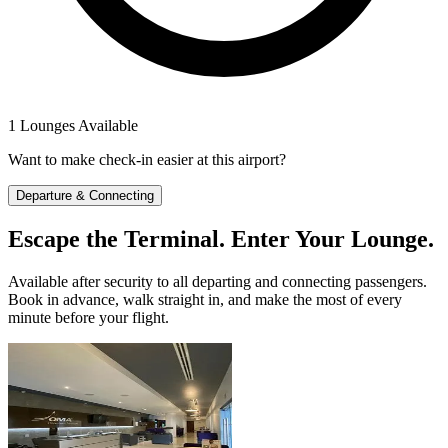
1 Lounges Available
Want to make check-in easier at this airport?
Departure & Connecting
Escape the Terminal. Enter Your Lounge.
Available after security to all departing and connecting passengers.
Book in advance, walk straight in, and make the most of every
minute before your flight.