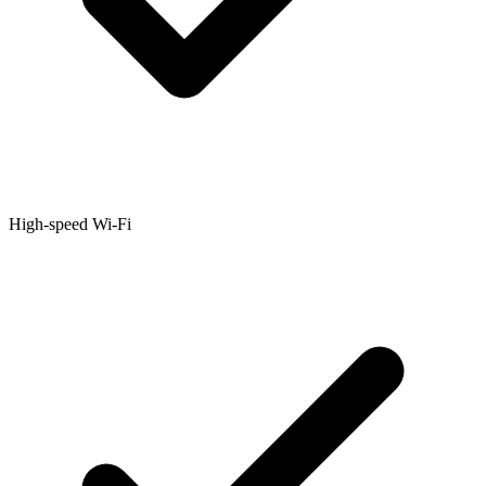
High-speed Wi-Fi