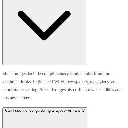
Most lounges include complimentary food, alcoholic and non-
alcoholic drinks, high-speed Wi-Fi, newspapers, magazines, and
comfortable seating. Select lounges also offer shower facilities and
business centers.
Can I use the lounge during a layover or transit?