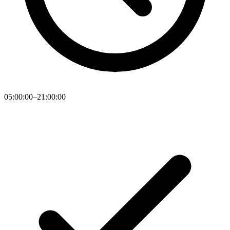
05:00:00–21:00:00