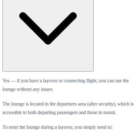
Yes — if you have a layover or connecting flight, you can use the
lounge without any issues.
The lounge is located in the departures area (after security), which is
accessible to both departing passengers and those in transit.
To enter the lounge during a layover, you simply need to: