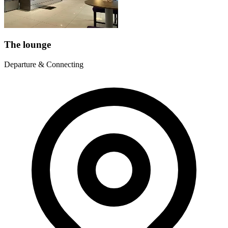
The lounge
Departure & Connecting