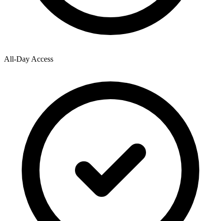
All-Day Access