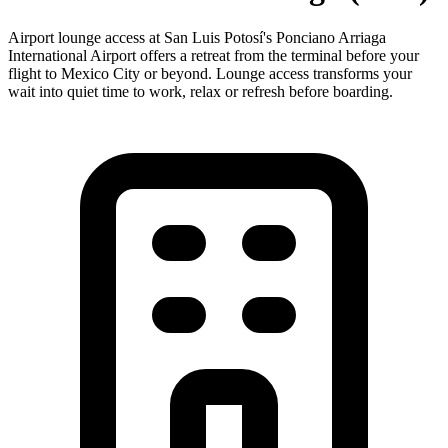
Airport lounge access at San Luis Potosí's Ponciano Arriaga
International Airport offers a retreat from the terminal before your
flight to Mexico City or beyond. Lounge access transforms your
wait into quiet time to work, relax or refresh before boarding.