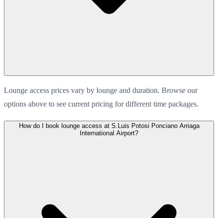
Lounge access prices vary by lounge and duration. Browse our
options above to see current pricing for different time packages.
How do I book lounge access at S.Luis Potosi Ponciano Arriaga
International Airport?