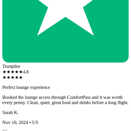
Trustpilot
★
★
★
★
★
4.8
★
★
★
★
★
Perfect lounge experience
Booked the lounge access through ComfortPass and it was worth
every penny. Clean, quiet, great food and drinks before a long flight.
Sarah K.
Nov 10, 2024
• US