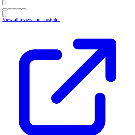
View all reviews on Trustpilot