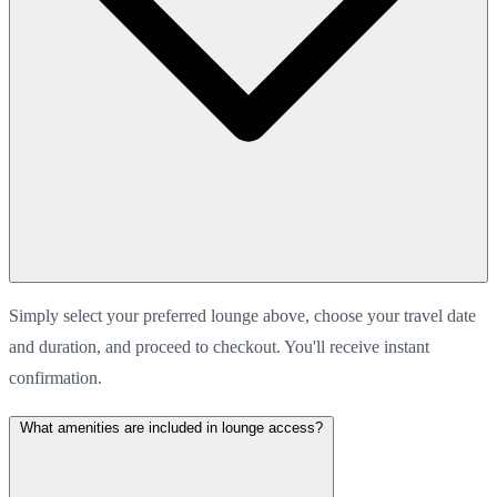
Simply select your preferred lounge above, choose your travel date
and duration, and proceed to checkout. You'll receive instant
confirmation.
What amenities are included in lounge access?