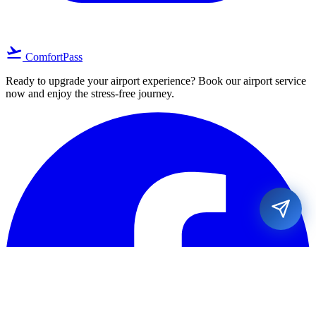
flight_takeoff
ComfortPass
Ready to upgrade your airport experience? Book our airport service
now and enjoy the stress-free journey.