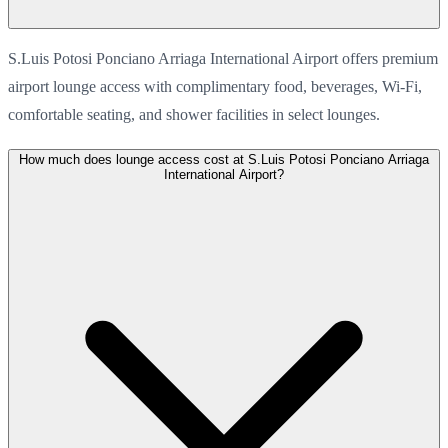
S.Luis Potosi Ponciano Arriaga International Airport offers premium
airport lounge access with complimentary food, beverages, Wi-Fi,
comfortable seating, and shower facilities in select lounges.
How much does lounge access cost at S.Luis Potosi Ponciano Arriaga
International Airport?