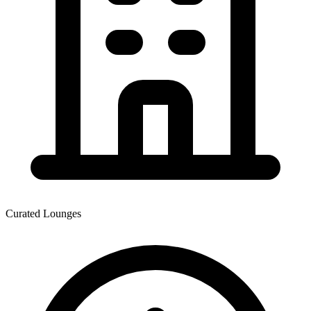
Curated Lounges