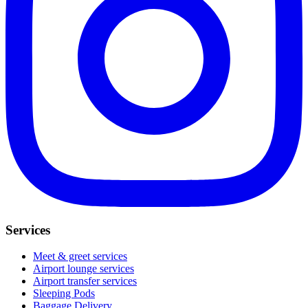
Services
Meet & greet services
Airport lounge services
Airport transfer services
Sleeping Pods
Baggage Delivery