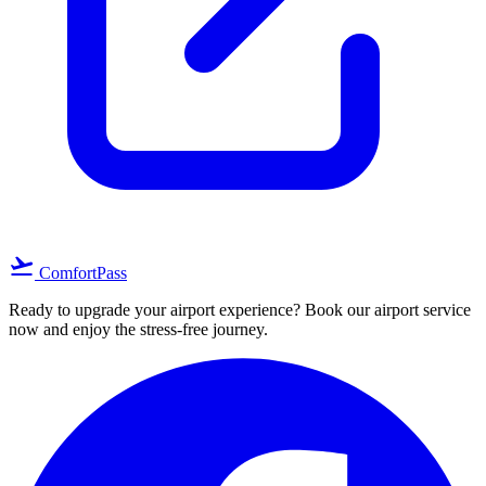
flight_takeoff
ComfortPass
Ready to upgrade your airport experience? Book our airport service
now and enjoy the stress-free journey.