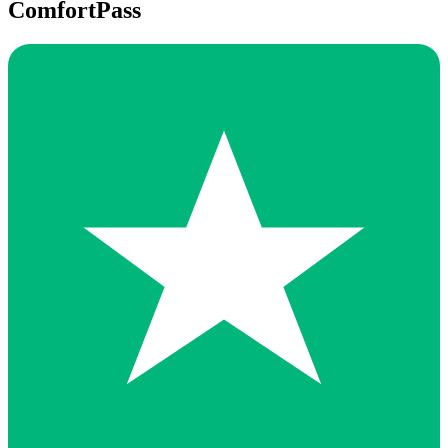
ComfortPass