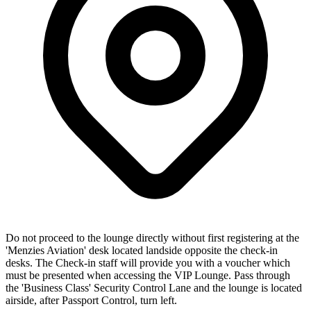
Do not proceed to the lounge directly without first registering at the
'Menzies Aviation' desk located landside opposite the check-in
desks. The Check-in staff will provide you with a voucher which
must be presented when accessing the VIP Lounge. Pass through
the 'Business Class' Security Control Lane and the lounge is located
airside, after Passport Control, turn left.