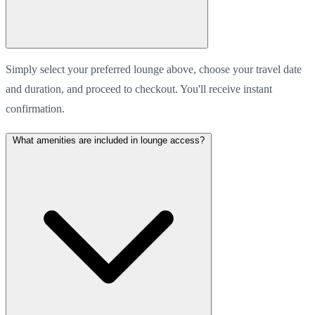
Simply select your preferred lounge above, choose your travel date
and duration, and proceed to checkout. You'll receive instant
confirmation.
What amenities are included in lounge access?