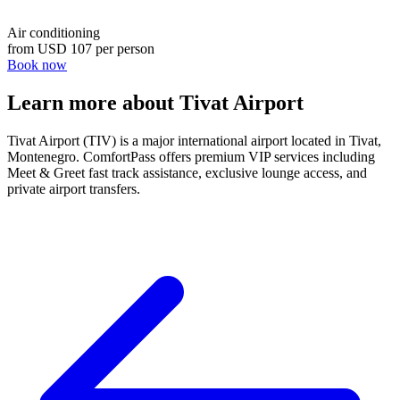
Air conditioning
from
USD 107
per person
Book now
Learn more about Tivat Airport
Tivat Airport (TIV) is a major international airport located in Tivat,
Montenegro. ComfortPass offers premium VIP services including
Meet & Greet fast track assistance, exclusive lounge access, and
private airport transfers.