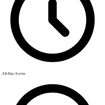
All-Day Access