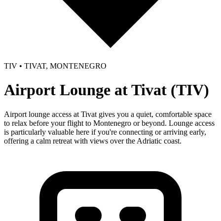
TIV • TIVAT, MONTENEGRO
Airport Lounge at Tivat (TIV)
Airport lounge access at Tivat gives you a quiet, comfortable space
to relax before your flight to Montenegro or beyond. Lounge access
is particularly valuable here if you're connecting or arriving early,
offering a calm retreat with views over the Adriatic coast.