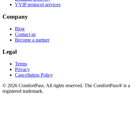
VVIP protocol services
Company
Blog
Contact us
Become a partner
Legal
Terms
Privacy
Cancellation Policy
© 2026 ComfortPass. All rights reserved. The ComfortPass® is a
registered trademark.