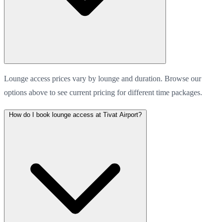
Lounge access prices vary by lounge and duration. Browse our
options above to see current pricing for different time packages.
How do I book lounge access at Tivat Airport?