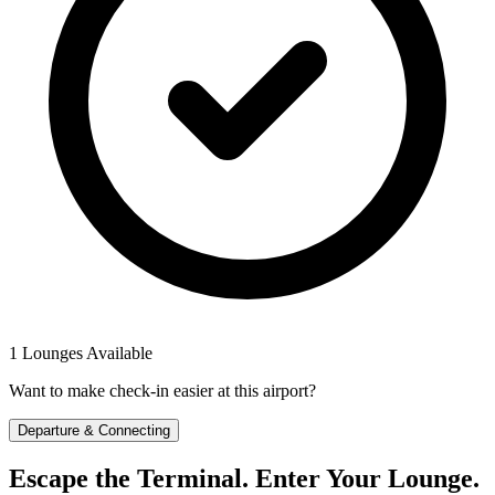
1 Lounges Available
Want to make check-in easier at this airport?
Departure & Connecting
Escape the Terminal. Enter Your Lounge.