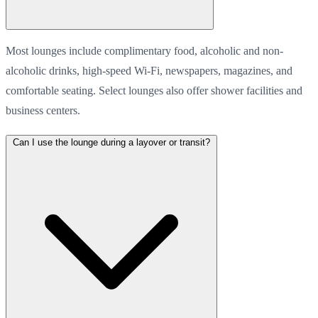
Most lounges include complimentary food, alcoholic and non-
alcoholic drinks, high-speed Wi-Fi, newspapers, magazines, and
comfortable seating. Select lounges also offer shower facilities and
business centers.
Can I use the lounge during a layover or transit?