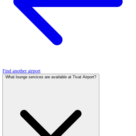
Find another airport
What lounge services are available at Tivat Airport?