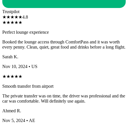
Trustpilot
★
★
★
★
★
4.8
★
★
★
★
★
Perfect lounge experience
Booked the lounge access through ComfortPass and it was worth
every penny. Clean, quiet, great food and drinks before a long flight.
Sarah K.
Nov 10, 2024
• US
★
★
★
★
★
Smooth transfer from airport
The private transfer was on time, the driver was professional and the
car was comfortable. Will definitely use again.
Ahmed R.
Nov 5, 2024
• AE