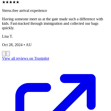
★
★
★
★
★
Stress-free arrival experience
Having someone meet us at the gate made such a difference with
kids. Fast-tracked through immigration and collected our bags
quickly.
Lisa T.
Oct 28, 2024
• AU
View all reviews on Trustpilot