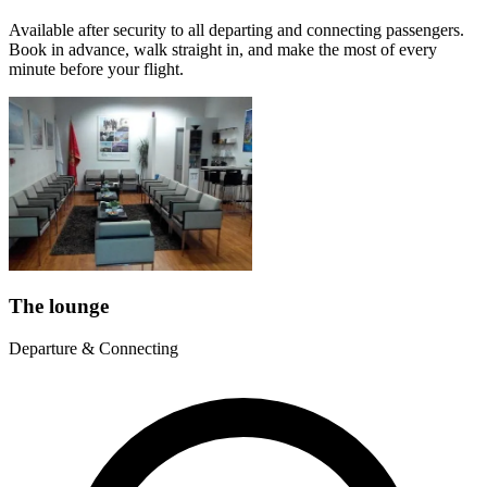
Available after security to all departing and connecting passengers.
Book in advance, walk straight in, and make the most of every
minute before your flight.
The lounge
Departure & Connecting