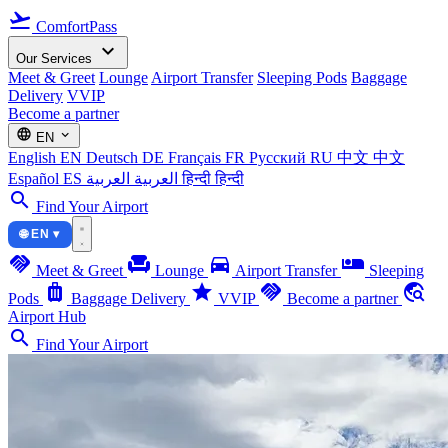
flight_takeoff
ComfortPass
expand_more
Our Services
Meet & Greet
Lounge
Airport Transfer
Sleeping Pods
Baggage
Delivery
VVIP
Become a partner
language
expand_more
EN
English
EN
Deutsch
DE
Français
FR
Русский
RU
中文
中文
Español
ES
العربية
العربية
हिन्दी
हिन्दी
search
Find Your Airport
🌐 EN ▾
handshake
chair
directions_car
airline_seat_individual_suite
Meet & Greet
Lounge
Airport Transfer
Sleeping
luggage
star
handshake
travel_explore
Pods
Baggage Delivery
VVIP
Become a partner
Airport Hub
search
Find Your Airport