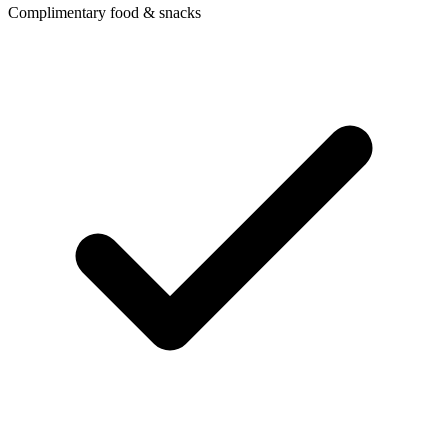
Complimentary food & snacks