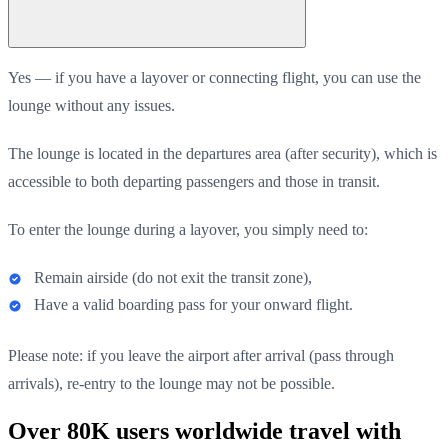
Yes — if you have a layover or connecting flight, you can use the
lounge without any issues.
The lounge is located in the departures area (after security), which is
accessible to both departing passengers and those in transit.
To enter the lounge during a layover, you simply need to:
Remain airside (do not exit the transit zone),
Have a valid boarding pass for your onward flight.
Please note: if you leave the airport after arrival (pass through
arrivals), re-entry to the lounge may not be possible.
Over 80K users worldwide travel with