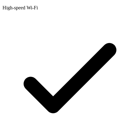
High-speed Wi-Fi