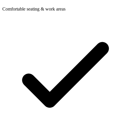
Comfortable seating & work areas