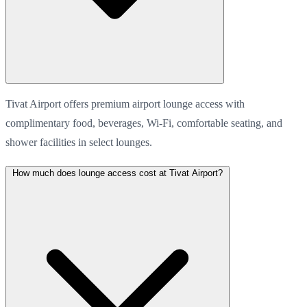
Tivat Airport offers premium airport lounge access with
complimentary food, beverages, Wi-Fi, comfortable seating, and
shower facilities in select lounges.
How much does lounge access cost at Tivat Airport?