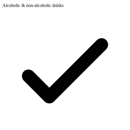
Alcoholic & non-alcoholic drinks