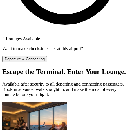
2 Lounges Available
Want to make check-in easier at this airport?
Departure & Connecting
Escape the Terminal. Enter Your Lounge.
Available after security to all departing and connecting passengers.
Book in advance, walk straight in, and make the most of every
minute before your flight.