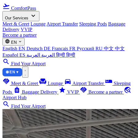
flight_takeoff
ComfortPass
expand_more
Our Services
Meet & Greet
Lounge
Airport Transfer
Sleeping Pods
Baggage
Delivery
VVIP
Become a partner
language
expand_more
EN
English
EN
Deutsch
DE
Français
FR
Русский
RU
中文
中文
Español
ES
العربية
العربية
हिन्दी
हिन्दी
search
Find Your Airport
🌐 EN ▾
handshake
chair
directions_car
airline_seat_individual_suite
Meet & Greet
Lounge
Airport Transfer
Sleeping
luggage
star
handshake
travel_explore
Pods
Baggage Delivery
VVIP
Become a partner
Airport Hub
search
Find Your Airport