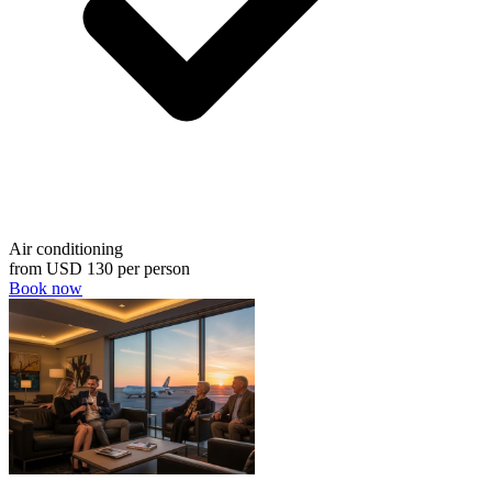
Air conditioning
from
USD 130
per person
Book now