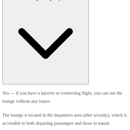
Yes — if you have a layover or connecting flight, you can use the
lounge without any issues.
The lounge is located in the departures area (after security), which is
accessible to both departing passengers and those in transit.