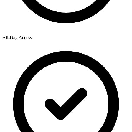
All-Day Access