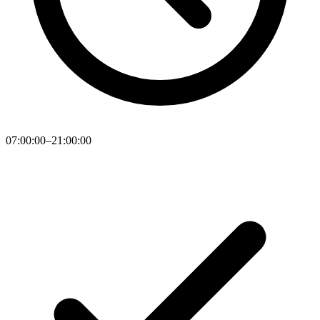
07:00:00–21:00:00