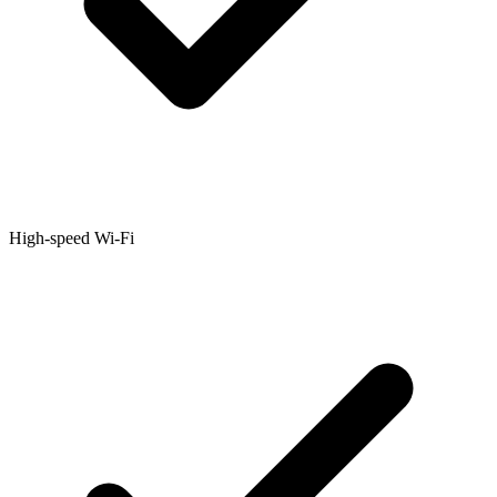
High-speed Wi-Fi