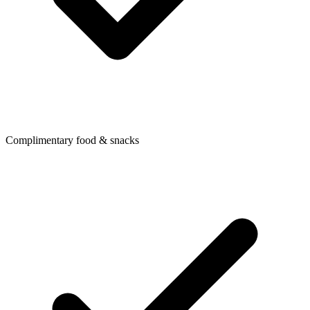
Complimentary food & snacks