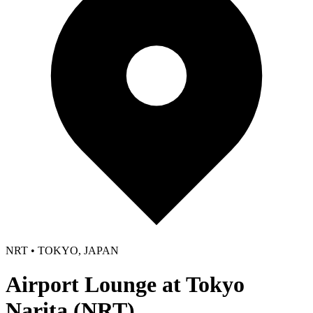
NRT • TOKYO, JAPAN
Airport Lounge at Tokyo
Narita (NRT)