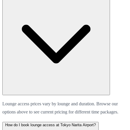
Lounge access prices vary by lounge and duration. Browse our
options above to see current pricing for different time packages.
How do I book lounge access at Tokyo Narita Airport?