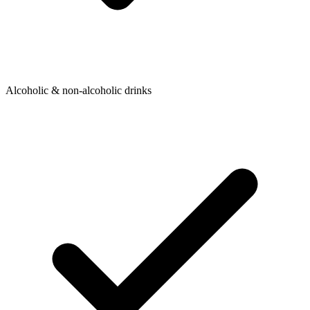
Alcoholic & non-alcoholic drinks