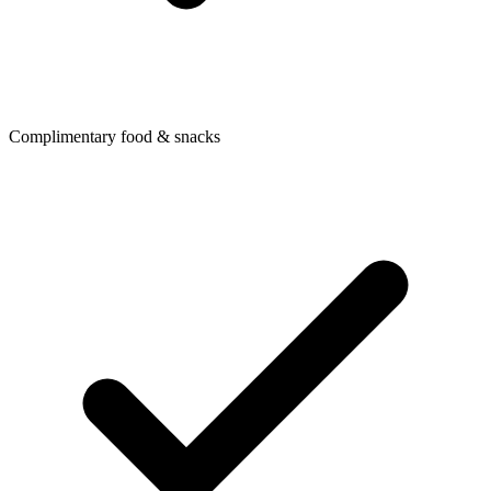
Complimentary food & snacks