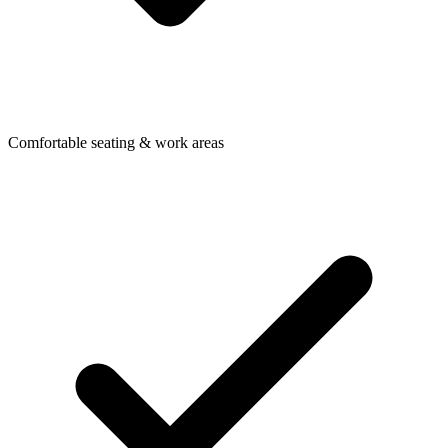
Comfortable seating & work areas