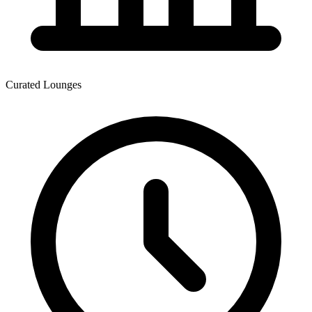
Curated Lounges