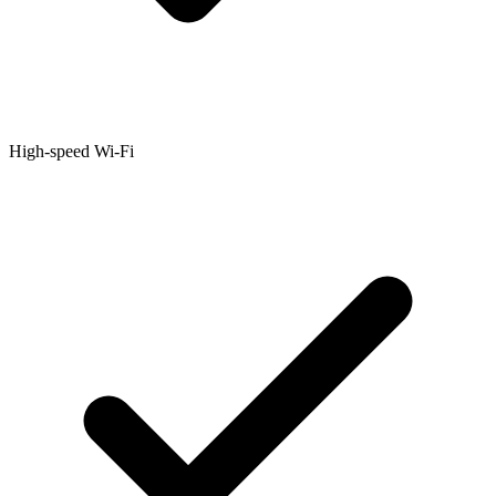
High-speed Wi-Fi