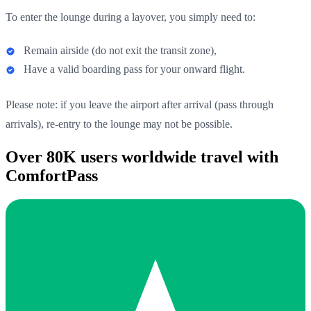
To enter the lounge during a layover, you simply need to:
Remain airside (do not exit the transit zone),
Have a valid boarding pass for your onward flight.
Please note: if you leave the airport after arrival (pass through
arrivals), re-entry to the lounge may not be possible.
Over 80K users worldwide travel with
ComfortPass