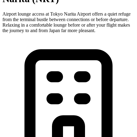
Airport lounge access at Tokyo Narita Airport offers a quiet refuge
from the terminal bustle between connections or before departure.
Relaxing in a comfortable lounge before or after your flight makes
the journey to and from Japan far more pleasant.