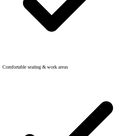
Comfortable seating & work areas