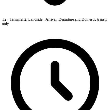
T2 ·
Terminal 2. Landside - Arrival, Departure and Domestic transit
only