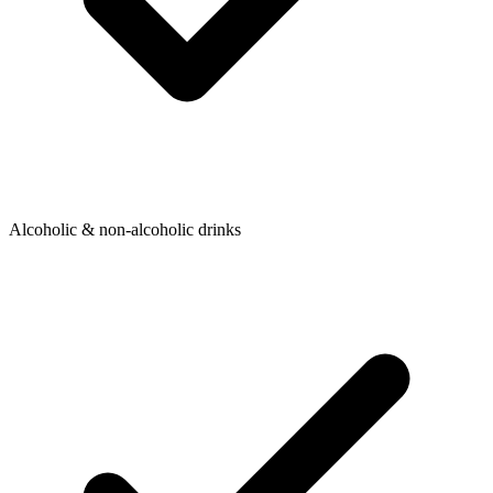
Alcoholic & non-alcoholic drinks