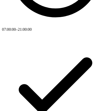
07:00:00–21:00:00