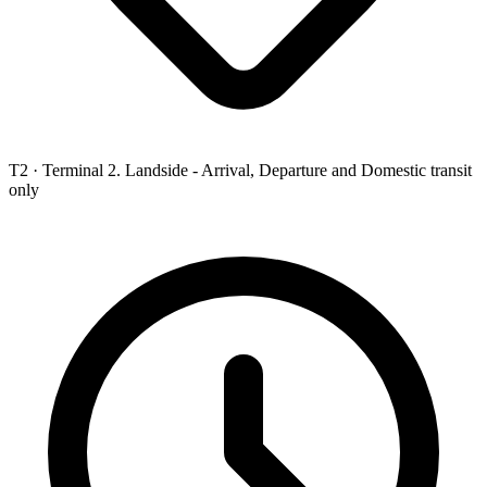
T2 ·
Terminal 2. Landside - Arrival, Departure and Domestic transit
only