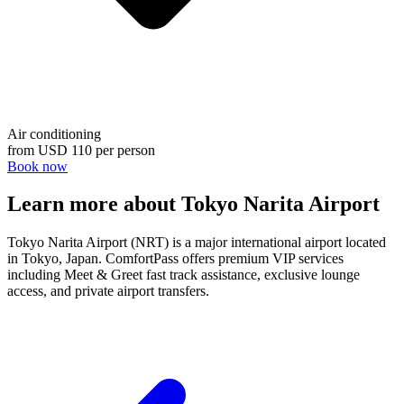
Air conditioning
from
USD 110
per person
Book now
Learn more about Tokyo Narita Airport
Tokyo Narita Airport (NRT) is a major international airport located
in Tokyo, Japan. ComfortPass offers premium VIP services
including Meet & Greet fast track assistance, exclusive lounge
access, and private airport transfers.