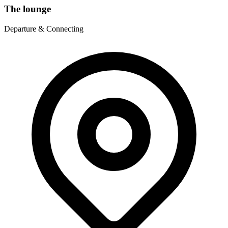
The lounge
Departure & Connecting