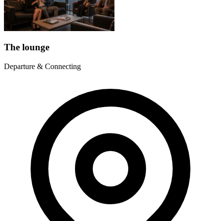
The lounge
Departure & Connecting