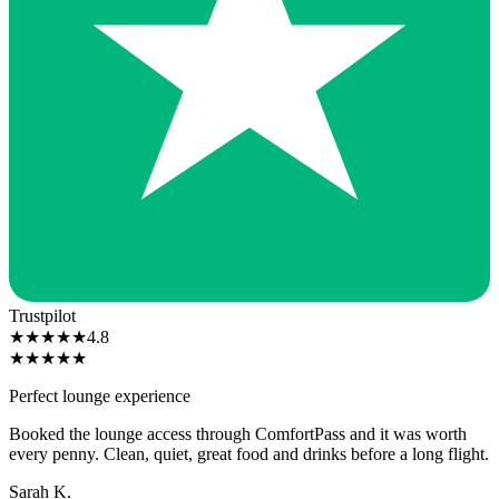
Trustpilot
★
★
★
★
★
4.8
★
★
★
★
★
Perfect lounge experience
Booked the lounge access through ComfortPass and it was worth
every penny. Clean, quiet, great food and drinks before a long flight.
Sarah K.