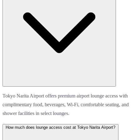
Tokyo Narita Airport offers premium airport lounge access with
complimentary food, beverages, Wi-Fi, comfortable seating, and
shower facilities in select lounges.
How much does lounge access cost at Tokyo Narita Airport?