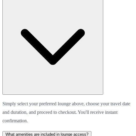
Simply select your preferred lounge above, choose your travel date
and duration, and proceed to checkout. You'll receive instant
confirmation.
What amenities are included in lounge access?