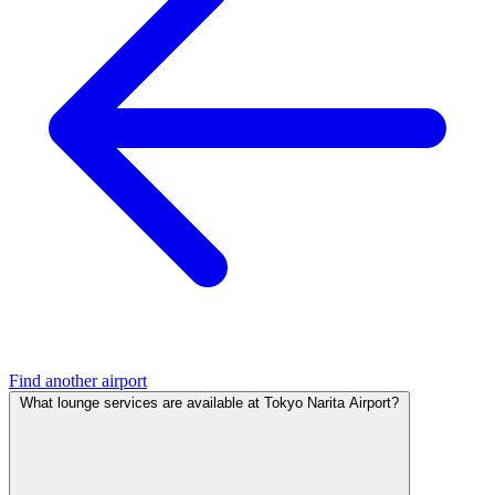
Find another airport
What lounge services are available at Tokyo Narita Airport?