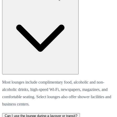
Most lounges include complimentary food, alcoholic and non-
alcoholic drinks, high-speed Wi-Fi, newspapers, magazines, and
comfortable seating. Select lounges also offer shower facilities and
business centers.
Can I use the lounge during a layover or transit?