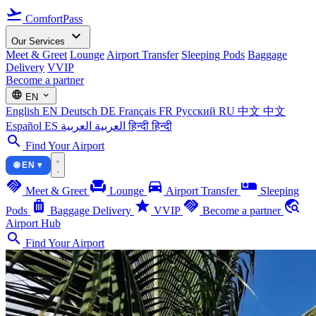
flight_takeoff
ComfortPass
expand_more
Our Services
Meet & Greet
Lounge
Airport Transfer
Sleeping Pods
Baggage
Delivery
VVIP
Become a partner
language
expand_more
EN
English
EN
Deutsch
DE
Français
FR
Русский
RU
中文
中文
Español
ES
العربية
العربية
हिन्दी
हिन्दी
search
Find Your Airport
🌐 EN ▾
handshake
chair
directions_car
airline_seat_individual_suite
Meet & Greet
Lounge
Airport Transfer
Sleeping
luggage
star
handshake
travel_explore
Pods
Baggage Delivery
VVIP
Become a partner
Airport Hub
search
Find Your Airport