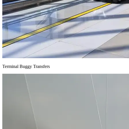
Terminal Buggy Transfers