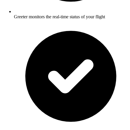
Greeter monitors the real-time status of your flight