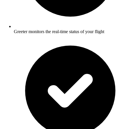
Greeter monitors the real-time status of your flight