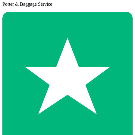
Porter & Baggage Service