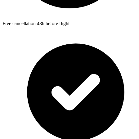
Free cancellation 48h before flight