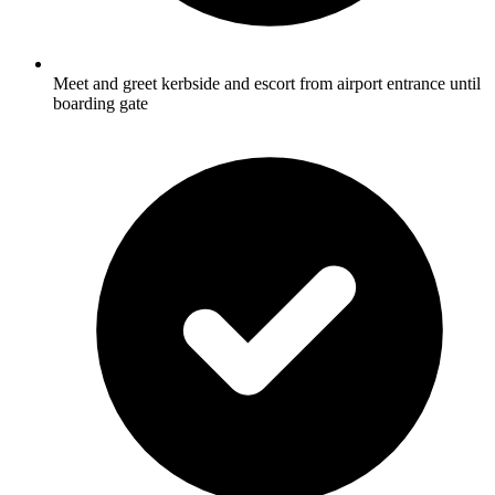
Meet and greet kerbside and escort from airport entrance until
boarding gate