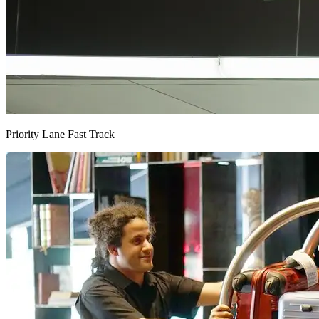
Priority Lane Fast Track