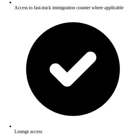
Access to fast-track immigration counter where applicable
Lounge access