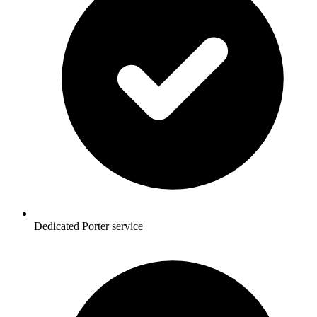
Dedicated Porter service