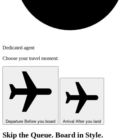
Dedicated agent
Choose your travel moment:
Departure
Before you board
Arrival
After you land
Skip the Queue. Board in Style.