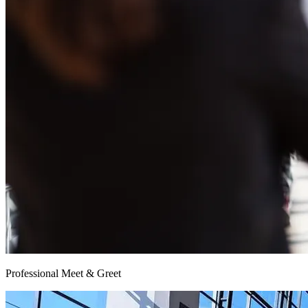
Professional Meet & Greet