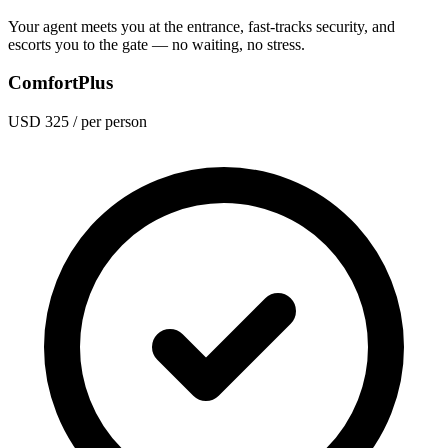
Your agent meets you at the entrance, fast-tracks security, and
escorts you to the gate — no waiting, no stress.
ComfortPlus
USD 325
/ per person