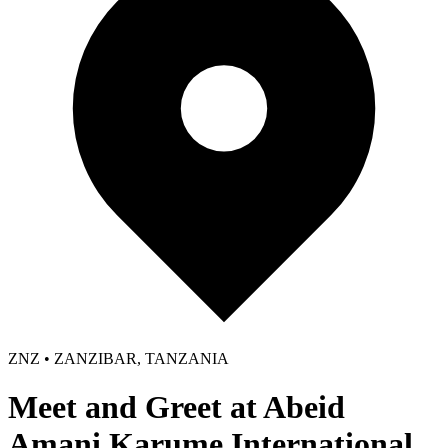
ZNZ • ZANZIBAR, TANZANIA
Meet and Greet at Abeid
Amani Karume International