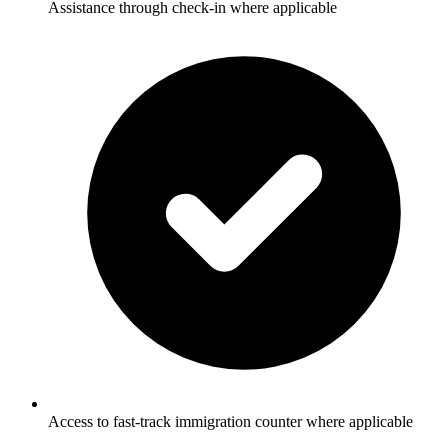
Assistance through check-in where applicable
Access to fast-track immigration counter where applicable