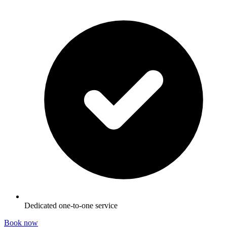
Dedicated one-to-one service
Book now