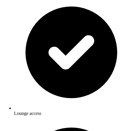
Lounge access