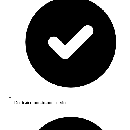
Dedicated one-to-one service