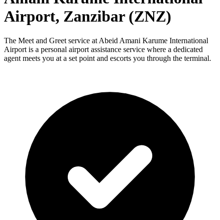
Airport, Zanzibar (ZNZ)
The Meet and Greet service at Abeid Amani Karume International
Airport is a personal airport assistance service where a dedicated
agent meets you at a set point and escorts you through the terminal.