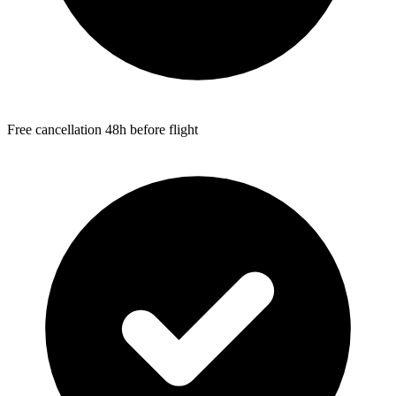
Free cancellation 48h before flight