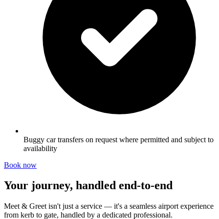
Buggy car transfers on request where permitted and subject to
availability
Book now
Your journey, handled end-to-end
Meet & Greet isn't just a service — it's a seamless airport experience
from kerb to gate, handled by a dedicated professional.