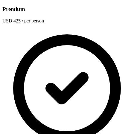
Premium
USD 425
/ per person