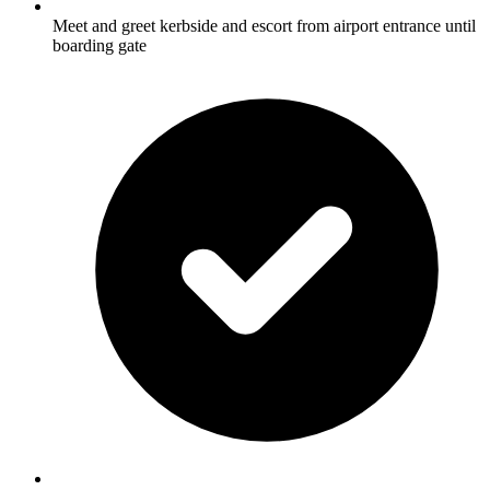
Meet and greet kerbside and escort from airport entrance until
boarding gate