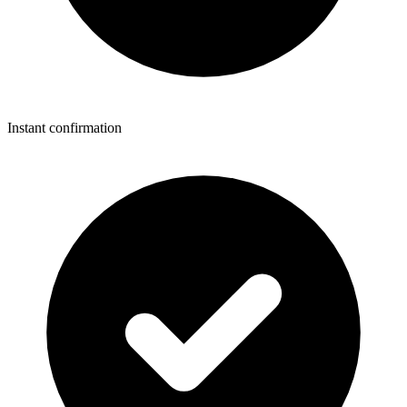
Instant confirmation