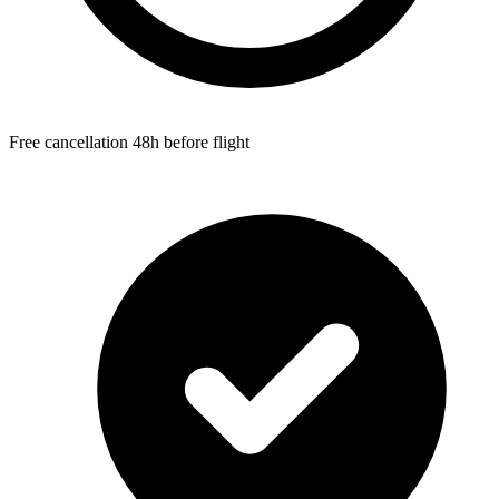
Free cancellation 48h before flight