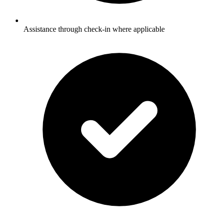
Assistance through check-in where applicable