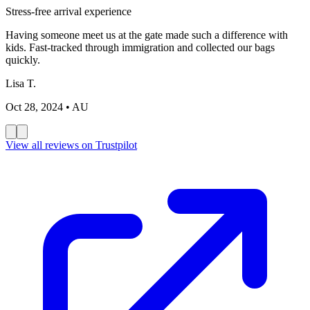
Stress-free arrival experience
Having someone meet us at the gate made such a difference with
kids. Fast-tracked through immigration and collected our bags
quickly.
Lisa T.
Oct 28, 2024
• AU
View all reviews on Trustpilot