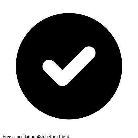
Free cancellation 48h before flight