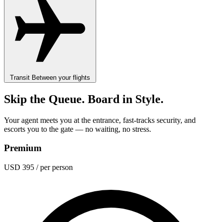
Transit
Between your flights
Skip the Queue. Board in Style.
Your agent meets you at the entrance, fast-tracks security, and
escorts you to the gate — no waiting, no stress.
Premium
USD 395
/ per person