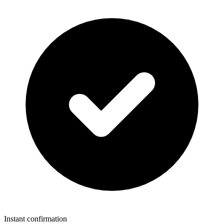
Instant confirmation