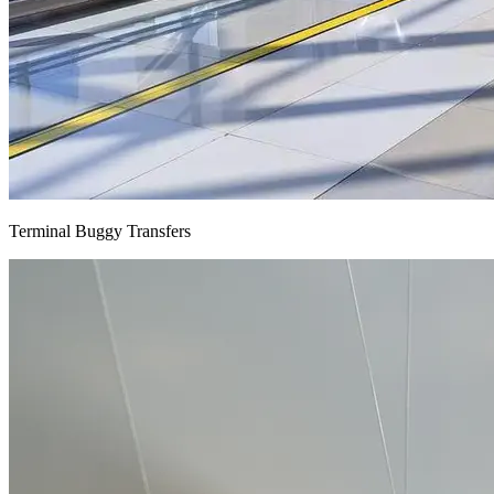
Terminal Buggy Transfers