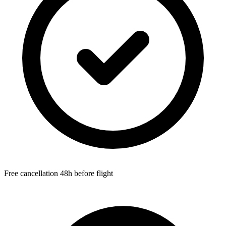
Free cancellation 48h before flight