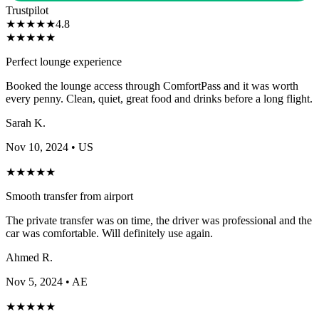
Trustpilot
★
★
★
★
★
4.8
★
★
★
★
★
Perfect lounge experience
Booked the lounge access through ComfortPass and it was worth
every penny. Clean, quiet, great food and drinks before a long flight.
Sarah K.
Nov 10, 2024
• US
★
★
★
★
★
Smooth transfer from airport
The private transfer was on time, the driver was professional and the
car was comfortable. Will definitely use again.
Ahmed R.
Nov 5, 2024
• AE
★
★
★
★
★