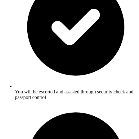
You will be escorted and assisted through security check and
passport control