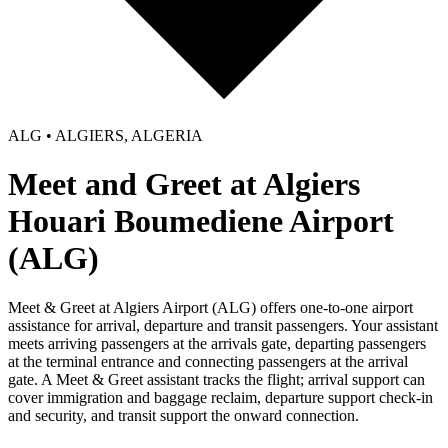
ALG • ALGIERS, ALGERIA
Meet and Greet at Algiers
Houari Boumediene Airport
(ALG)
Meet & Greet at Algiers Airport (ALG) offers one-to-one airport
assistance for arrival, departure and transit passengers. Your assistant
meets arriving passengers at the arrivals gate, departing passengers
at the terminal entrance and connecting passengers at the arrival
gate. A Meet & Greet assistant tracks the flight; arrival support can
cover immigration and baggage reclaim, departure support check-in
and security, and transit support the onward connection.