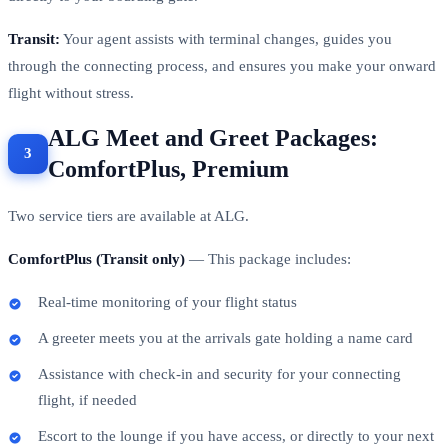
Transit:
Your agent assists with terminal changes, guides you
through the connecting process, and ensures you make your onward
flight without stress.
ALG Meet and Greet Packages:
ComfortPlus, Premium
Two service tiers are available at ALG.
ComfortPlus (Transit only)
— This package includes:
Real-time monitoring of your flight status
A greeter meets you at the arrivals gate holding a name card
Assistance with check-in and security for your connecting
flight, if needed
Escort to the lounge if you have access, or directly to your next