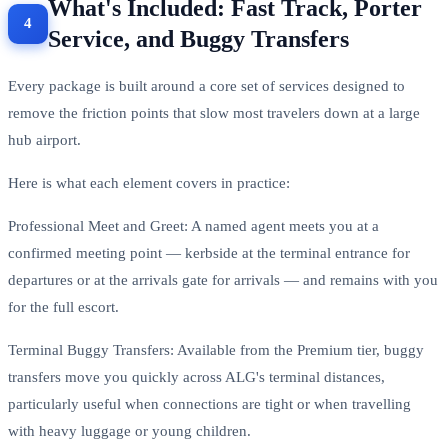
What's Included: Fast Track, Porter
Service, and Buggy Transfers
Every package is built around a core set of services designed to
remove the friction points that slow most travelers down at a large
hub airport.
Here is what each element covers in practice:
Professional Meet and Greet: A named agent meets you at a
confirmed meeting point — kerbside at the terminal entrance for
departures or at the arrivals gate for arrivals — and remains with you
for the full escort.
Terminal Buggy Transfers: Available from the Premium tier, buggy
transfers move you quickly across ALG's terminal distances,
particularly useful when connections are tight or when travelling
with heavy luggage or young children.