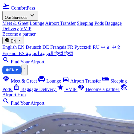
flight_takeoff
ComfortPass
expand_more
Our Services
Meet & Greet
Lounge
Airport Transfer
Sleeping Pods
Baggage
Delivery
VVIP
Become a partner
language
expand_more
EN
English
EN
Deutsch
DE
Français
FR
Русский
RU
中文
中文
Español
ES
العربية
العربية
हिन्दी
हिन्दी
search
Find Your Airport
🌐 EN ▾
handshake
chair
directions_car
airline_seat_individual_suite
Meet & Greet
Lounge
Airport Transfer
Sleeping
luggage
star
handshake
travel_explore
Pods
Baggage Delivery
VVIP
Become a partner
Airport Hub
search
Find Your Airport