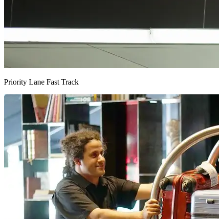
Priority Lane Fast Track