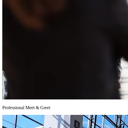
Professional Meet & Greet