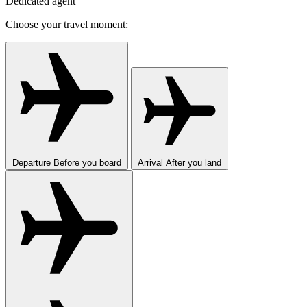
Dedicated agent
Choose your travel moment:
Departure
Before you board
Arrival
After you land