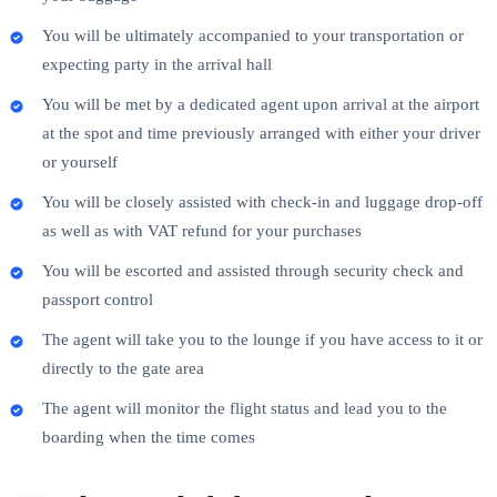
You will be ultimately accompanied to your transportation or
expecting party in the arrival hall
You will be met by a dedicated agent upon arrival at the airport
at the spot and time previously arranged with either your driver
or yourself
You will be closely assisted with check-in and luggage drop-off
as well as with VAT refund for your purchases
You will be escorted and assisted through security check and
passport control
The agent will take you to the lounge if you have access to it or
directly to the gate area
The agent will monitor the flight status and lead you to the
boarding when the time comes