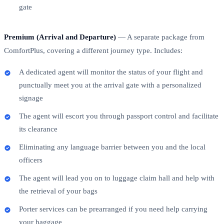
gate
Premium (Arrival and Departure)
— A separate package from
ComfortPlus, covering a different journey type. Includes:
A dedicated agent will monitor the status of your flight and
punctually meet you at the arrival gate with a personalized
signage
The agent will escort you through passport control and facilitate
its clearance
Eliminating any language barrier between you and the local
officers
The agent will lead you on to luggage claim hall and help with
the retrieval of your bags
Porter services can be prearranged if you need help carrying
your baggage