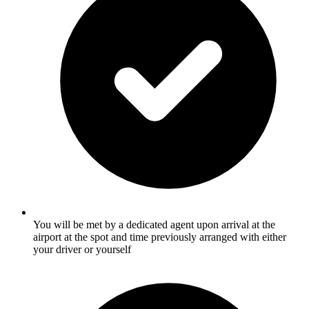
You will be met by a dedicated agent upon arrival at the
airport at the spot and time previously arranged with either
your driver or yourself