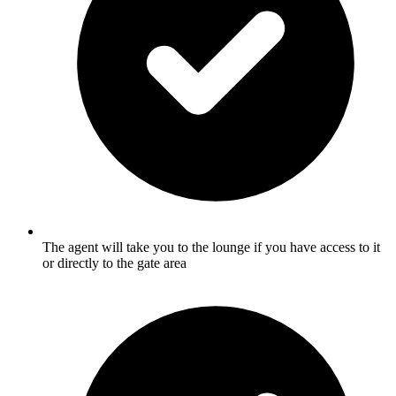
The agent will take you to the lounge if you have access to it
or directly to the gate area