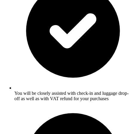
You will be closely assisted with check-in and luggage drop-
off as well as with VAT refund for your purchases