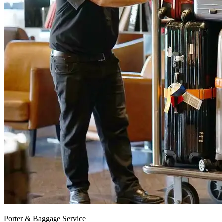
Porter & Baggage Service