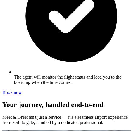
The agent will monitor the flight status and lead you to the
boarding when the time comes.
Book now
Your journey, handled end-to-end
Meet & Greet isn't just a service — it's a seamless airport experience
from kerb to gate, handled by a dedicated professional.