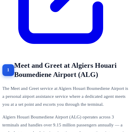
Meet and Greet at Algiers Houari
Boumediene Airport (ALG)
The Meet and Greet service at Algiers Houari Boumediene Airport is
a personal airport assistance service where a dedicated agent meets
you at a set point and escorts you through the terminal.
Algiers Houari Boumediene Airport (ALG) operates across 3
terminals and handles over 9.15 million passengers annually — a