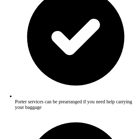
Porter services can be prearranged if you need help carrying
your baggage