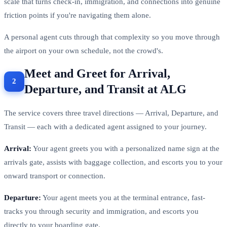
scale that turns check-in, immigration, and connections into genuine
friction points if you're navigating them alone.
A personal agent cuts through that complexity so you move through
the airport on your own schedule, not the crowd's.
Meet and Greet for Arrival,
Departure, and Transit at ALG
The service covers three travel directions — Arrival, Departure, and
Transit — each with a dedicated agent assigned to your journey.
Arrival:
Your agent greets you with a personalized name sign at the
arrivals gate, assists with baggage collection, and escorts you to your
onward transport or connection.
Departure:
Your agent meets you at the terminal entrance, fast-
tracks you through security and immigration, and escorts you
directly to your boarding gate.