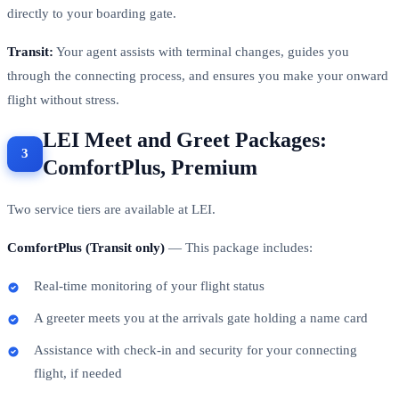
tracks you through security and immigration, and escorts you
directly to your boarding gate.
Transit:
Your agent assists with terminal changes, guides you
through the connecting process, and ensures you make your onward
flight without stress.
LEI Meet and Greet Packages:
ComfortPlus, Premium
Two service tiers are available at LEI.
ComfortPlus (Transit only)
— This package includes:
Real-time monitoring of your flight status
A greeter meets you at the arrivals gate holding a name card
Assistance with check-in and security for your connecting
flight, if needed