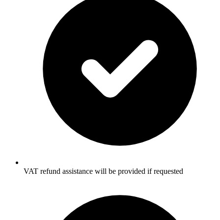
VAT refund assistance will be provided if requested