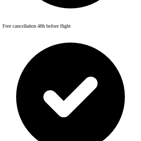
Free cancellation 48h before flight