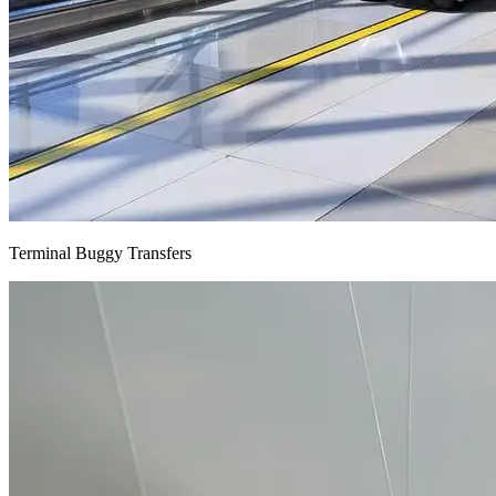
Terminal Buggy Transfers