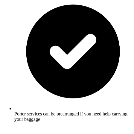
Porter services can be prearranged if you need help carrying
your baggage