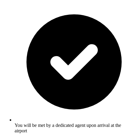
You will be met by a dedicated agent upon arrival at the
airport