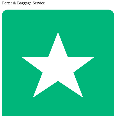
Porter & Baggage Service