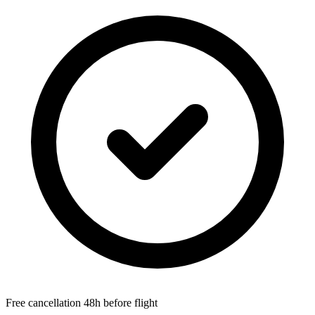
Free cancellation 48h before flight