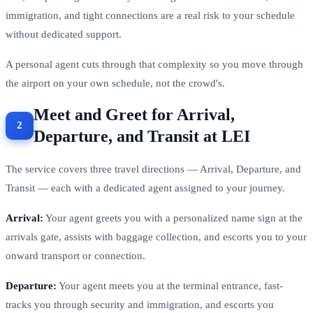
786,205 passengers annually — enough scale that check-in,
immigration, and tight connections are a real risk to your schedule
without dedicated support.
A personal agent cuts through that complexity so you move through
the airport on your own schedule, not the crowd's.
Meet and Greet for Arrival,
Departure, and Transit at LEI
The service covers three travel directions — Arrival, Departure, and
Transit — each with a dedicated agent assigned to your journey.
Arrival:
Your agent greets you with a personalized name sign at the
arrivals gate, assists with baggage collection, and escorts you to your
onward transport or connection.
Departure:
Your agent meets you at the terminal entrance, fast-