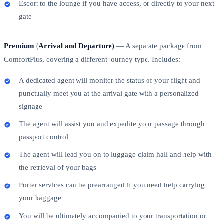
Escort to the lounge if you have access, or directly to your next
gate
Premium (Arrival and Departure)
— A separate package from
ComfortPlus, covering a different journey type. Includes:
A dedicated agent will monitor the status of your flight and
punctually meet you at the arrival gate with a personalized
signage
The agent will assist you and expedite your passage through
passport control
The agent will lead you on to luggage claim hall and help with
the retrieval of your bags
Porter services can be prearranged if you need help carrying
your baggage