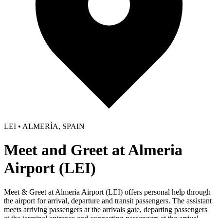
LEI • ALMERÍA, SPAIN
Meet and Greet at Almeria
Airport (LEI)
Meet & Greet at Almeria Airport (LEI) offers personal help through
the airport for arrival, departure and transit passengers. The assistant
meets arriving passengers at the arrivals gate, departing passengers