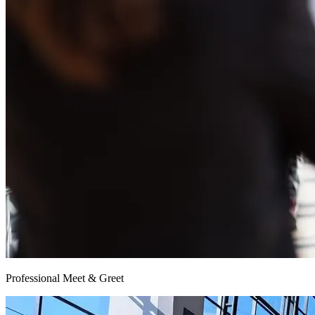
Professional Meet & Greet