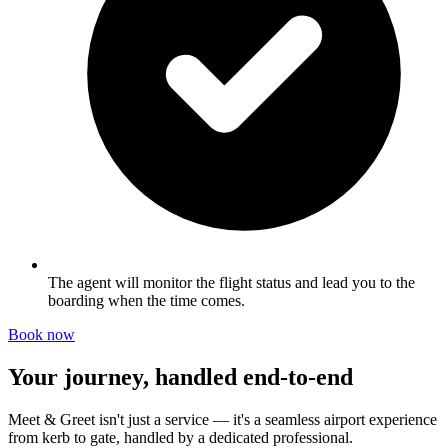
The agent will monitor the flight status and lead you to the
boarding when the time comes.
Book now
Your journey, handled end-to-end
Meet & Greet isn't just a service — it's a seamless airport experience
from kerb to gate, handled by a dedicated professional.