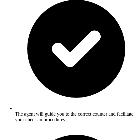
The agent will guide you to the correct counter and facilitate
your check-in procedures