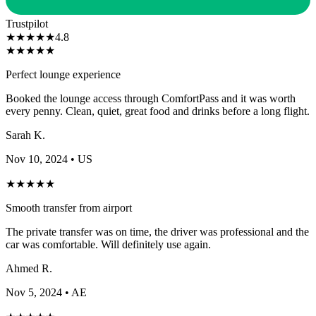
Trustpilot
★
★
★
★
★
4.8
★
★
★
★
★
Smooth transfer from airport
The private transfer was on time, the driver was professional and the
car was comfortable. Will definitely use again.
Ahmed R.
Nov 5, 2024
• AE
★
★
★
★
★
Stress-free arrival experience
Having someone meet us at the gate made such a difference with
kids. Fast-tracked through immigration and collected our bags
quickly.
Lisa T.
Oct 28, 2024
• AU