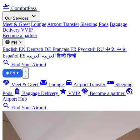
flight_takeoff
ComfortPass
expand_more
Our Services
Meet & Greet
Lounge
Airport Transfer
Sleeping Pods
Baggage
Delivery
VVIP
Become a partner
language
expand_more
EN
English
EN
Deutsch
DE
Français
FR
Русский
RU
中文
中文
Español
ES
العربية
العربية
हिन्दी
हिन्दी
search
Find Your Airport
🌐 EN ▾
handshake
chair
directions_car
airline_seat_individual_suite
Meet & Greet
Lounge
Airport Transfer
Sleeping
luggage
star
handshake
travel_explore
Pods
Baggage Delivery
VVIP
Become a partner
Airport Hub
search
Find Your Airport