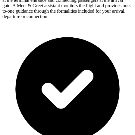
at the terminal entrance and connecting passengers at the arrival
gate. A Meet & Greet assistant monitors the flight and provides one-
to-one guidance through the formalities included for your arrival,
departure or connection.