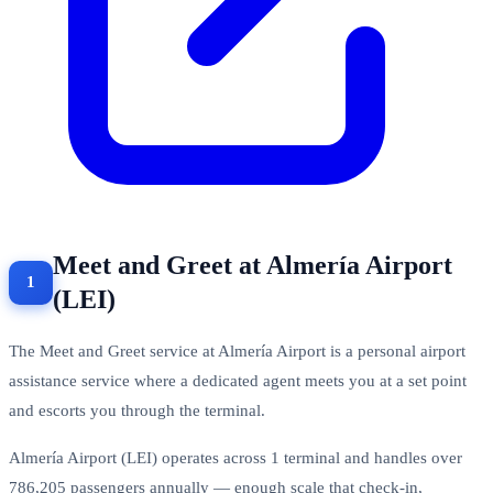
Meet and Greet at Almería Airport
(LEI)
The Meet and Greet service at Almería Airport is a personal airport
assistance service where a dedicated agent meets you at a set point
and escorts you through the terminal.
Almería Airport (LEI) operates across 1 terminal and handles over