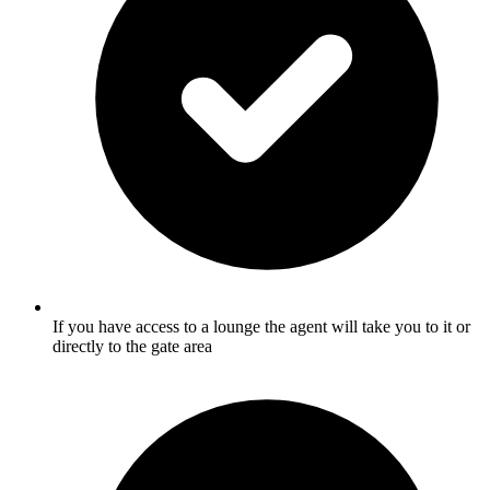
If you have access to a lounge the agent will take you to it or
directly to the gate area