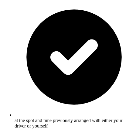
at the spot and time previously arranged with either your
driver or yourself