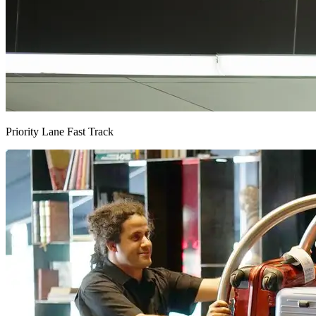
Priority Lane Fast Track