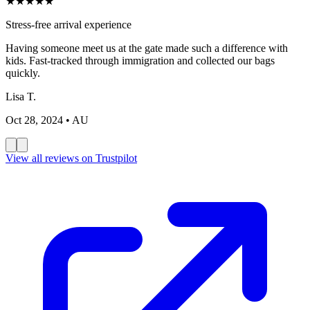
★
★
★
★
★
Great value for money
Very professional service. The meet and greet team was
knowledgeable and helpful. Slightly late but overall excellent
experience.
Marco B.
Oct 20, 2024
• IT
View all reviews on Trustpilot