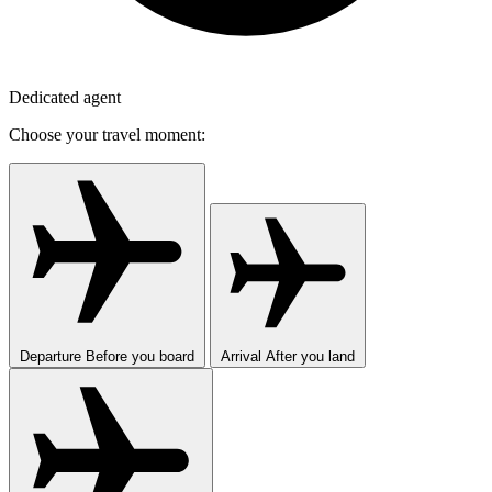
Dedicated agent
Choose your travel moment:
Departure
Before you board
Arrival
After you land