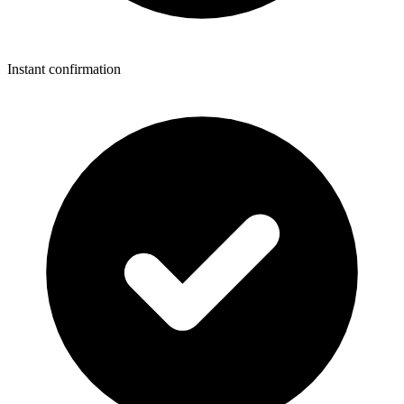
Instant confirmation