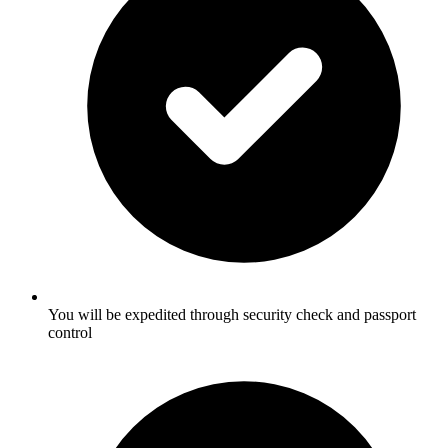
You will be expedited through security check and passport
control