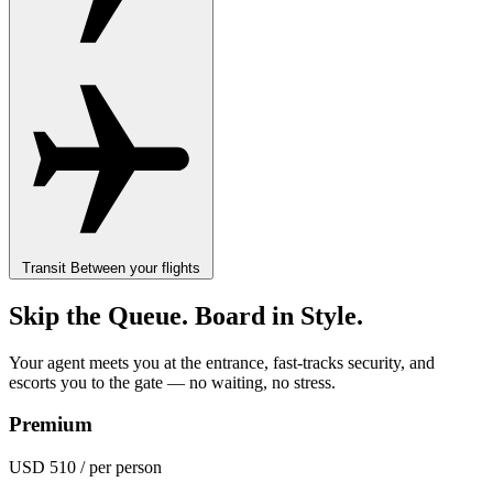
Transit
Between your flights
Skip the Queue. Board in Style.
Your agent meets you at the entrance, fast-tracks security, and
escorts you to the gate — no waiting, no stress.
Premium
USD 510
/ per person