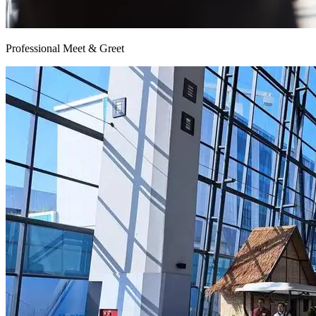
Professional Meet & Greet