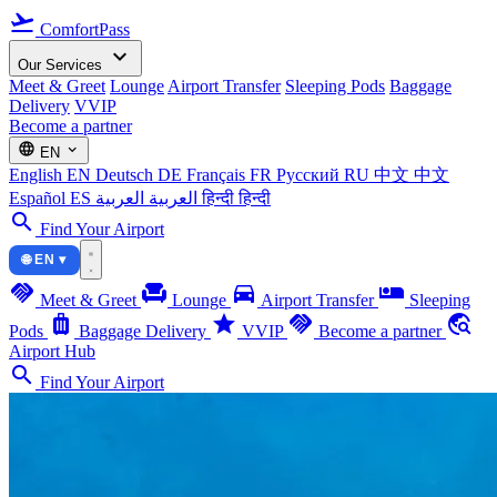
flight_takeoff
ComfortPass
expand_more
Our Services
Meet & Greet
Lounge
Airport Transfer
Sleeping Pods
Baggage
Delivery
VVIP
Become a partner
language
expand_more
EN
English
EN
Deutsch
DE
Français
FR
Русский
RU
中文
中文
Español
ES
العربية
العربية
हिन्दी
हिन्दी
search
Find Your Airport
🌐 EN ▾
handshake
chair
directions_car
airline_seat_individual_suite
Meet & Greet
Lounge
Airport Transfer
Sleeping
luggage
star
handshake
travel_explore
Pods
Baggage Delivery
VVIP
Become a partner
Airport Hub
search
Find Your Airport