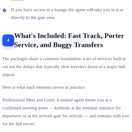
If you have access to a lounge the agent will take you to it or
directly to the gate area
What's Included: Fast Track, Porter
Service, and Buggy Transfers
The packages share a common foundation: a set of services built to
cut out the delays that typically slow travelers down at a major hub
airport.
Here is what each element covers in practice:
Professional Meet and Greet: A named agent meets you at a
confirmed meeting point — kerbside at the terminal entrance for
departures or at the arrivals gate for arrivals — and remains with you
for the full escort.