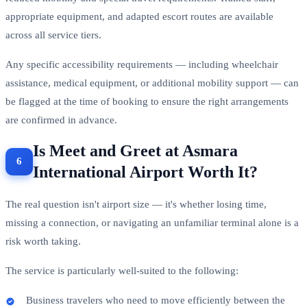
appropriate equipment, and adapted escort routes are available
across all service tiers.
Any specific accessibility requirements — including wheelchair
assistance, medical equipment, or additional mobility support — can
be flagged at the time of booking to ensure the right arrangements
are confirmed in advance.
Is Meet and Greet at Asmara
International Airport Worth It?
The real question isn't airport size — it's whether losing time,
missing a connection, or navigating an unfamiliar terminal alone is a
risk worth taking.
The service is particularly well-suited to the following:
Business travelers who need to move efficiently between the