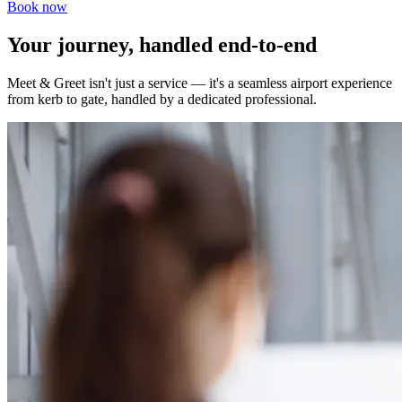
Book now
Your journey, handled end-to-end
Meet & Greet isn't just a service — it's a seamless airport experience
from kerb to gate, handled by a dedicated professional.