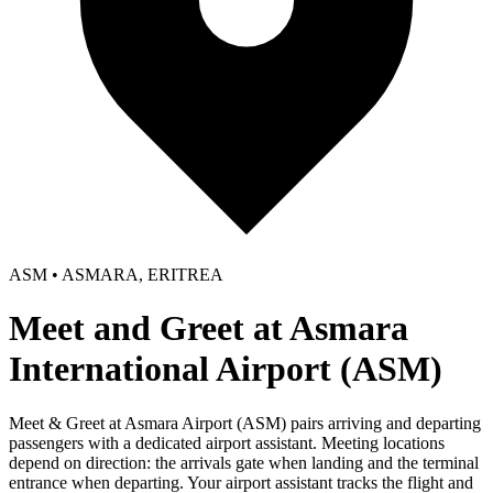
ASM • ASMARA, ERITREA
Meet and Greet at Asmara
International Airport (ASM)
Meet & Greet at Asmara Airport (ASM) pairs arriving and departing
passengers with a dedicated airport assistant. Meeting locations
depend on direction: the arrivals gate when landing and the terminal
entrance when departing. Your airport assistant tracks the flight and