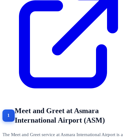
Meet and Greet at Asmara
International Airport (ASM)
The Meet and Greet service at Asmara International Airport is a