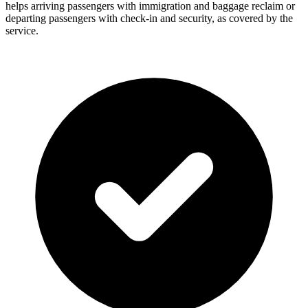
helps arriving passengers with immigration and baggage reclaim or
departing passengers with check-in and security, as covered by the
service.