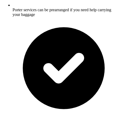
Porter services can be prearranged if you need help carrying
your baggage