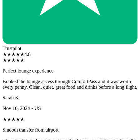
Trustpilot
★
★
★
★
★
4.8
★
★
★
★
★
Perfect lounge experience
Booked the lounge access through ComfortPass and it was worth
every penny. Clean, quiet, great food and drinks before a long flight.
Sarah K.
Nov 10, 2024
• US
★
★
★
★
★
Smooth transfer from airport