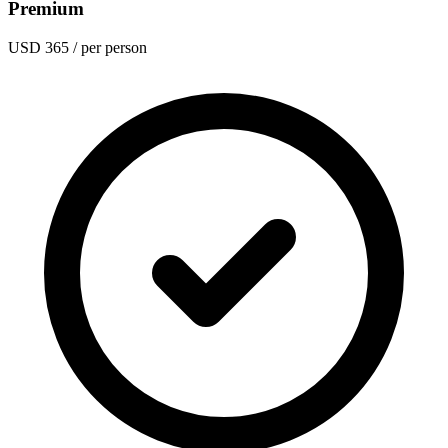
Premium
USD 365
/ per person