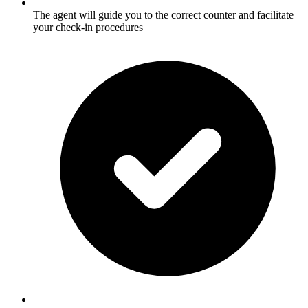
The agent will guide you to the correct counter and facilitate
your check-in procedures