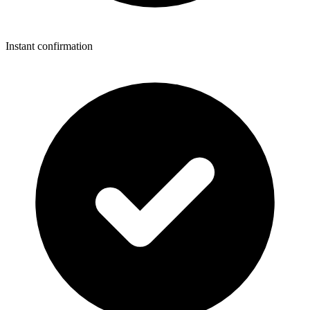
Instant confirmation