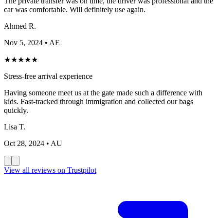
The private transfer was on time, the driver was professional and the
car was comfortable. Will definitely use again.
Ahmed R.
Nov 5, 2024
• AE
★
★
★
★
★
Stress-free arrival experience
Having someone meet us at the gate made such a difference with
kids. Fast-tracked through immigration and collected our bags
quickly.
Lisa T.
Oct 28, 2024
• AU
View all reviews on Trustpilot