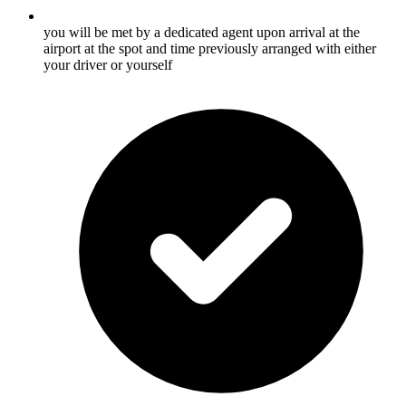
you will be met by a dedicated agent upon arrival at the
airport at the spot and time previously arranged with either
your driver or yourself