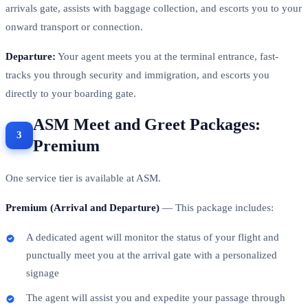
arrivals gate, assists with baggage collection, and escorts you to your
onward transport or connection.
Departure:
Your agent meets you at the terminal entrance, fast-
tracks you through security and immigration, and escorts you
directly to your boarding gate.
ASM Meet and Greet Packages:
Premium
One service tier is available at ASM.
Premium (Arrival and Departure)
— This package includes:
A dedicated agent will monitor the status of your flight and
punctually meet you at the arrival gate with a personalized
signage
The agent will assist you and expedite your passage through