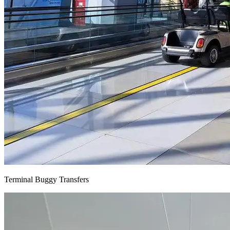
Terminal Buggy Transfers