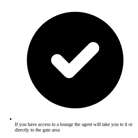
If you have access to a lounge the agent will take you to it or
directly to the gate area