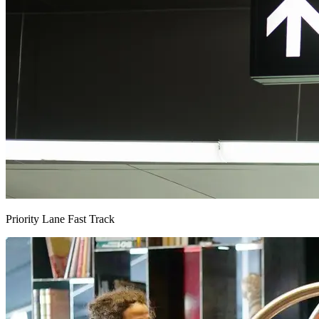
Priority Lane Fast Track