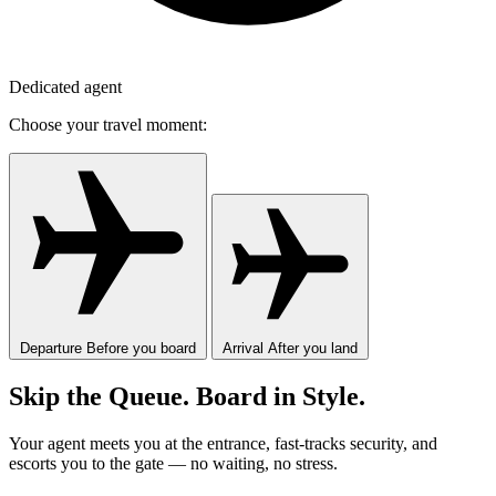
Dedicated agent
Choose your travel moment:
Departure
Before you board
Arrival
After you land
Skip the Queue. Board in Style.
Your agent meets you at the entrance, fast-tracks security, and
escorts you to the gate — no waiting, no stress.