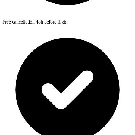
Free cancellation 48h before flight