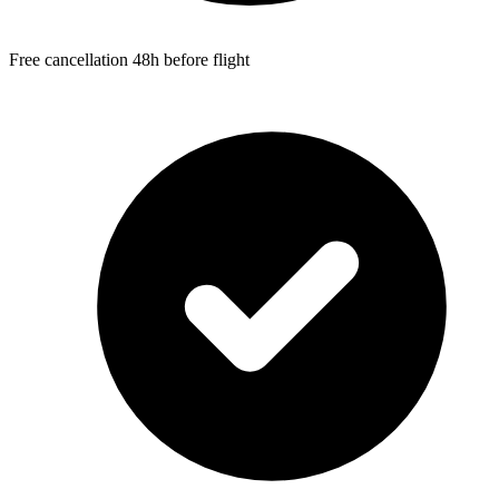
Free cancellation 48h before flight