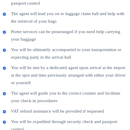
passport control
The agent will lead you on to luggage claim hall and help with
the retrieval of your bags
Porter services can be prearranged if you need help carrying
your baggage
You will be ultimately accompanied to your transportation or
expecting party in the arrival hall
You will be met by a dedicated agent upon arrival at the airport
at the spot and time previously arranged with either your driver
or yourself
The agent will guide you to the correct counter and facilitate
your check-in procedures
VAT refund assistance will be provided if requested
You will be expedited through security check and passport
control