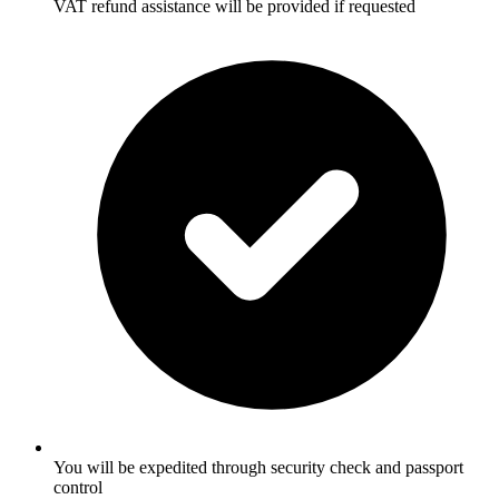
VAT refund assistance will be provided if requested
You will be expedited through security check and passport
control