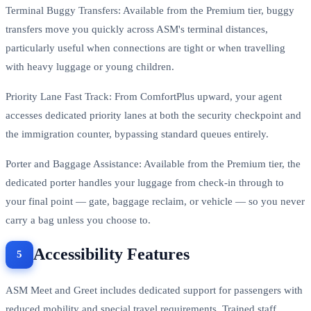
Terminal Buggy Transfers: Available from the Premium tier, buggy
transfers move you quickly across ASM's terminal distances,
particularly useful when connections are tight or when travelling
with heavy luggage or young children.
Priority Lane Fast Track: From ComfortPlus upward, your agent
accesses dedicated priority lanes at both the security checkpoint and
the immigration counter, bypassing standard queues entirely.
Porter and Baggage Assistance: Available from the Premium tier, the
dedicated porter handles your luggage from check-in through to
your final point — gate, baggage reclaim, or vehicle — so you never
carry a bag unless you choose to.
Accessibility Features
ASM Meet and Greet includes dedicated support for passengers with
reduced mobility and special travel requirements. Trained staff,