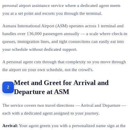
personal airport assistance service where a dedicated agent meets
you at a set point and escorts you through the terminal.
Asmara International Airport (ASM) operates across 1 terminal and
handles over 136,000 passengers annually — a scale where check-in
queues, immigration lines, and tight connections can easily eat into
your schedule without dedicated support.
A personal agent cuts through that complexity so you move through
the airport on your own schedule, not the crowd's.
Meet and Greet for Arrival and
Departure at ASM
The service covers two travel directions — Arrival and Departure —
each with a dedicated agent assigned to your journey.
Arrival:
Your agent greets you with a personalized name sign at the