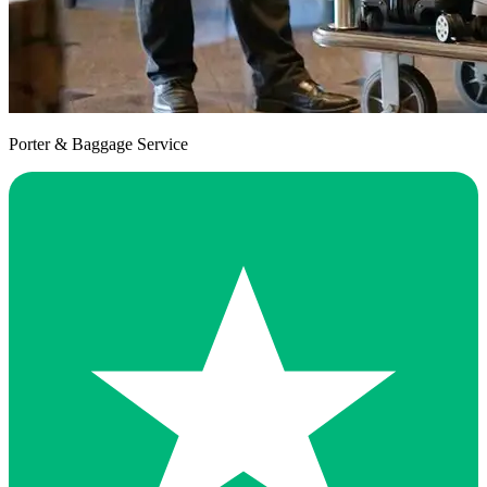
Porter & Baggage Service