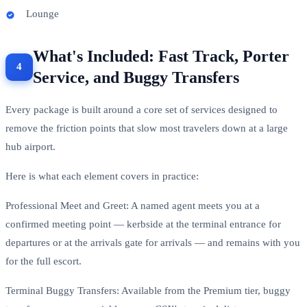
Lounge
What's Included: Fast Track, Porter
Service, and Buggy Transfers
Every package is built around a core set of services designed to
remove the friction points that slow most travelers down at a large
hub airport.
Here is what each element covers in practice:
Professional Meet and Greet: A named agent meets you at a
confirmed meeting point — kerbside at the terminal entrance for
departures or at the arrivals gate for arrivals — and remains with you
for the full escort.
Terminal Buggy Transfers: Available from the Premium tier, buggy