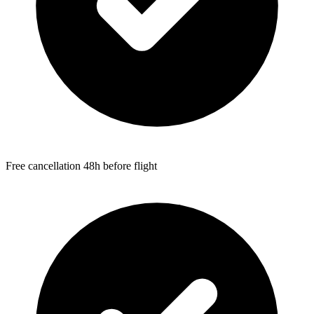
Free cancellation 48h before flight