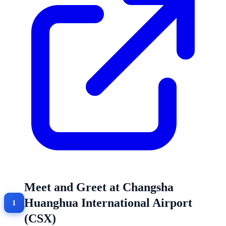
Meet and Greet at Changsha
Huanghua International Airport
(CSX)