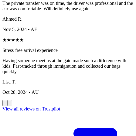
The private transfer was on time, the driver was professional and the
car was comfortable. Will definitely use again.
Ahmed R.
Nov 5, 2024
• AE
★
★
★
★
★
Stress-free arrival experience
Having someone meet us at the gate made such a difference with
kids. Fast-tracked through immigration and collected our bags
quickly.
Lisa T.
Oct 28, 2024
• AU
View all reviews on Trustpilot