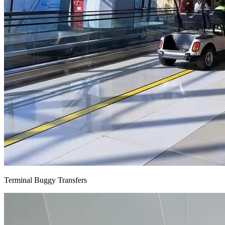
Terminal Buggy Transfers