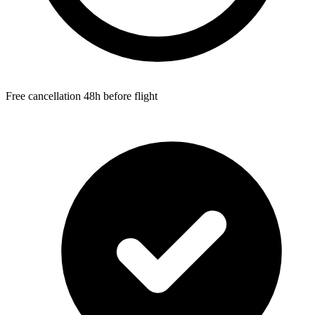
Free cancellation 48h before flight