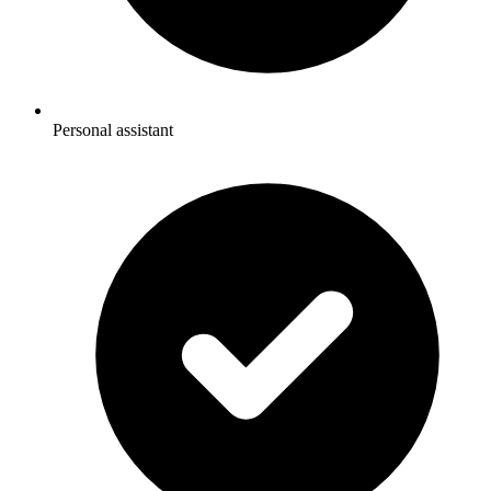
Personal assistant