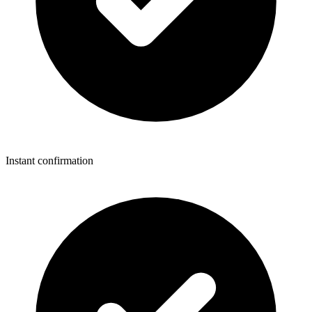
Instant confirmation