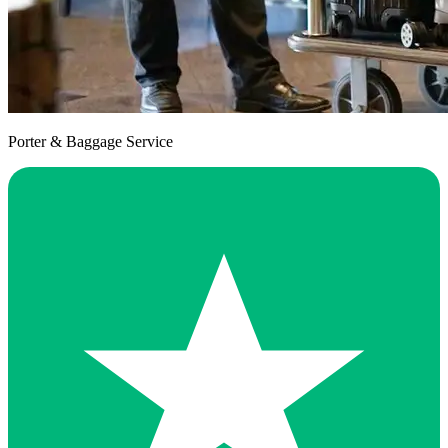
Porter & Baggage Service