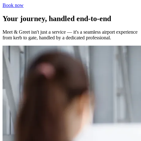
Book now
Your journey, handled end-to-end
Meet & Greet isn't just a service — it's a seamless airport experience
from kerb to gate, handled by a dedicated professional.