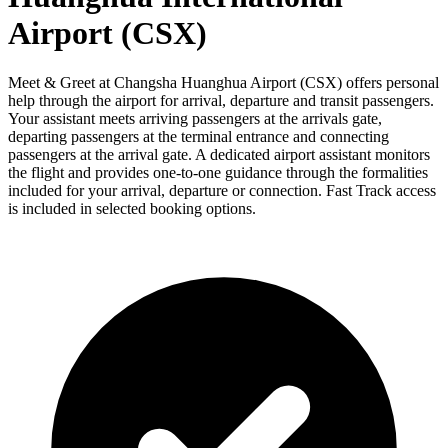
Airport (CSX)
Meet & Greet at Changsha Huanghua Airport (CSX) offers personal
help through the airport for arrival, departure and transit passengers.
Your assistant meets arriving passengers at the arrivals gate,
departing passengers at the terminal entrance and connecting
passengers at the arrival gate. A dedicated airport assistant monitors
the flight and provides one-to-one guidance through the formalities
included for your arrival, departure or connection. Fast Track access
is included in selected booking options.