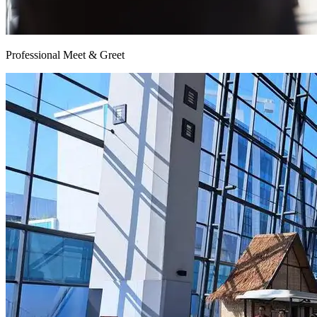
Professional Meet & Greet