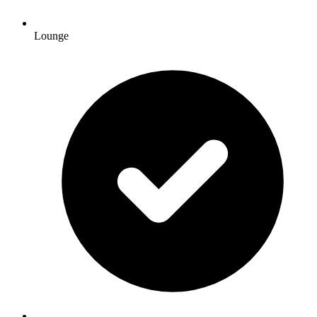
Lounge