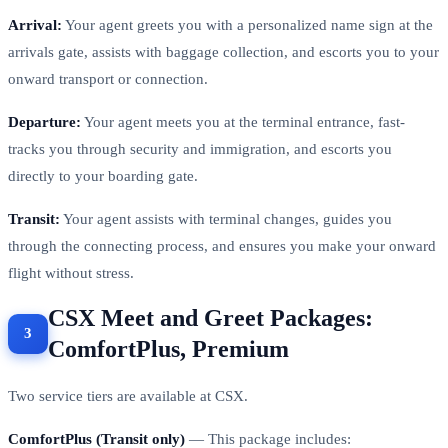
Arrival:
Your agent greets you with a personalized name sign at the
arrivals gate, assists with baggage collection, and escorts you to your
onward transport or connection.
Departure:
Your agent meets you at the terminal entrance, fast-
tracks you through security and immigration, and escorts you
directly to your boarding gate.
Transit:
Your agent assists with terminal changes, guides you
through the connecting process, and ensures you make your onward
flight without stress.
CSX Meet and Greet Packages:
ComfortPlus, Premium
Two service tiers are available at CSX.
ComfortPlus (Transit only)
— This package includes: