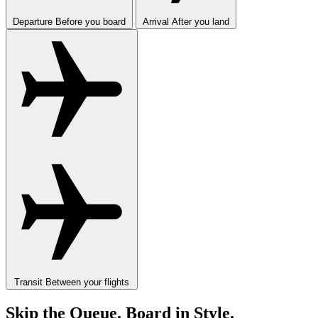
Departure
Before you board
Arrival
After you land
Transit
Between your flights
Skip the Queue. Board in Style.