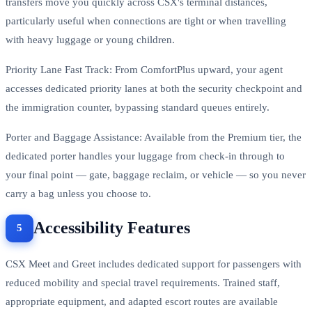
transfers move you quickly across CSX's terminal distances,
particularly useful when connections are tight or when travelling
with heavy luggage or young children.
Priority Lane Fast Track: From ComfortPlus upward, your agent
accesses dedicated priority lanes at both the security checkpoint and
the immigration counter, bypassing standard queues entirely.
Porter and Baggage Assistance: Available from the Premium tier, the
dedicated porter handles your luggage from check-in through to
your final point — gate, baggage reclaim, or vehicle — so you never
carry a bag unless you choose to.
Accessibility Features
CSX Meet and Greet includes dedicated support for passengers with
reduced mobility and special travel requirements. Trained staff,
appropriate equipment, and adapted escort routes are available