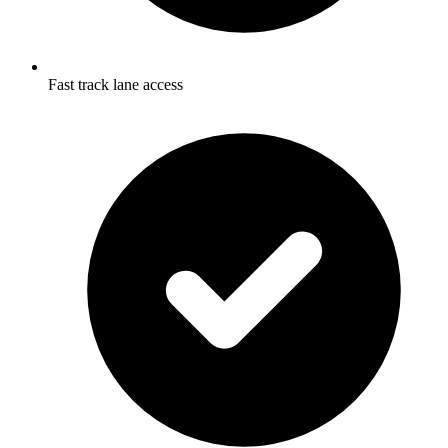
Fast track lane access