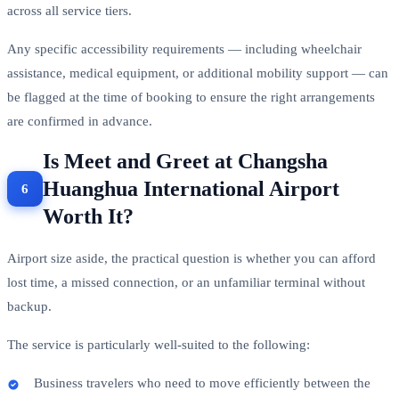
across all service tiers.
Any specific accessibility requirements — including wheelchair
assistance, medical equipment, or additional mobility support — can
be flagged at the time of booking to ensure the right arrangements
are confirmed in advance.
Is Meet and Greet at Changsha
Huanghua International Airport
Worth It?
Airport size aside, the practical question is whether you can afford
lost time, a missed connection, or an unfamiliar terminal without
backup.
The service is particularly well-suited to the following:
Business travelers who need to move efficiently between the