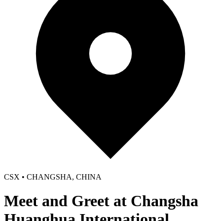
CSX • CHANGSHA, CHINA
Meet and Greet at Changsha
Huanghua International