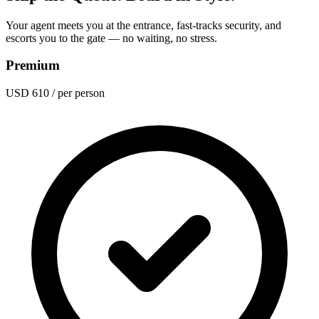
Your agent meets you at the entrance, fast-tracks security, and
escorts you to the gate — no waiting, no stress.
Premium
USD 610
/ per person