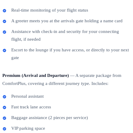
Real-time monitoring of your flight status
A greeter meets you at the arrivals gate holding a name card
Assistance with check-in and security for your connecting
flight, if needed
Escort to the lounge if you have access, or directly to your next
gate
Premium (Arrival and Departure)
— A separate package from
ComfortPlus, covering a different journey type. Includes:
Personal assistant
Fast track lane access
Baggage assistance (2 pieces per service)
VIP parking space