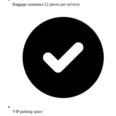
Baggage assistance (2 pieces per service)
VIP parking space