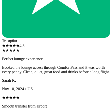
Trustpilot
★
★
★
★
★
4.8
★
★
★
★
★
Perfect lounge experience
Booked the lounge access through ComfortPass and it was worth
every penny. Clean, quiet, great food and drinks before a long flight.
Sarah K.
Nov 10, 2024
• US
★
★
★
★
★
Smooth transfer from airport