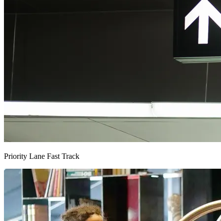
Priority Lane Fast Track