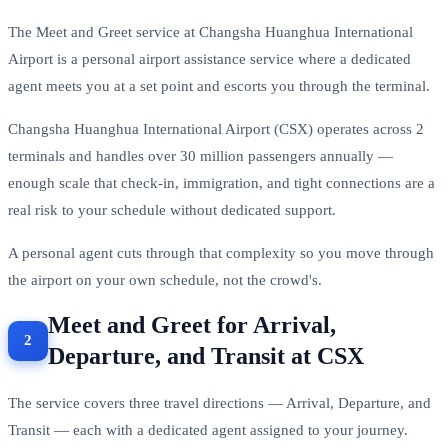
The Meet and Greet service at Changsha Huanghua International
Airport is a personal airport assistance service where a dedicated
agent meets you at a set point and escorts you through the terminal.
Changsha Huanghua International Airport (CSX) operates across 2
terminals and handles over 30 million passengers annually —
enough scale that check-in, immigration, and tight connections are a
real risk to your schedule without dedicated support.
A personal agent cuts through that complexity so you move through
the airport on your own schedule, not the crowd's.
Meet and Greet for Arrival,
Departure, and Transit at CSX
The service covers three travel directions — Arrival, Departure, and
Transit — each with a dedicated agent assigned to your journey.