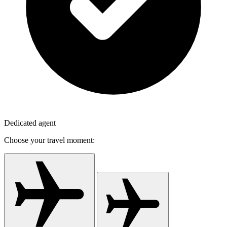
Dedicated agent
Choose your travel moment: