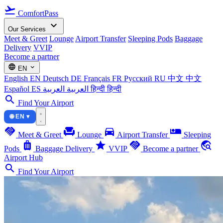
flight_takeoff
ComfortPass
expand_more
Our Services
Meet & Greet
Lounge
Airport Transfer
Sleeping Pods
Baggage
Delivery
VVIP
Become a partner
language
expand_more
EN
English
EN
Deutsch
DE
Français
FR
Русский
RU
中文
中文
Español
ES
العربية
العربية
हिन्दी
हिन्दी
search
Find Your Airport
🌐 EN ▾
handshake
chair
directions_car
airline_seat_individual_suite
Meet & Greet
Lounge
Airport Transfer
Sleeping
luggage
star
handshake
travel_explore
Pods
Baggage Delivery
VVIP
Become a partner
Airport Hub
search
Find Your Airport