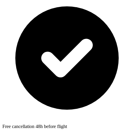
Free cancellation 48h before flight