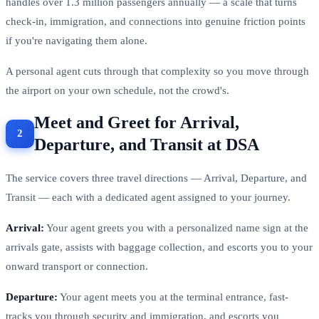
handles over 1.3 million passengers annually — a scale that turns
check-in, immigration, and connections into genuine friction points
if you're navigating them alone.
A personal agent cuts through that complexity so you move through
the airport on your own schedule, not the crowd's.
Meet and Greet for Arrival,
Departure, and Transit at DSA
The service covers three travel directions — Arrival, Departure, and
Transit — each with a dedicated agent assigned to your journey.
Arrival:
Your agent greets you with a personalized name sign at the
arrivals gate, assists with baggage collection, and escorts you to your
onward transport or connection.
Departure:
Your agent meets you at the terminal entrance, fast-
tracks you through security and immigration, and escorts you