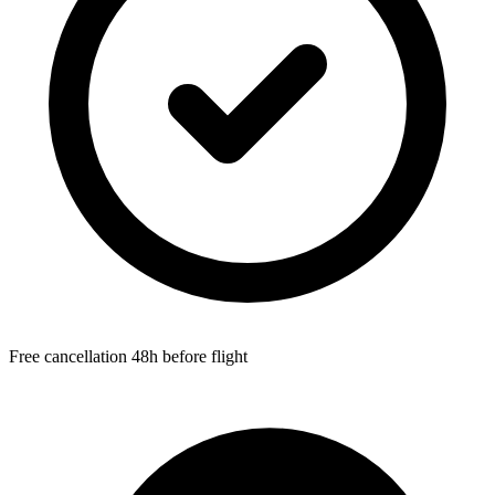
Free cancellation 48h before flight