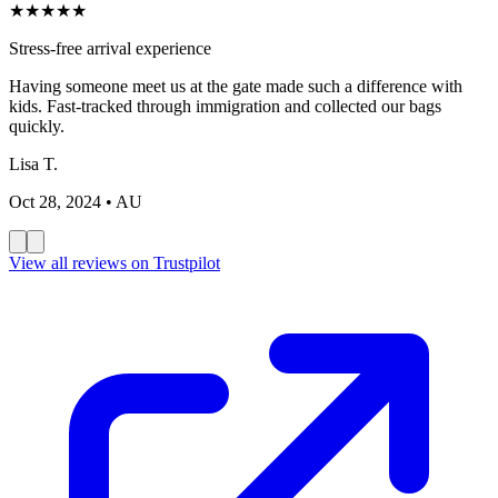
★
★
★
★
★
Stress-free arrival experience
Having someone meet us at the gate made such a difference with
kids. Fast-tracked through immigration and collected our bags
quickly.
Lisa T.
Oct 28, 2024
• AU
View all reviews on Trustpilot