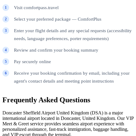
Visit comfortpass.travel
Select your preferred package — ComfortPlus
Enter your flight details and any special requests (accessibility
needs, language preferences, porter requirements)
Review and confirm your booking summary
Pay securely online
Receive your booking confirmation by email, including your
agent's contact details and meeting point instructions
Frequently Asked Questions
Doncaster Sheffield Airport United Kingdom (DSA) is a major
international airport located in Doncaster, United Kingdom. Our VIP
Meet & Greet service provides seamless airport experience with
personalized assistance, fast-track immigration, baggage handling,
and VIP escort through the terminal.