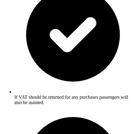
If VAT should be returned for any purchases passengers will
also be assisted.