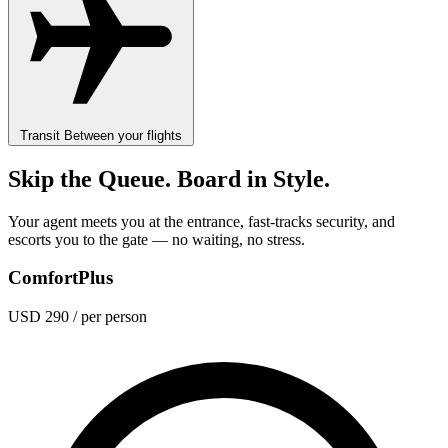
Transit
Between your flights
Skip the Queue. Board in Style.
Your agent meets you at the entrance, fast-tracks security, and
escorts you to the gate — no waiting, no stress.
ComfortPlus
USD 290
/ per person