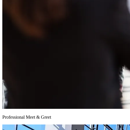
Professional Meet & Greet