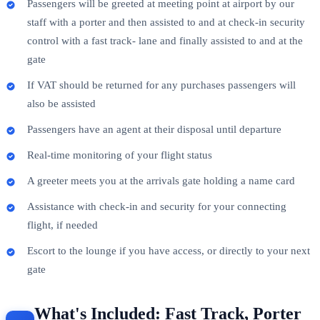
Passengers will be greeted at meeting point at airport by our
staff with a porter and then assisted to and at check-in security
control with a fast track- lane and finally assisted to and at the
gate
If VAT should be returned for any purchases passengers will
also be assisted
Passengers have an agent at their disposal until departure
Real-time monitoring of your flight status
A greeter meets you at the arrivals gate holding a name card
Assistance with check-in and security for your connecting
flight, if needed
Escort to the lounge if you have access, or directly to your next
gate
What's Included: Fast Track, Porter