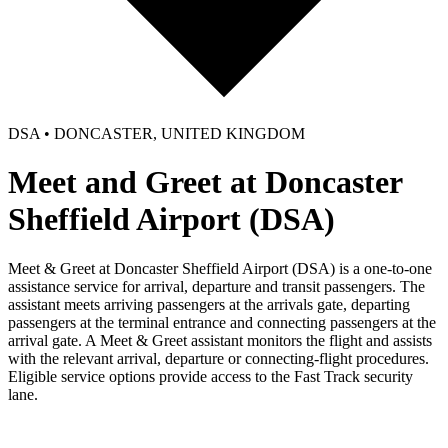
DSA • DONCASTER, UNITED KINGDOM
Meet and Greet at Doncaster
Sheffield Airport (DSA)
Meet & Greet at Doncaster Sheffield Airport (DSA) is a one-to-one
assistance service for arrival, departure and transit passengers. The
assistant meets arriving passengers at the arrivals gate, departing
passengers at the terminal entrance and connecting passengers at the
arrival gate. A Meet & Greet assistant monitors the flight and assists
with the relevant arrival, departure or connecting-flight procedures.
Eligible service options provide access to the Fast Track security
lane.