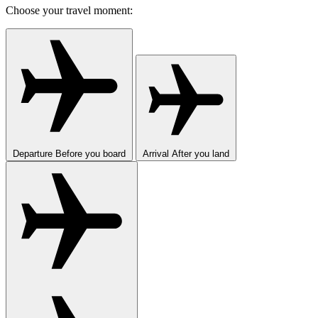
Choose your travel moment:
Departure
Before you board
Arrival
After you land