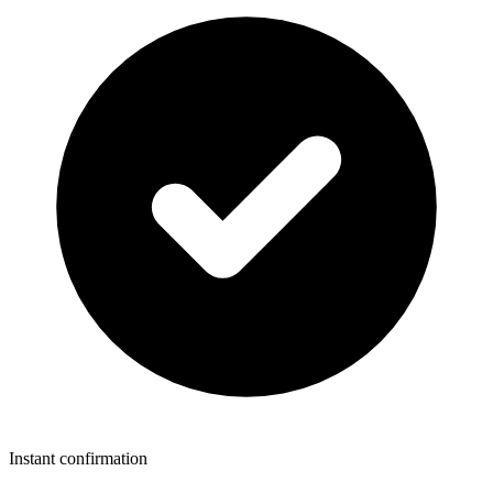
Instant confirmation