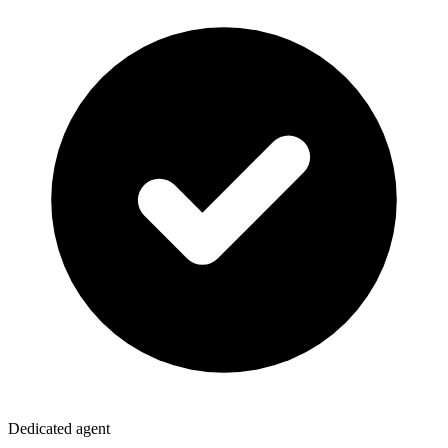
Dedicated agent