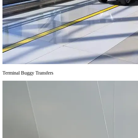
Terminal Buggy Transfers