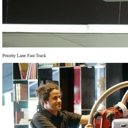
Priority Lane Fast Track