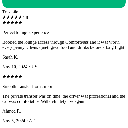
Trustpilot
★
★
★
★
★
4.8
★
★
★
★
★
Perfect lounge experience
Booked the lounge access through ComfortPass and it was worth
every penny. Clean, quiet, great food and drinks before a long flight.
Sarah K.
Nov 10, 2024
• US
★
★
★
★
★
Smooth transfer from airport
The private transfer was on time, the driver was professional and the
car was comfortable. Will definitely use again.
Ahmed R.
Nov 5, 2024
• AE