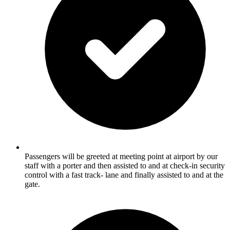
Passengers will be greeted at meeting point at airport by our
staff with a porter and then assisted to and at check-in security
control with a fast track- lane and finally assisted to and at the
gate.