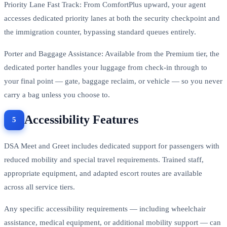
Priority Lane Fast Track: From ComfortPlus upward, your agent
accesses dedicated priority lanes at both the security checkpoint and
the immigration counter, bypassing standard queues entirely.
Porter and Baggage Assistance: Available from the Premium tier, the
dedicated porter handles your luggage from check-in through to
your final point — gate, baggage reclaim, or vehicle — so you never
carry a bag unless you choose to.
Accessibility Features
DSA Meet and Greet includes dedicated support for passengers with
reduced mobility and special travel requirements. Trained staff,
appropriate equipment, and adapted escort routes are available
across all service tiers.
Any specific accessibility requirements — including wheelchair
assistance, medical equipment, or additional mobility support — can