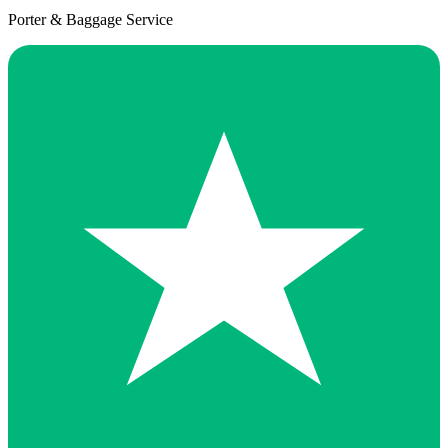
Porter & Baggage Service