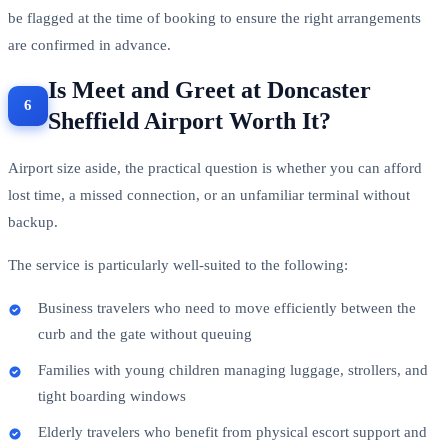
be flagged at the time of booking to ensure the right arrangements
are confirmed in advance.
Is Meet and Greet at Doncaster
Sheffield Airport Worth It?
Airport size aside, the practical question is whether you can afford
lost time, a missed connection, or an unfamiliar terminal without
backup.
The service is particularly well-suited to the following:
Business travelers who need to move efficiently between the
curb and the gate without queuing
Families with young children managing luggage, strollers, and
tight boarding windows
Elderly travelers who benefit from physical escort support and