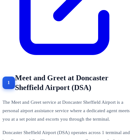
Meet and Greet at Doncaster
Sheffield Airport (DSA)
The Meet and Greet service at Doncaster Sheffield Airport is a
personal airport assistance service where a dedicated agent meets
you at a set point and escorts you through the terminal.
Doncaster Sheffield Airport (DSA) operates across 1 terminal and