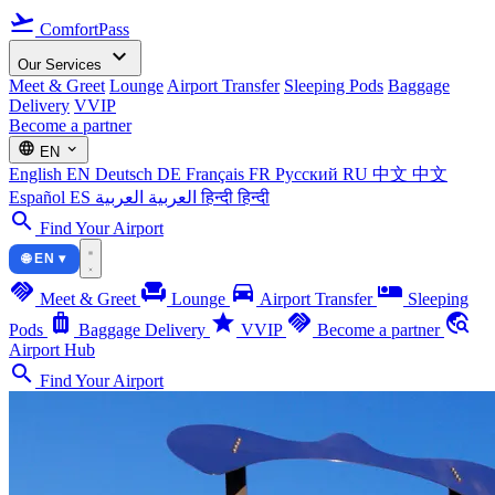
flight_takeoff
ComfortPass
expand_more
Our Services
Meet & Greet
Lounge
Airport Transfer
Sleeping Pods
Baggage
Delivery
VVIP
Become a partner
language
expand_more
EN
English
EN
Deutsch
DE
Français
FR
Русский
RU
中文
中文
Español
ES
العربية
العربية
हिन्दी
हिन्दी
search
Find Your Airport
🌐 EN ▾
handshake
chair
directions_car
airline_seat_individual_suite
Meet & Greet
Lounge
Airport Transfer
Sleeping
luggage
star
handshake
travel_explore
Pods
Baggage Delivery
VVIP
Become a partner
Airport Hub
search
Find Your Airport