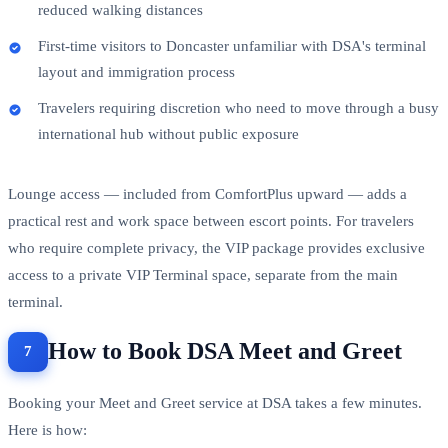
reduced walking distances
First-time visitors to Doncaster unfamiliar with DSA's terminal
layout and immigration process
Travelers requiring discretion who need to move through a busy
international hub without public exposure
Lounge access — included from ComfortPlus upward — adds a
practical rest and work space between escort points. For travelers
who require complete privacy, the VIP package provides exclusive
access to a private VIP Terminal space, separate from the main
terminal.
How to Book DSA Meet and Greet
Booking your Meet and Greet service at DSA takes a few minutes.
Here is how: