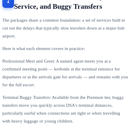
Service, and Buggy Transfers
The packages share a common foundation: a set of services built to
cut out the delays that typically slow travelers down at a major hub
airport.
Here is what each element covers in practice:
Professional Meet and Greet: A named agent meets you at a
confirmed meeting point — kerbside at the terminal entrance for
departures or at the arrivals gate for arrivals — and remains with you
for the full escort.
Terminal Buggy Transfers: Available from the Premium tier, buggy
transfers move you quickly across DSA's terminal distances,
particularly useful when connections are tight or when travelling
with heavy luggage or young children.