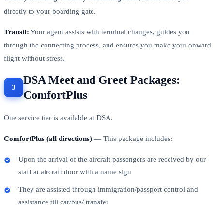
directly to your boarding gate.
Transit:
Your agent assists with terminal changes, guides you
through the connecting process, and ensures you make your onward
flight without stress.
DSA Meet and Greet Packages:
ComfortPlus
One service tier is available at DSA.
ComfortPlus (all directions)
— This package includes:
Upon the arrival of the aircraft passengers are received by our
staff at aircraft door with a name sign
They are assisted through immigration/passport control and
assistance till car/bus/ transfer