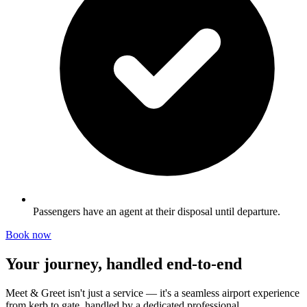
Passengers have an agent at their disposal until departure.
Book now
Your journey, handled end-to-end
Meet & Greet isn't just a service — it's a seamless airport experience
from kerb to gate, handled by a dedicated professional.